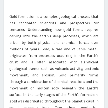
GOLD
FORMATION
Gold formation is a complex geological process that
has captivated scientists and prospectors for
centuries. Understanding how gold forms requires
delving into the earth’s deep processes, which are
driven by both physical and chemical forces over
millions of years. Gold, a rare and valuable metal,
originates from processes occurring in the Earth’s
crust and is often associated with significant
geological events such as volcanic activity, tectonic
movement, and erosion. Gold primarily forms
through a combination of chemical reactions and the
movement of molten rock beneath the Earth’s
surface. In the early stages of the Earth’s formation,
gold was distributed throughout the planet’s crust in
small concentrations. Over time, geological