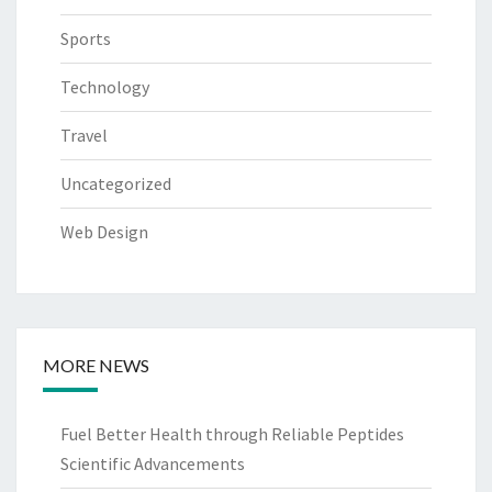
Sports
Technology
Travel
Uncategorized
Web Design
MORE NEWS
Fuel Better Health through Reliable Peptides
Scientific Advancements