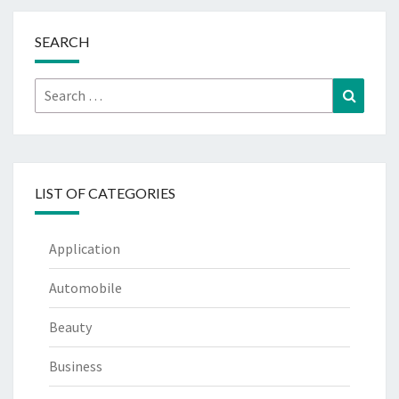
SEARCH
Search
Search
for:
LIST OF CATEGORIES
Application
Automobile
Beauty
Business