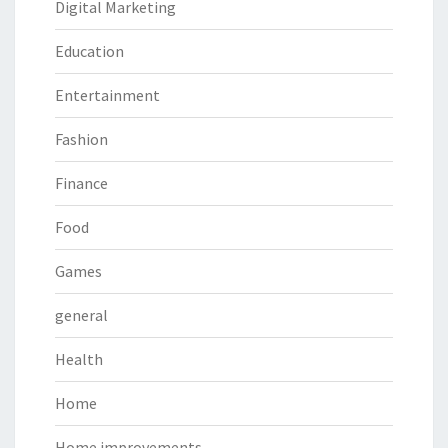
Digital Marketing
Education
Entertainment
Fashion
Finance
Food
Games
general
Health
Home
Home improvements