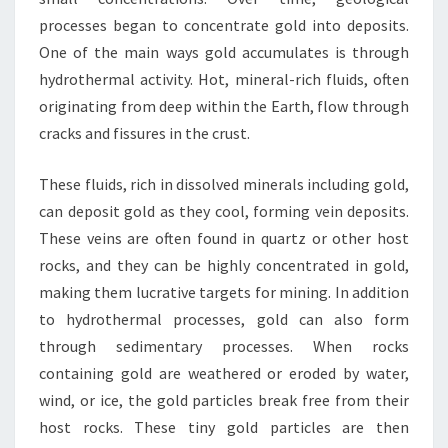
processes began to concentrate gold into deposits.
One of the main ways gold accumulates is through
hydrothermal activity. Hot, mineral-rich fluids, often
originating from deep within the Earth, flow through
cracks and fissures in the crust.
These fluids, rich in dissolved minerals including gold,
can deposit gold as they cool, forming vein deposits.
These veins are often found in quartz or other host
rocks, and they can be highly concentrated in gold,
making them lucrative targets for mining. In addition
to hydrothermal processes, gold can also form
through sedimentary processes. When rocks
containing gold are weathered or eroded by water,
wind, or ice, the gold particles break free from their
host rocks. These tiny gold particles are then