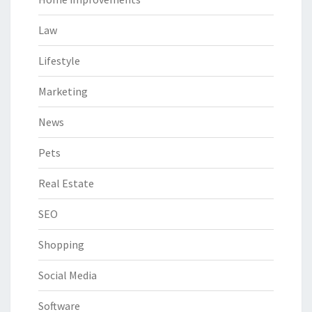
Law
Lifestyle
Marketing
News
Pets
Real Estate
SEO
Shopping
Social Media
Software