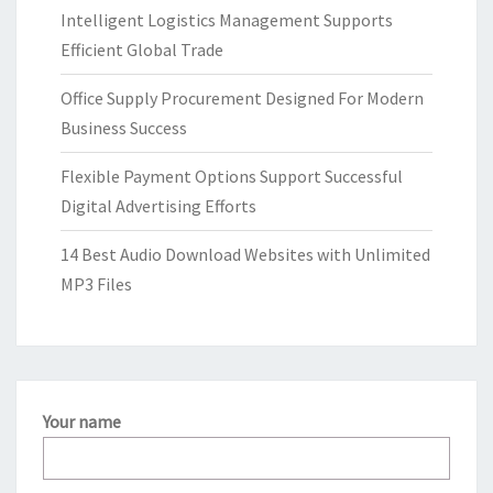
Intelligent Logistics Management Supports
Efficient Global Trade
Office Supply Procurement Designed For Modern
Business Success
Flexible Payment Options Support Successful
Digital Advertising Efforts
14 Best Audio Download Websites with Unlimited
MP3 Files
Your name