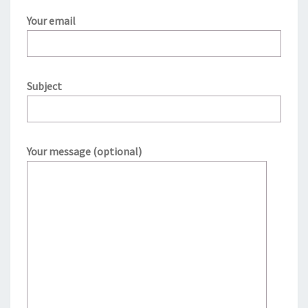
Your email
Subject
Your message (optional)