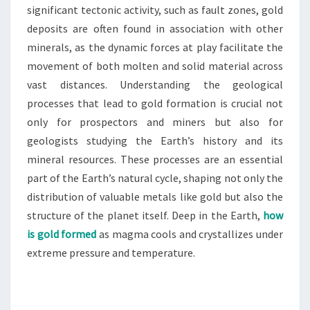
significant tectonic activity, such as fault zones, gold
deposits are often found in association with other
minerals, as the dynamic forces at play facilitate the
movement of both molten and solid material across
vast distances. Understanding the geological
processes that lead to gold formation is crucial not
only for prospectors and miners but also for
geologists studying the Earth’s history and its
mineral resources. These processes are an essential
part of the Earth’s natural cycle, shaping not only the
distribution of valuable metals like gold but also the
structure of the planet itself. Deep in the Earth,
how
is gold formed
as magma cools and crystallizes under
extreme pressure and temperature.