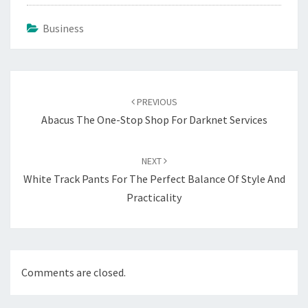
Business
Post
navigation
PREVIOUS
Abacus The One-Stop Shop For Darknet Services
NEXT
White Track Pants For The Perfect Balance Of Style And
Practicality
Comments are closed.