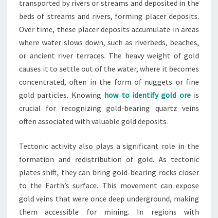
transported by rivers or streams and deposited in the
beds of streams and rivers, forming placer deposits.
Over time, these placer deposits accumulate in areas
where water slows down, such as riverbeds, beaches,
or ancient river terraces. The heavy weight of gold
causes it to settle out of the water, where it becomes
concentrated, often in the form of nuggets or fine
gold particles. Knowing
how to identify gold ore
is
crucial for recognizing gold-bearing quartz veins
often associated with valuable gold deposits.
Tectonic activity also plays a significant role in the
formation and redistribution of gold. As tectonic
plates shift, they can bring gold-bearing rocks closer
to the Earth’s surface. This movement can expose
gold veins that were once deep underground, making
them accessible for mining. In regions with