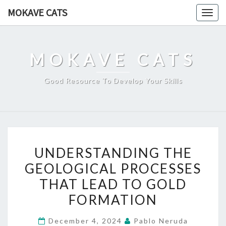
Skip
MOKAVE CATS
Togg
to
navig
content
MOKAVE CATS
Good Resource To Develop Your Skills
UNDERSTANDING
UNDERSTANDING THE
THE
GEOLOGICAL PROCESSES
GEOLOGICAL
THAT LEAD TO GOLD
PROCESSES
THAT
FORMATION
LEAD
December 4, 2024
Pablo Neruda
TO