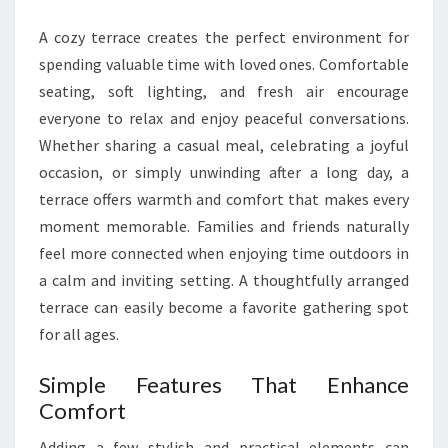
FAMILY
A cozy terrace creates the perfect environment for
TOGETHER
spending valuable time with loved ones. Comfortable
seating, soft lighting, and fresh air encourage
everyone to relax and enjoy peaceful conversations.
Whether sharing a casual meal, celebrating a joyful
occasion, or simply unwinding after a long day, a
terrace offers warmth and comfort that makes every
moment memorable. Families and friends naturally
feel more connected when enjoying time outdoors in
a calm and inviting setting. A thoughtfully arranged
terrace can easily become a favorite gathering spot
for all ages.
Simple Features That Enhance
Comfort
Adding a few stylish and practical elements can