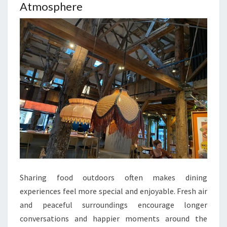
Atmosphere
Sharing food outdoors often makes dining
experiences feel more special and enjoyable. Fresh air
and peaceful surroundings encourage longer
conversations and happier moments around the