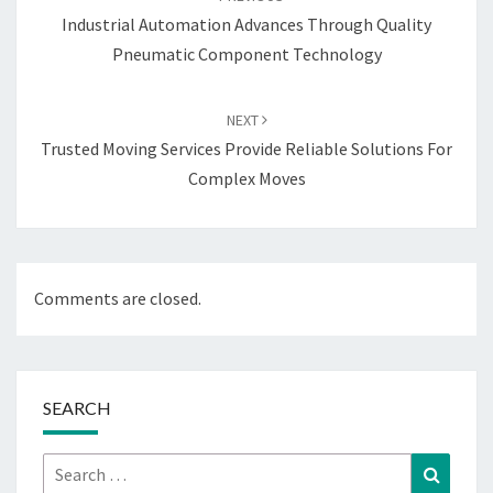
Industrial Automation Advances Through Quality
Pneumatic Component Technology
NEXT
Trusted Moving Services Provide Reliable Solutions For
Complex Moves
Comments are closed.
SEARCH
Search
Search