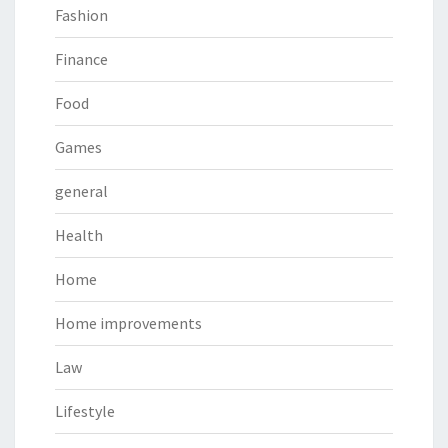
Fashion
Finance
Food
Games
general
Health
Home
Home improvements
Law
Lifestyle