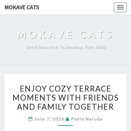
Skip
MOKAVE CATS
Togg
to
navig
content
MOKAVE CATS
Good Resource To Develop Your Skills
ENJOY
ENJOY COZY TERRACE
COZY
MOMENTS WITH FRIENDS
TERRACE
AND FAMILY TOGETHER
MOMENTS
WITH
June 7, 2026
Pablo Neruda
FRIENDS
AND