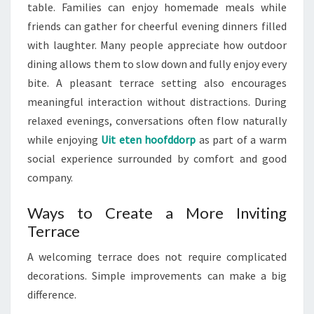
table. Families can enjoy homemade meals while
friends can gather for cheerful evening dinners filled
with laughter. Many people appreciate how outdoor
dining allows them to slow down and fully enjoy every
bite. A pleasant terrace setting also encourages
meaningful interaction without distractions. During
relaxed evenings, conversations often flow naturally
while enjoying
Uit eten hoofddorp
as part of a warm
social experience surrounded by comfort and good
company.
Ways to Create a More Inviting
Terrace
A welcoming terrace does not require complicated
decorations. Simple improvements can make a big
difference.