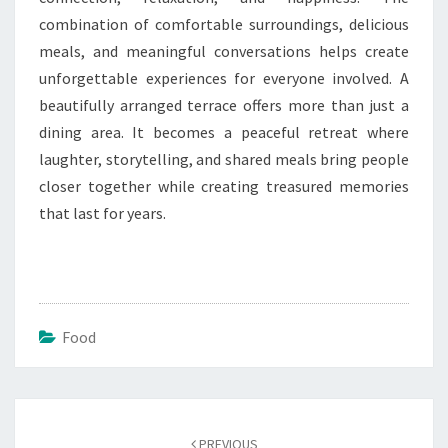
combination of comfortable surroundings, delicious
meals, and meaningful conversations helps create
unforgettable experiences for everyone involved. A
beautifully arranged terrace offers more than just a
dining area. It becomes a peaceful retreat where
laughter, storytelling, and shared meals bring people
closer together while creating treasured memories
that last for years.
Food
Post
navigation
PREVIOUS