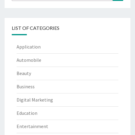
for:
LIST OF CATEGORIES
Application
Automobile
Beauty
Business
Digital Marketing
Education
Entertainment