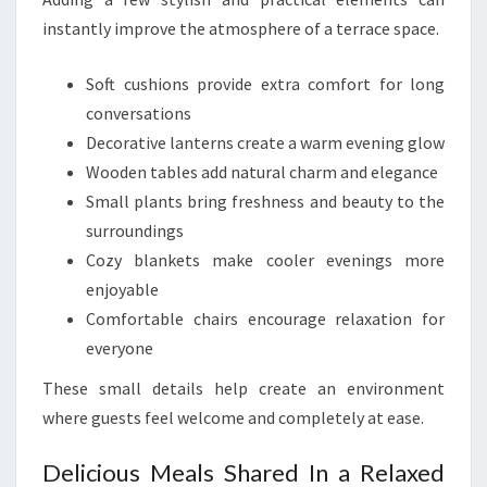
instantly improve the atmosphere of a terrace space.
Soft cushions provide extra comfort for long
conversations
Decorative lanterns create a warm evening glow
Wooden tables add natural charm and elegance
Small plants bring freshness and beauty to the
surroundings
Cozy blankets make cooler evenings more
enjoyable
Comfortable chairs encourage relaxation for
everyone
These small details help create an environment
where guests feel welcome and completely at ease.
Delicious Meals Shared In a Relaxed