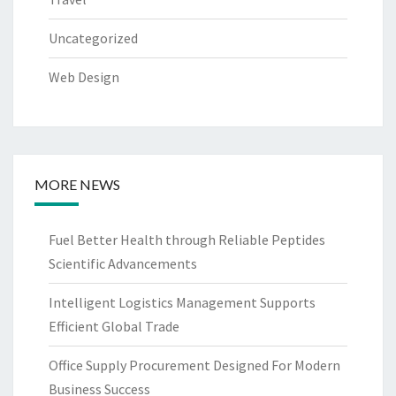
Uncategorized
Web Design
MORE NEWS
Fuel Better Health through Reliable Peptides
Scientific Advancements
Intelligent Logistics Management Supports
Efficient Global Trade
Office Supply Procurement Designed For Modern
Business Success