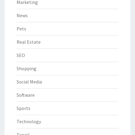
Marketing
News
Pets
Real Estate
SEO
Shopping
Social Media
Software
Sports
Technology
Travel