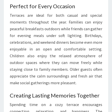
Perfect for Every Occasion
Terraces are ideal for both casual and special
moments throughout the year. Families can enjoy
peaceful breakfasts outdoors while friends can gather
for evening meals under soft lighting. Birthdays,
celebrations, and weekend dinners become even more
enjoyable in an open and comfortable setting.
Children also enjoy the relaxed atmosphere of
outdoor spaces where they can move freely while
staying close to family members. Older guests often
appreciate the calm surroundings and fresh air that
make social gatherings more pleasant.
Creating Lasting Memories Together
Spending time on a cozy terrace encourages
connection, relaxation, and happiness. The