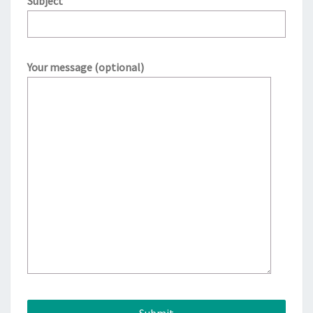
Subject
Your message (optional)