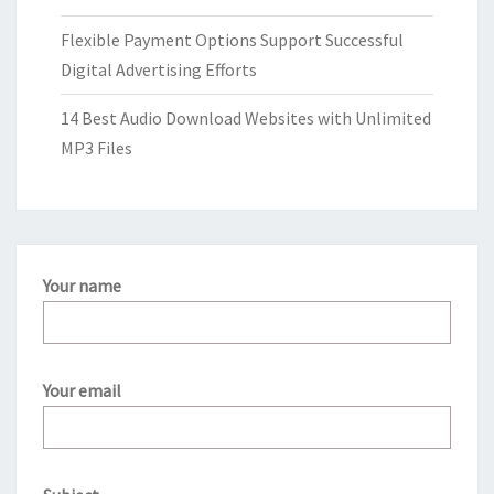
Flexible Payment Options Support Successful
Digital Advertising Efforts
14 Best Audio Download Websites with Unlimited
MP3 Files
Your name
Your email