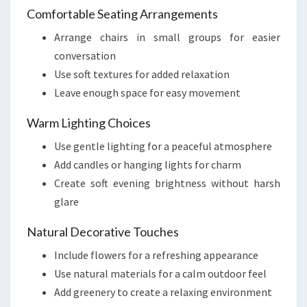
Comfortable Seating Arrangements
Arrange chairs in small groups for easier
conversation
Use soft textures for added relaxation
Leave enough space for easy movement
Warm Lighting Choices
Use gentle lighting for a peaceful atmosphere
Add candles or hanging lights for charm
Create soft evening brightness without harsh
glare
Natural Decorative Touches
Include flowers for a refreshing appearance
Use natural materials for a calm outdoor feel
Add greenery to create a relaxing environment