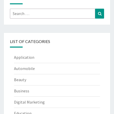
Search
Search
for:
LIST OF CATEGORIES
Application
Automobile
Beauty
Business
Digital Marketing
Education