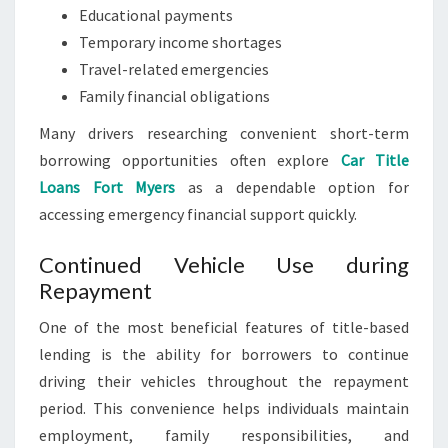
Educational payments
Temporary income shortages
Travel-related emergencies
Family financial obligations
Many drivers researching convenient short-term
borrowing opportunities often explore
Car Title
Loans Fort Myers
as a dependable option for
accessing emergency financial support quickly.
Continued Vehicle Use during
Repayment
One of the most beneficial features of title-based
lending is the ability for borrowers to continue
driving their vehicles throughout the repayment
period. This convenience helps individuals maintain
employment, family responsibilities, and