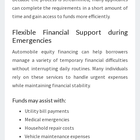
can complete the requirements in a short amount of
time and gain access to funds more efficiently.
Flexible Financial Support during
Emergencies
Automobile equity financing can help borrowers
manage a variety of temporary financial difficulties
without interrupting daily routines. Many individuals
rely on these services to handle urgent expenses
while maintaining financial stability.
Funds may assist with:
Utility bill payments
Medical emergencies
Household repair costs
Vehicle maintenance expenses