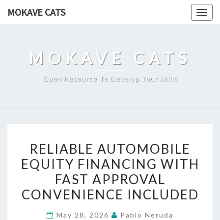
Skip
MOKAVE CATS
Togg
to
navig
content
MOKAVE CATS
Good Resource To Develop Your Skills
RELIABLE
RELIABLE AUTOMOBILE
AUTOMOBILE
EQUITY FINANCING WITH
EQUITY
FAST APPROVAL
FINANCING
WITH
CONVENIENCE INCLUDED
FAST
May 28, 2026
Pablo Neruda
APPROVAL