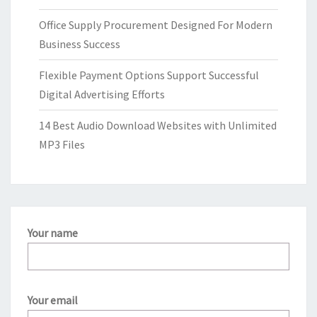
Office Supply Procurement Designed For Modern
Business Success
Flexible Payment Options Support Successful
Digital Advertising Efforts
14 Best Audio Download Websites with Unlimited
MP3 Files
Your name
Your email