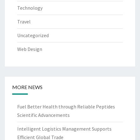
Technology
Travel
Uncategorized
Web Design
MORE NEWS
Fuel Better Health through Reliable Peptides
Scientific Advancements
Intelligent Logistics Management Supports
Efficient Global Trade