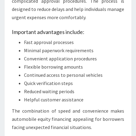
complicated approval procedures. The process is
designed to reduce delays and help individuals manage
urgent expenses more comfortably.
Important advantages include:
Fast approval processes
Minimal paperwork requirements
Convenient application procedures
Flexible borrowing amounts
Continued access to personal vehicles
Quick verification steps
Reduced waiting periods
Helpful customer assistance
The combination of speed and convenience makes
automobile equity financing appealing for borrowers
facing unexpected financial situations.