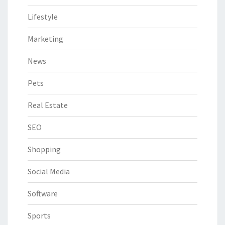
Lifestyle
Marketing
News
Pets
Real Estate
SEO
Shopping
Social Media
Software
Sports