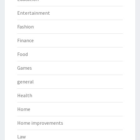
Entertainment
Fashion
Finance
Food
Games
general
Health
Home
Home improvements
Law