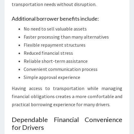
transportation needs without disruption.
Additional borrower benefits include:
No need to sell valuable assets
Faster processing than many alternatives
Flexible repayment structures
Reduced financial stress
Reliable short-term assistance
Convenient communication process
Simple approval experience
Having access to transportation while managing
financial obligations creates a more comfortable and
practical borrowing experience for many drivers.
Dependable Financial Convenience
for Drivers