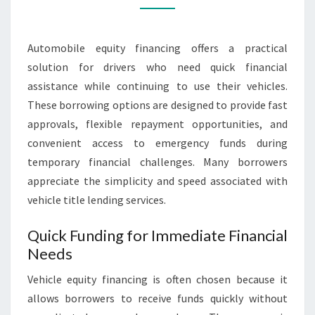
CONVENIENCE
INCLUDED
Automobile equity financing offers a practical
solution for drivers who need quick financial
assistance while continuing to use their vehicles.
These borrowing options are designed to provide fast
approvals, flexible repayment opportunities, and
convenient access to emergency funds during
temporary financial challenges. Many borrowers
appreciate the simplicity and speed associated with
vehicle title lending services.
Quick Funding for Immediate Financial
Needs
Vehicle equity financing is often chosen because it
allows borrowers to receive funds quickly without