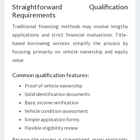
Straightforward Qualification
Requirements
Traditional financing methods may involve lengthy
applications and strict financial evaluations. Title-
based borrowing services simplify the process by
focusing primarily on vehicle ownership and equity
value.
Common qualification features:
Proof of vehicle ownership
Valid identification documents
Basic income verification
Vehicle condition assessment
Simple application forms
Flexible eligibility review
Because the process is streamlined, many applicants