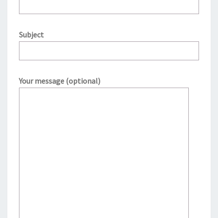
Subject
Your message (optional)