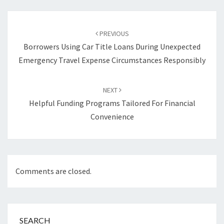
Post
navigation
PREVIOUS
Borrowers Using Car Title Loans During Unexpected
Emergency Travel Expense Circumstances Responsibly
NEXT
Helpful Funding Programs Tailored For Financial
Convenience
Comments are closed.
SEARCH