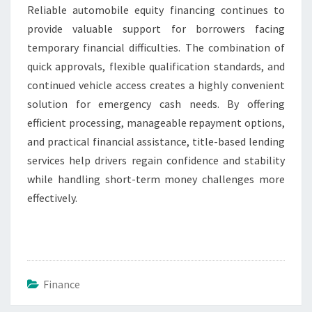
Reliable automobile equity financing continues to
provide valuable support for borrowers facing
temporary financial difficulties. The combination of
quick approvals, flexible qualification standards, and
continued vehicle access creates a highly convenient
solution for emergency cash needs. By offering
efficient processing, manageable repayment options,
and practical financial assistance, title-based lending
services help drivers regain confidence and stability
while handling short-term money challenges more
effectively.
Finance