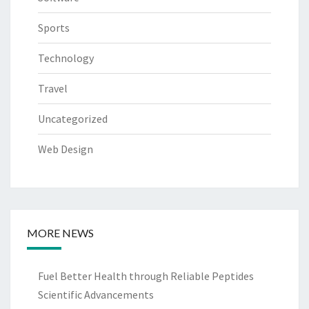
Sports
Technology
Travel
Uncategorized
Web Design
MORE NEWS
Fuel Better Health through Reliable Peptides
Scientific Advancements