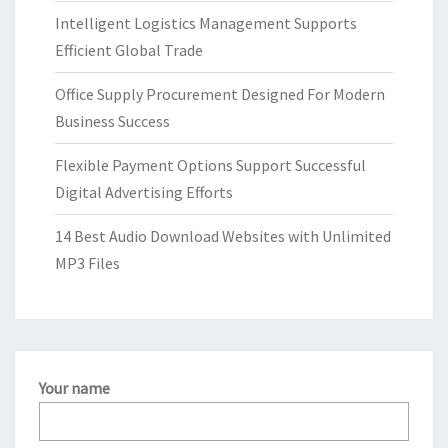
Intelligent Logistics Management Supports
Efficient Global Trade
Office Supply Procurement Designed For Modern
Business Success
Flexible Payment Options Support Successful
Digital Advertising Efforts
14 Best Audio Download Websites with Unlimited
MP3 Files
Your name