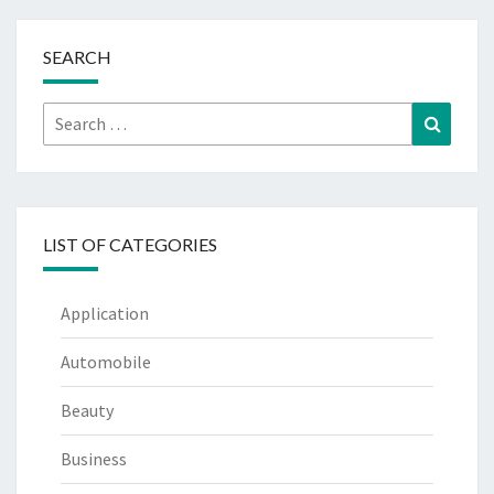
SEARCH
Search
Search
for:
LIST OF CATEGORIES
Application
Automobile
Beauty
Business