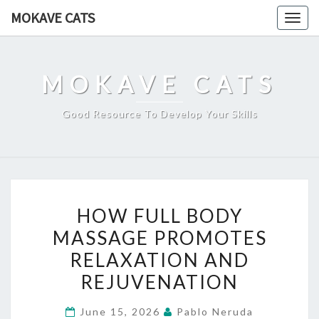
Skip
MOKAVE CATS
Togg
to
navig
content
MOKAVE CATS
Good Resource To Develop Your Skills
HOW
HOW FULL BODY
FULL
MASSAGE PROMOTES
BODY
RELAXATION AND
MASSAGE
PROMOTES
REJUVENATION
RELAXATION
June 15, 2026
Pablo Neruda
AND