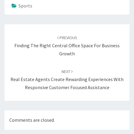
Sports
Post
navigation
PREVIOUS
Finding The Right Central Office Space For Business
Growth
NEXT
Real Estate Agents Create Rewarding Experiences With
Responsive Customer Focused Assistance
Comments are closed.