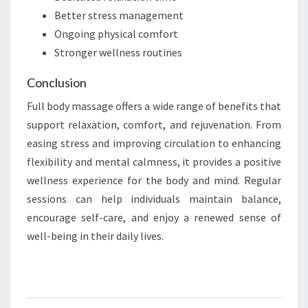
Better stress management
Ongoing physical comfort
Stronger wellness routines
Conclusion
Full body massage offers a wide range of benefits that
support relaxation, comfort, and rejuvenation. From
easing stress and improving circulation to enhancing
flexibility and mental calmness, it provides a positive
wellness experience for the body and mind. Regular
sessions can help individuals maintain balance,
encourage self-care, and enjoy a renewed sense of
well-being in their daily lives.