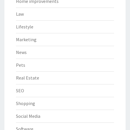
Home improvements
Law
Lifestyle
Marketing
News
Pets
Real Estate
SEO
Shopping
Social Media
Software