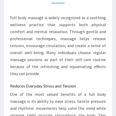
REJUVENATION
Full body massage is widely recognized as a soothing
wellness practice that supports both physical
comfort and mental relaxation. Through gentle and
professional techniques, massage helps release
tension, encourage circulation, and create a sense of
overall well-being. Many individuals choose regular
massage sessions as part of their self-care routine
because of the refreshing and rejuvenating effects
they can provide.
Reduces Everyday Stress and Tension
One of the most valued benefits of a full body
massage is its ability to ease stress. Gentle pressure
and rhythmic movements help calm the mind while
relaxing tight muscles throughout the body. This