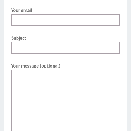
Your email
Subject
Your message (optional)