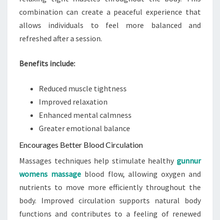
combination can create a peaceful experience that
allows individuals to feel more balanced and
refreshed after a session.
Benefits include:
Reduced muscle tightness
Improved relaxation
Enhanced mental calmness
Greater emotional balance
Encourages Better Blood Circulation
Massages techniques help stimulate healthy
gunnur
womens massage
blood flow, allowing oxygen and
nutrients to move more efficiently throughout the
body. Improved circulation supports natural body
functions and contributes to a feeling of renewed