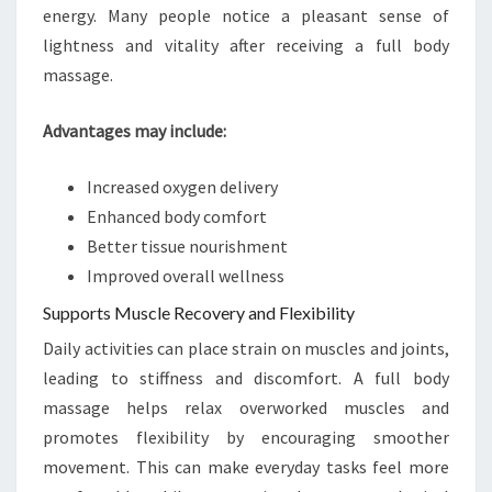
energy. Many people notice a pleasant sense of
lightness and vitality after receiving a full body
massage.
Advantages may include:
Increased oxygen delivery
Enhanced body comfort
Better tissue nourishment
Improved overall wellness
Supports Muscle Recovery and Flexibility
Daily activities can place strain on muscles and joints,
leading to stiffness and discomfort. A full body
massage helps relax overworked muscles and
promotes flexibility by encouraging smoother
movement. This can make everyday tasks feel more