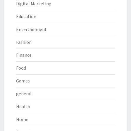
Digital Marketing
Education
Entertainment
Fashion
Finance
Food
Games
general
Health
Home