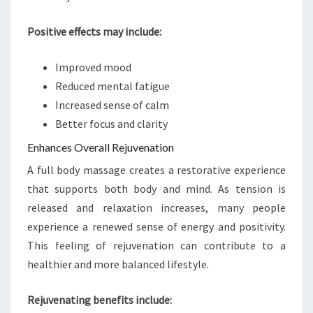
Positive effects may include:
Improved mood
Reduced mental fatigue
Increased sense of calm
Better focus and clarity
Enhances Overall Rejuvenation
A full body massage creates a restorative experience
that supports both body and mind. As tension is
released and relaxation increases, many people
experience a renewed sense of energy and positivity.
This feeling of rejuvenation can contribute to a
healthier and more balanced lifestyle.
Rejuvenating benefits include: