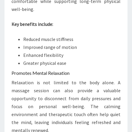
comfortable while supporting long-term physical
well-being.
Key benefits include:
Reduced muscle stiffness
Improved range of motion
Enhanced flexibility
Greater physical ease
Promotes Mental Relaxation
Relaxation is not limited to the body alone. A
massage session can also provide a valuable
opportunity to disconnect from daily pressures and
focus on personal well-being. The calming
environment and therapeutic touch often help quiet
the mind, leaving individuals feeling refreshed and
mentally renewed.