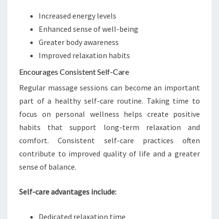
Increased energy levels
Enhanced sense of well-being
Greater body awareness
Improved relaxation habits
Encourages Consistent Self-Care
Regular massage sessions can become an important
part of a healthy self-care routine. Taking time to
focus on personal wellness helps create positive
habits that support long-term relaxation and
comfort. Consistent self-care practices often
contribute to improved quality of life and a greater
sense of balance.
Self-care advantages include:
Dedicated relaxation time