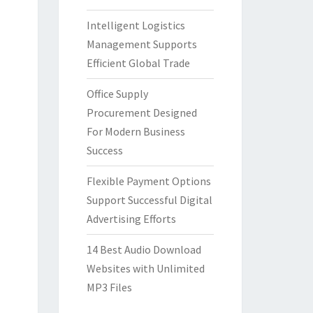
Intelligent Logistics
Management Supports
Efficient Global Trade
Office Supply
Procurement Designed
For Modern Business
Success
Flexible Payment Options
Support Successful Digital
Advertising Efforts
14 Best Audio Download
Websites with Unlimited
MP3 Files