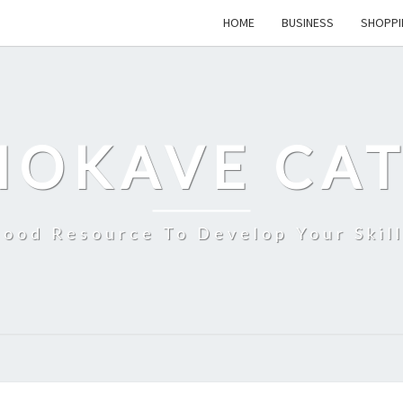
HOME
BUSINESS
SHOPPI
MOKAVE CAT
ood Resource To Develop Your Skil