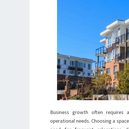
Business growth often requires 
operational needs. Choosing a space 