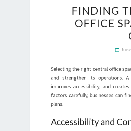
FINDING T
OFFICE S
Jun
Selecting the right central office sp
and strengthen its operations. A 
improves accessibility, and creates
factors carefully, businesses can fi
plans.
Accessibility and C