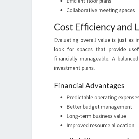
Efficient floor plans
Collaborative meeting spaces
Cost Efficiency and 
Evaluating overall value is just as
look for spaces that provide usef
financially manageable. A balanced
investment plans.
Financial Advantages
Predictable operating expense
Better budget management
Long-term business value
Improved resource allocation