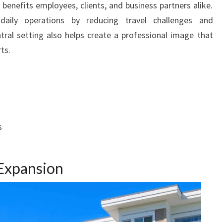
 benefits employees, clients, and business partners alike.
aily operations by reducing travel challenges and
ral setting also helps create a professional image that
ts.
s
Expansion