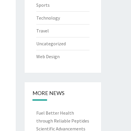
Sports
Technology
Travel
Uncategorized
Web Design
MORE NEWS
Fuel Better Health
through Reliable Peptides
Scientific Advancements