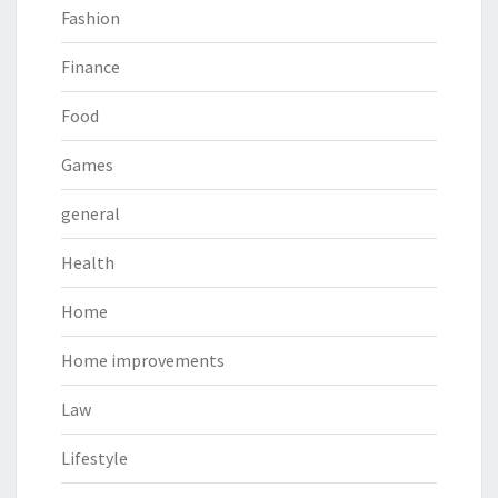
Fashion
Finance
Food
Games
general
Health
Home
Home improvements
Law
Lifestyle