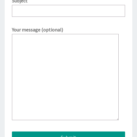
Subject
Your message (optional)