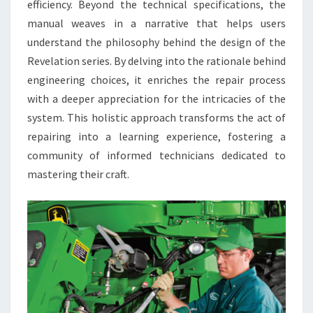
efficiency. Beyond the technical specifications, the
manual weaves in a narrative that helps users
understand the philosophy behind the design of the
Revelation series. By delving into the rationale behind
engineering choices, it enriches the repair process
with a deeper appreciation for the intricacies of the
system. This holistic approach transforms the act of
repairing into a learning experience, fostering a
community of informed technicians dedicated to
mastering their craft.