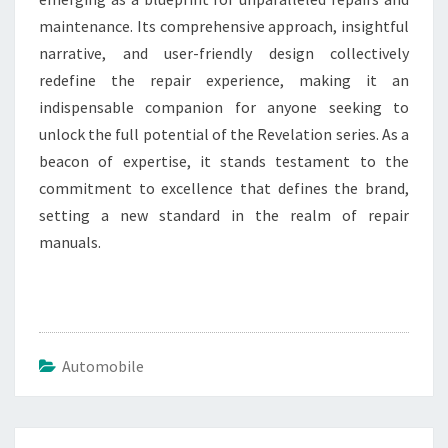
maintenance. Its comprehensive approach, insightful
narrative, and user-friendly design collectively
redefine the repair experience, making it an
indispensable companion for anyone seeking to
unlock the full potential of the Revelation series. As a
beacon of expertise, it stands testament to the
commitment to excellence that defines the brand,
setting a new standard in the realm of repair
manuals.
Automobile
Post