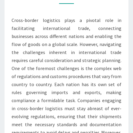
Cross-border logistics plays a pivotal role in
facilitating international trade, connecting
businesses across different nations and enabling the
flow of goods on a global scale. However, navigating
the challenges inherent in international trade
requires careful consideration and strategic planning.
One of the foremost challenges is the complex web
of regulations and customs procedures that vary from
country to country. Each nation has its own set of
rules governing imports and exports, making
compliance a formidable task. Companies engaging
in cross-border logistics must stay abreast of ever-
evolving regulations, ensuring that their shipments
meet the necessary standards and documentation
requirements to avoid delays and penalties. Moreover,