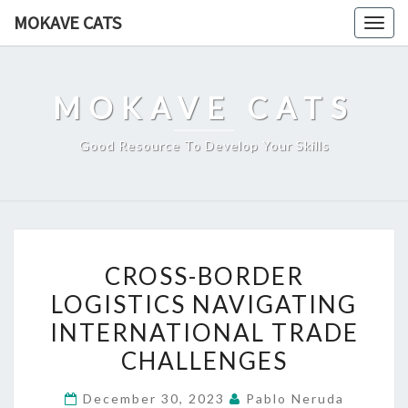
Skip
MOKAVE CATS
Togg
to
navig
content
MOKAVE CATS
Good Resource To Develop Your Skills
CROSS-
CROSS-BORDER
BORDER
LOGISTICS NAVIGATING
LOGISTICS
INTERNATIONAL TRADE
NAVIGATING
INTERNATIONAL
CHALLENGES
TRADE
December 30, 2023
Pablo Neruda
CHALLENGES