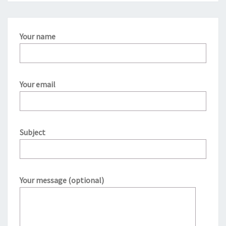
Your name
Your email
Subject
Your message (optional)