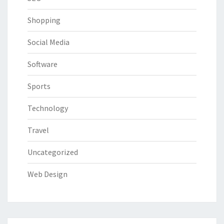
Shopping
Social Media
Software
Sports
Technology
Travel
Uncategorized
Web Design