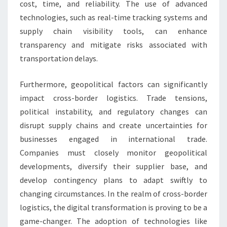
cost, time, and reliability. The use of advanced
technologies, such as real-time tracking systems and
supply chain visibility tools, can enhance
transparency and mitigate risks associated with
transportation delays.
Furthermore, geopolitical factors can significantly
impact cross-border logistics. Trade tensions,
political instability, and regulatory changes can
disrupt supply chains and create uncertainties for
businesses engaged in international trade.
Companies must closely monitor geopolitical
developments, diversify their supplier base, and
develop contingency plans to adapt swiftly to
changing circumstances. In the realm of cross-border
logistics, the digital transformation is proving to be a
game-changer. The adoption of technologies like