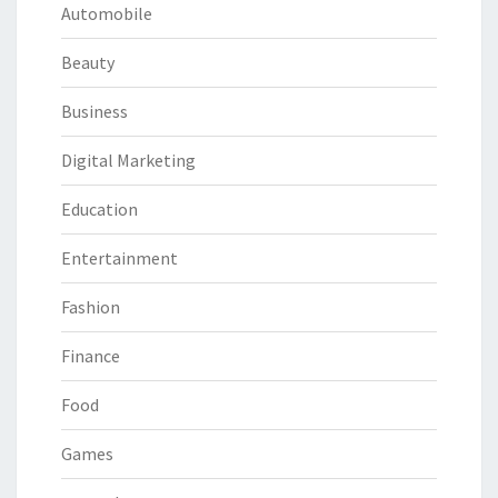
Automobile
Beauty
Business
Digital Marketing
Education
Entertainment
Fashion
Finance
Food
Games