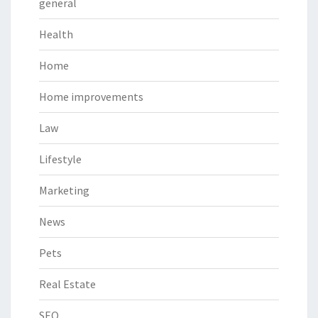
general
Health
Home
Home improvements
Law
Lifestyle
Marketing
News
Pets
Real Estate
SEO