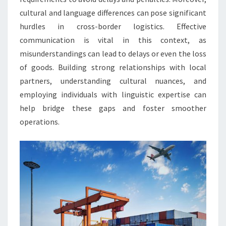
cultural and language differences can pose significant
hurdles in cross-border logistics. Effective
communication is vital in this context, as
misunderstandings can lead to delays or even the loss
of goods. Building strong relationships with local
partners, understanding cultural nuances, and
employing individuals with linguistic expertise can
help bridge these gaps and foster smoother
operations.