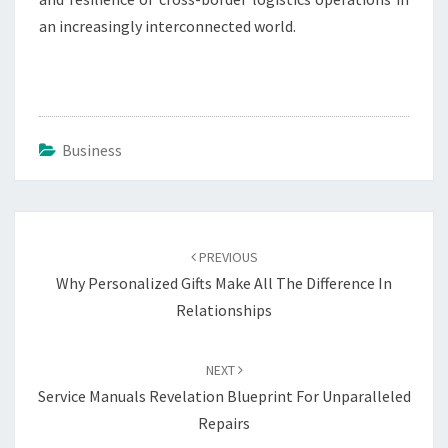
an increasingly interconnected world.
Business
Post
navigation
PREVIOUS
Why Personalized Gifts Make All The Difference In
Relationships
NEXT
Service Manuals Revelation Blueprint For Unparalleled
Repairs