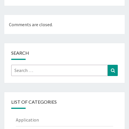
Comments are closed.
SEARCH
Search
Search
for:
LIST OF CATEGORIES
Application