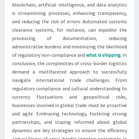
blockchain, artificial intelligence, and data analytics
is streamlining processes, enhancing transparency,
and reducing the risk of errors. Automated customs
clearance systems, for instance, can expedite the
processing of documentation, reducing
administrative burdens and minimizing the likelihood
of regulatory non-compliance and
what is shipping
. In
conclusion, the complexities of cross-border logistics
demand a multifaceted approach to successfully
navigate international trade challenges. From
regulatory compliance and cultural understanding to
currency fluctuations and geopolitical risks,
businesses involved in global trade must be proactive
and agile. Embracing technology, fostering strong
partnerships, and staying informed about global
dynamics are key strategies to ensure the efficiency
and resilience of cross-border logistics operations in