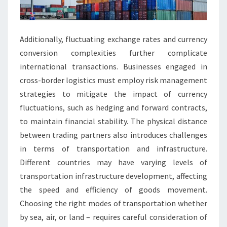
Additionally, fluctuating exchange rates and currency
conversion complexities further complicate
international transactions. Businesses engaged in
cross-border logistics must employ risk management
strategies to mitigate the impact of currency
fluctuations, such as hedging and forward contracts,
to maintain financial stability. The physical distance
between trading partners also introduces challenges
in terms of transportation and infrastructure.
Different countries may have varying levels of
transportation infrastructure development, affecting
the speed and efficiency of goods movement.
Choosing the right modes of transportation whether
by sea, air, or land – requires careful consideration of