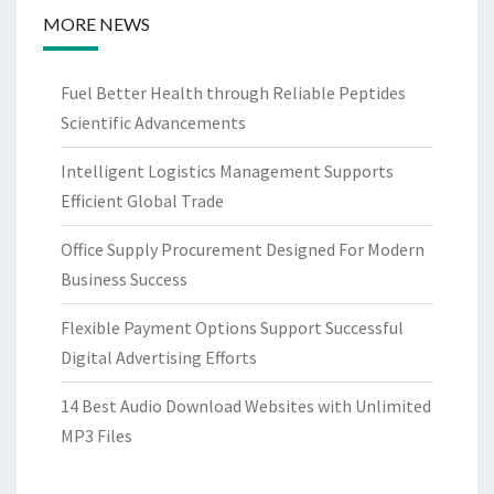
MORE NEWS
Fuel Better Health through Reliable Peptides
Scientific Advancements
Intelligent Logistics Management Supports
Efficient Global Trade
Office Supply Procurement Designed For Modern
Business Success
Flexible Payment Options Support Successful
Digital Advertising Efforts
14 Best Audio Download Websites with Unlimited
MP3 Files