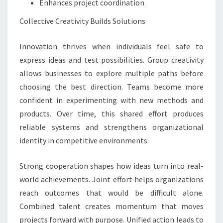
Enhances project coordination
Collective Creativity Builds Solutions
Innovation thrives when individuals feel safe to
express ideas and test possibilities. Group creativity
allows businesses to explore multiple paths before
choosing the best direction. Teams become more
confident in experimenting with new methods and
products. Over time, this shared effort produces
reliable systems and strengthens organizational
identity in competitive environments.
Strong cooperation shapes how ideas turn into real-
world achievements. Joint effort helps organizations
reach outcomes that would be difficult alone.
Combined talent creates momentum that moves
projects forward with purpose. Unified action leads to