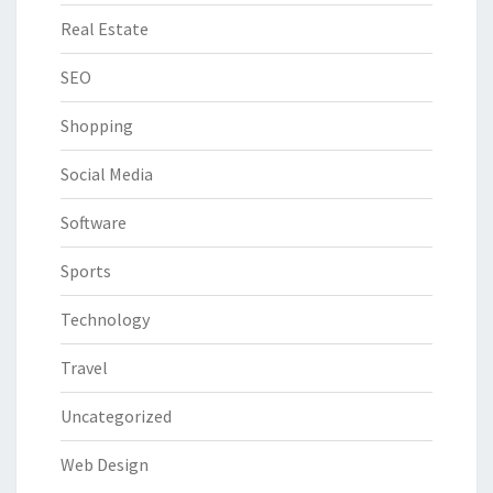
Real Estate
SEO
Shopping
Social Media
Software
Sports
Technology
Travel
Uncategorized
Web Design