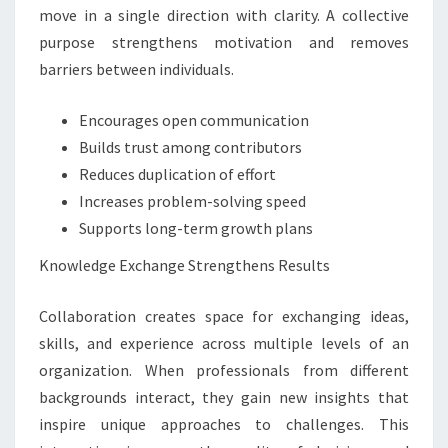
move in a single direction with clarity. A collective
purpose strengthens motivation and removes
barriers between individuals.
Encourages open communication
Builds trust among contributors
Reduces duplication of effort
Increases problem-solving speed
Supports long-term growth plans
Knowledge Exchange Strengthens Results
Collaboration creates space for exchanging ideas,
skills, and experience across multiple levels of an
organization. When professionals from different
backgrounds interact, they gain new insights that
inspire unique approaches to challenges. This