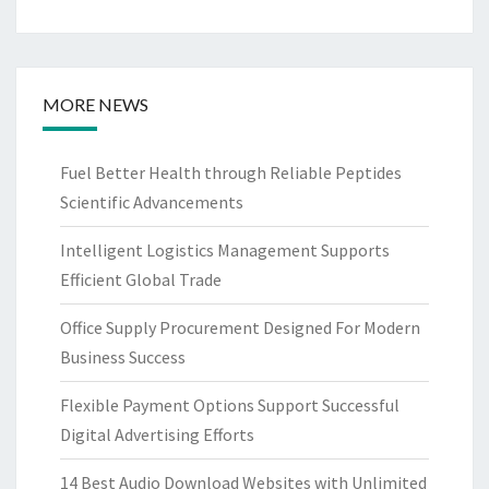
MORE NEWS
Fuel Better Health through Reliable Peptides
Scientific Advancements
Intelligent Logistics Management Supports
Efficient Global Trade
Office Supply Procurement Designed For Modern
Business Success
Flexible Payment Options Support Successful
Digital Advertising Efforts
14 Best Audio Download Websites with Unlimited