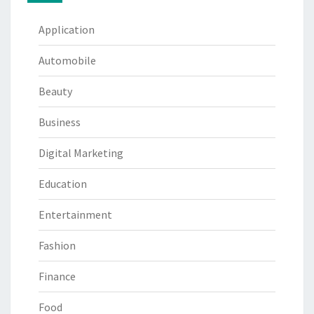
Application
Automobile
Beauty
Business
Digital Marketing
Education
Entertainment
Fashion
Finance
Food