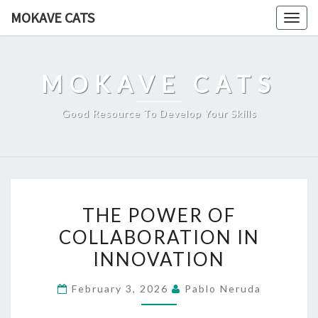
Skip
MOKAVE CATS
Togg
to
navig
content
MOKAVE CATS
Good Resource To Develop Your Skills
THE
THE POWER OF
POWER
COLLABORATION IN
OF
INNOVATION
COLLABORATION
IN
February 3, 2026
Pablo Neruda
INNOVATION