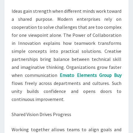
Ideas gain strength when different minds work toward
a shared purpose. Modern enterprises rely on
cooperation to solve challenges that are too complex
for one viewpoint alone. The Power of Collaboration
in Innovation explains how teamwork transforms
simple concepts into practical solutions. Creative
partnerships bring balance between technical skill
and imaginative thinking. Organizations grow faster
when communication
Envato Elements Group Buy
flows freely across departments and cultures. Such
unity builds confidence and opens doors to
continuous improvement.
Shared Vision Drives Progress
Working together allows teams to align goals and