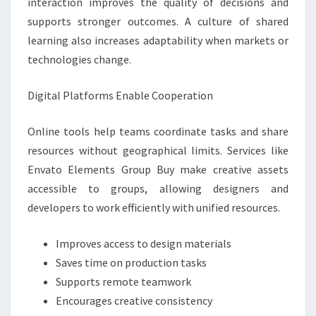
interaction improves the quality of decisions and
supports stronger outcomes. A culture of shared
learning also increases adaptability when markets or
technologies change.
Digital Platforms Enable Cooperation
Online tools help teams coordinate tasks and share
resources without geographical limits. Services like
Envato Elements Group Buy make creative assets
accessible to groups, allowing designers and
developers to work efficiently with unified resources.
Improves access to design materials
Saves time on production tasks
Supports remote teamwork
Encourages creative consistency