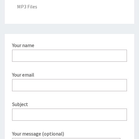
MP3 Files
Your name
Your email
Subject
Your message (optional)