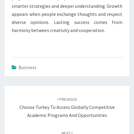
smarter strategies and deeper understanding. Growth
appears when people exchange thoughts and respect
diverse opinions. Lasting success comes from
harmony between creativity and cooperation.
Business
Post
navigation
PREVIOUS
Choose Turkey To Access Globally Competitive
Academic Programs And Opportunities
NEXT