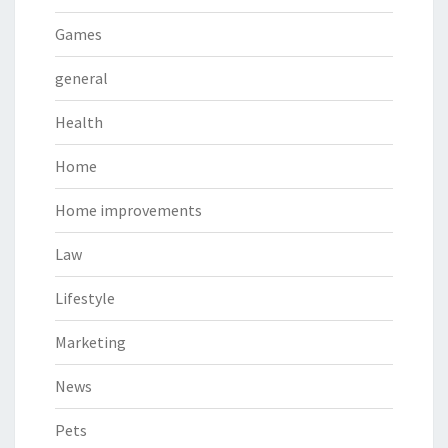
Games
general
Health
Home
Home improvements
Law
Lifestyle
Marketing
News
Pets