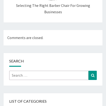
Selecting The Right Barber Chair For Growing
Businesses
Comments are closed.
SEARCH
Search
Search
for:
LIST OF CATEGORIES