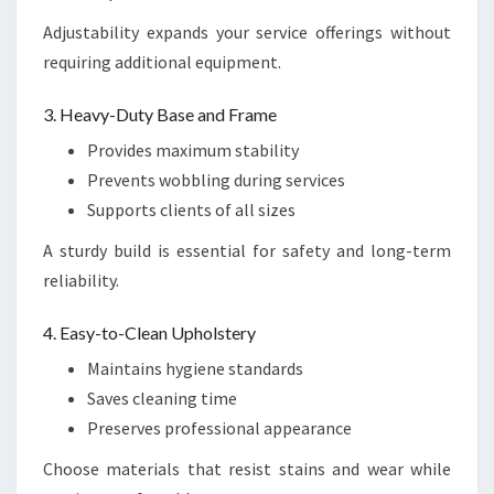
Adjustability expands your service offerings without
requiring additional equipment.
3. Heavy-Duty Base and Frame
Provides maximum stability
Prevents wobbling during services
Supports clients of all sizes
A sturdy build is essential for safety and long-term
reliability.
4. Easy-to-Clean Upholstery
Maintains hygiene standards
Saves cleaning time
Preserves professional appearance
Choose materials that resist stains and wear while