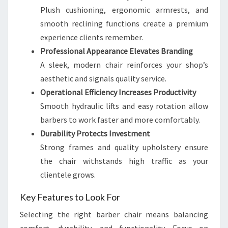
Plush cushioning, ergonomic armrests, and
smooth reclining functions create a premium
experience clients remember.
Professional Appearance Elevates Branding
A sleek, modern chair reinforces your shop’s
aesthetic and signals quality service.
Operational Efficiency Increases Productivity
Smooth hydraulic lifts and easy rotation allow
barbers to work faster and more comfortably.
Durability Protects Investment
Strong frames and quality upholstery ensure
the chair withstands high traffic as your
clientele grows.
Key Features to Look For
Selecting the right barber chair means balancing