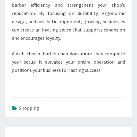
barber efficiency, and strengthens your shop’s
reputation. By focusing on durability, ergonomic
design, and aesthetic alignment, growing businesses
can create an inviting space that supports expansion
and encourages loyalty.
A well-chosen barber chair does more than complete
your setup it elevates your entire operation and
positions your business for lasting success.
Shopping
Post