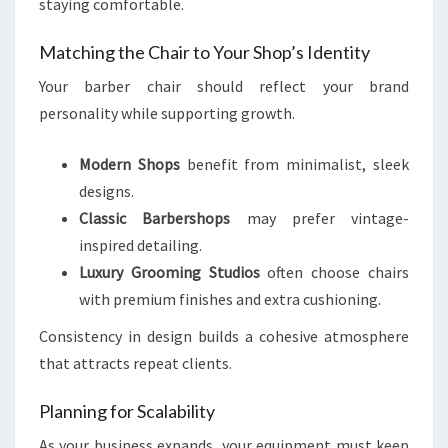
staying comfortable.
Matching the Chair to Your Shop’s Identity
Your barber chair should reflect your brand
personality while supporting growth.
Modern Shops
benefit from minimalist, sleek
designs.
Classic Barbershops
may prefer vintage-
inspired detailing.
Luxury Grooming Studios
often choose chairs
with premium finishes and extra cushioning.
Consistency in design builds a cohesive atmosphere
that attracts repeat clients.
Planning for Scalability
As your business expands, your equipment must keep