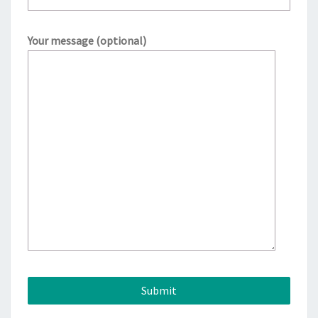
Your message (optional)