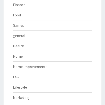
Finance
Food
Games
general
Health
Home
Home improvements
Law
Lifestyle
Marketing