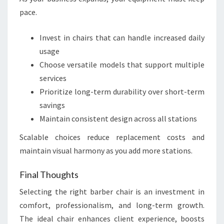
pace.
Invest in chairs that can handle increased daily
usage
Choose versatile models that support multiple
services
Prioritize long-term durability over short-term
savings
Maintain consistent design across all stations
Scalable choices reduce replacement costs and
maintain visual harmony as you add more stations.
Final Thoughts
Selecting the right barber chair is an investment in
comfort, professionalism, and long-term growth.
The ideal chair enhances client experience, boosts