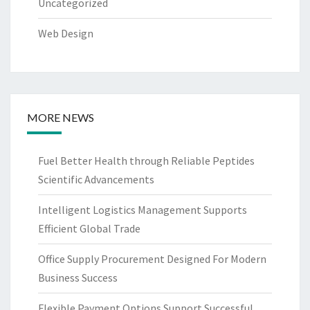
Uncategorized
Web Design
MORE NEWS
Fuel Better Health through Reliable Peptides
Scientific Advancements
Intelligent Logistics Management Supports
Efficient Global Trade
Office Supply Procurement Designed For Modern
Business Success
Flexible Payment Options Support Successful