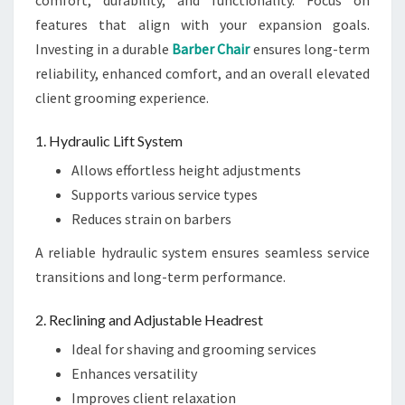
comfort, durability, and functionality. Focus on
features that align with your expansion goals.
Investing in a durable
Barber Chair
ensures long-term
reliability, enhanced comfort, and an overall elevated
client grooming experience.
1. Hydraulic Lift System
Allows effortless height adjustments
Supports various service types
Reduces strain on barbers
A reliable hydraulic system ensures seamless service
transitions and long-term performance.
2. Reclining and Adjustable Headrest
Ideal for shaving and grooming services
Enhances versatility
Improves client relaxation