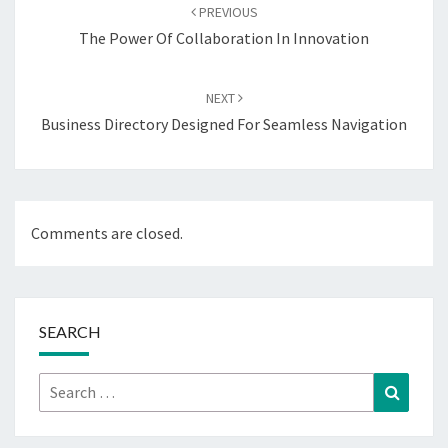
navigation
PREVIOUS
The Power Of Collaboration In Innovation
NEXT
Business Directory Designed For Seamless Navigation
Comments are closed.
SEARCH
Search
Search
for: