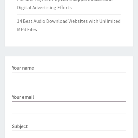
Digital Advertising Efforts
14 Best Audio Download Websites with Unlimited
MP3 Files
Your name
Your email
Subject