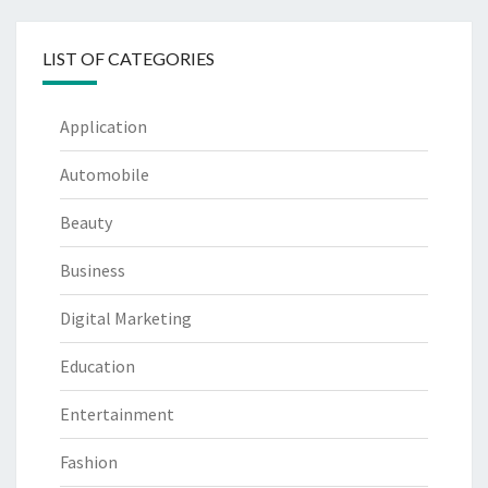
LIST OF CATEGORIES
Application
Automobile
Beauty
Business
Digital Marketing
Education
Entertainment
Fashion