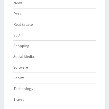
News
Pets
Real Estate
SEO
Shopping
Social Media
Software
Sports
Technology
Travel