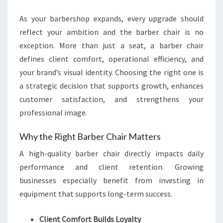
BUSINESSES
As your barbershop expands, every upgrade should
reflect your ambition and the barber chair is no
exception. More than just a seat, a barber chair
defines client comfort, operational efficiency, and
your brand’s visual identity. Choosing the right one is
a strategic decision that supports growth, enhances
customer satisfaction, and strengthens your
professional image.
Why the Right Barber Chair Matters
A high-quality barber chair directly impacts daily
performance and client retention. Growing
businesses especially benefit from investing in
equipment that supports long-term success.
Client Comfort Builds Loyalty