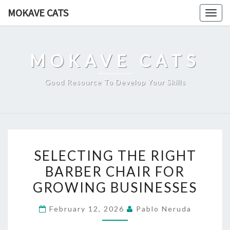
Skip
MOKAVE CATS
Togg
to
navig
content
MOKAVE CATS
Good Resource To Develop Your Skills
SELECTING
SELECTING THE RIGHT
THE
BARBER CHAIR FOR
RIGHT
GROWING BUSINESSES
BARBER
CHAIR
February 12, 2026
Pablo Neruda
FOR
GROWING