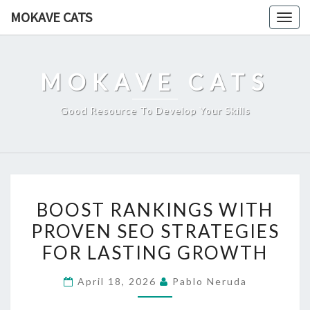
Skip
MOKAVE CATS
Togg
to
navig
content
MOKAVE CATS
Good Resource To Develop Your Skills
BOOST
BOOST RANKINGS WITH
RANKINGS
PROVEN SEO STRATEGIES
WITH
FOR LASTING GROWTH
PROVEN
SEO
April 18, 2026
Pablo Neruda
STRATEGIES
FOR