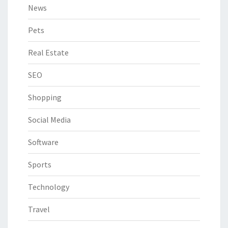
News
Pets
Real Estate
SEO
Shopping
Social Media
Software
Sports
Technology
Travel