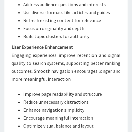
Address audience questions and interests
Use diverse formats like articles and guides
Refresh existing content for relevance
Focus on originality and depth
Build topic clusters for authority
User Experience Enhancement
Engaging experiences improve retention and signal
quality to search systems, supporting better ranking
outcomes. Smooth navigation encourages longer and
more meaningful interaction.
Improve page readability and structure
Reduce unnecessary distractions
Enhance navigation simplicity
Encourage meaningful interaction
Optimize visual balance and layout