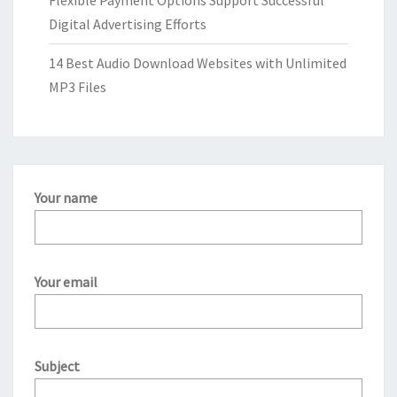
Flexible Payment Options Support Successful
Digital Advertising Efforts
14 Best Audio Download Websites with Unlimited
MP3 Files
Your name
Your email
Subject