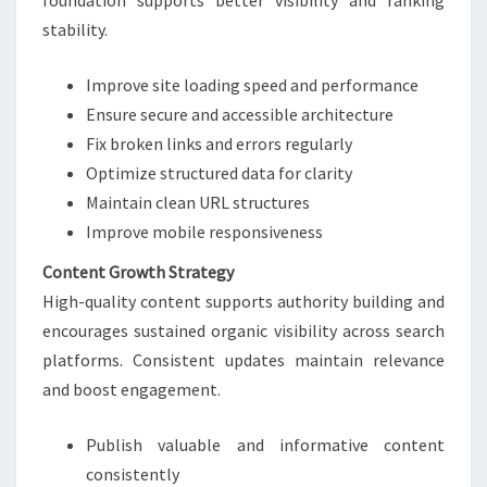
foundation supports better visibility and ranking
stability.
Improve site loading speed and performance
Ensure secure and accessible architecture
Fix broken links and errors regularly
Optimize structured data for clarity
Maintain clean URL structures
Improve mobile responsiveness
Content Growth Strategy
High-quality content supports authority building and
encourages sustained organic visibility across search
platforms. Consistent updates maintain relevance
and boost engagement.
Publish valuable and informative content
consistently