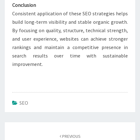
Conclusion
Consistent application of these SEO strategies helps
build long-term visibility and stable organic growth.
By focusing on quality, structure, technical strength,
and user experience, websites can achieve stronger
rankings and maintain a competitive presence in
search results over time with sustainable
improvement.
SEO
Post
navigation
PREVIOUS