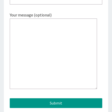
Your message (optional)