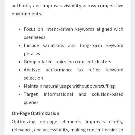
authority and improves visibility across competitive
environments.
Focus on intent-driven keywords aligned with
user needs
Include variations and long-form keyword
phrases
Group related topics into content clusters
Analyze performance to refine keyword
selection
Maintain natural usage without overstuffing
Target informational and solution-based
queries
On-Page Optimization
Optimizing on-page elements improves clarity,
relevance, and accessibility, making content easier to