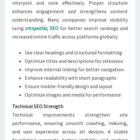
interpret and rank effectively. Proper structure
enhances engagement and strengthens content
understanding. Many companies improve visibility
using
υπηρεσίες SEO
for better search rankings and
increased online traffic across platforms globally.
Use clear headings and structured formatting
Optimize titles and descriptions for relevance
Improve internal linking for better navigation
Enhance readability with short paragraphs
Ensure mobile-friendly design and layout
Optimize images and media for performance
Technical SEO Strength
Technical improvements strengthen site
performance, ensuring smooth crawling, indexing,
and user experience across all devices. A stable