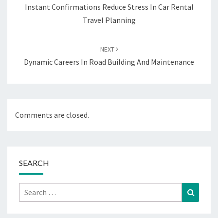
Instant Confirmations Reduce Stress In Car Rental
Travel Planning
NEXT
Dynamic Careers In Road Building And Maintenance
Comments are closed.
SEARCH
Search
Search
for: