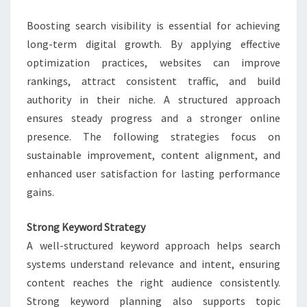
LASTING
Boosting search visibility is essential for achieving
GROWTH
long-term digital growth. By applying effective
optimization practices, websites can improve
rankings, attract consistent traffic, and build
authority in their niche. A structured approach
ensures steady progress and a stronger online
presence. The following strategies focus on
sustainable improvement, content alignment, and
enhanced user satisfaction for lasting performance
gains.
Strong Keyword Strategy
A well-structured keyword approach helps search
systems understand relevance and intent, ensuring
content reaches the right audience consistently.
Strong keyword planning also supports topic