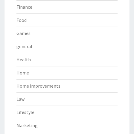
Finance
Food
Games
general
Health
Home
Home improvements
Law
Lifestyle
Marketing