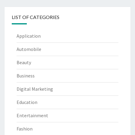
LIST OF CATEGORIES
Application
Automobile
Beauty
Business
Digital Marketing
Education
Entertainment
Fashion