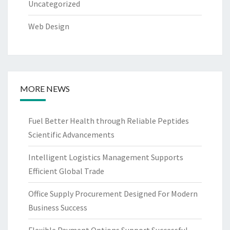
Uncategorized
Web Design
MORE NEWS
Fuel Better Health through Reliable Peptides
Scientific Advancements
Intelligent Logistics Management Supports
Efficient Global Trade
Office Supply Procurement Designed For Modern
Business Success