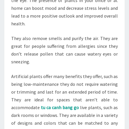
the eye. The presence of plants in your office or at
home can boost mood and decrease stress levels and
lead to a more positive outlook and improved overall
health.
They also remove smells and purify the air. They are
great for people suffering from allergies since they
don’t release pollen that can cause watery eyes or
sneezing.
Artificial plants offer many benefits they offer, such as
being low-maintenance they do not require watering
or trimming and last for an extended period of time.
They are ideal for spaces that aren’t able to
accommodate
tu ca canh bang go
live plants, such as
dark rooms or windows. They are available in a variety
of designs and colors that can be matched to any