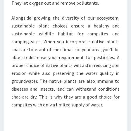
They let oxygen out and remove pollutants.
Alongside growing the diversity of our ecosystem,
sustainable plant choices ensure a healthy and
sustainable wildlife habitat for campsites and
camping sites. When you incorporate native plants
that are tolerant of the climate of your area, you’ll be
able to decrease your requirement for pesticides. A
proper choice of native plants will aid in reducing soil
erosion while also preserving the water quality in
groundwater. The native plants are also immune to
diseases and insects, and can withstand conditions
that are dry. This is why they are a good choice for
campsites with only a limited supply of water.