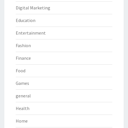
Digital Marketing
Education
Entertainment
Fashion
Finance
Food
Games
general
Health
Home