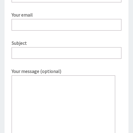
Your email
Subject
Your message (optional)