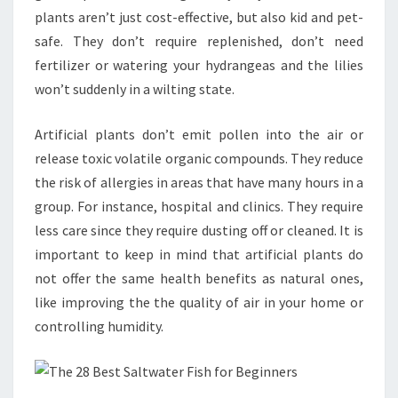
plants aren’t just cost-effective, but also kid and pet-
safe. They don’t require replenished, don’t need
fertilizer or watering your hydrangeas and the lilies
won’t suddenly in a wilting state.
Artificial plants don’t emit pollen into the air or
release toxic volatile organic compounds. They reduce
the risk of allergies in areas that have many hours in a
group. For instance, hospital and clinics. They require
less care since they require dusting off or cleaned. It is
important to keep in mind that artificial plants do
not offer the same health benefits as natural ones,
like improving the the quality of air in your home or
controlling humidity.