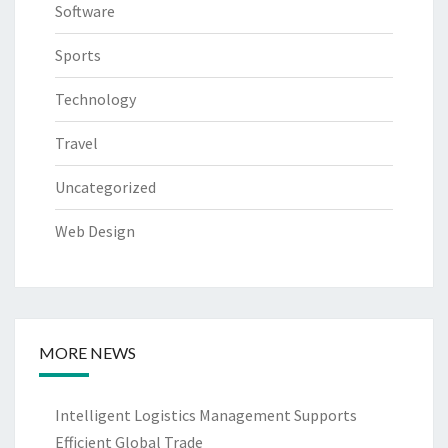
Software
Sports
Technology
Travel
Uncategorized
Web Design
MORE NEWS
Intelligent Logistics Management Supports
Efficient Global Trade