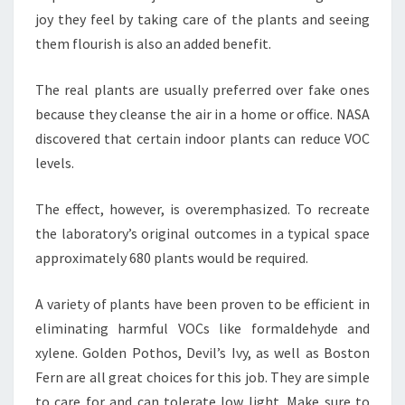
joy they feel by taking care of the plants and seeing
them flourish is also an added benefit.
The real plants are usually preferred over fake ones
because they cleanse the air in a home or office. NASA
discovered that certain indoor plants can reduce VOC
levels.
The effect, however, is overemphasized. To recreate
the laboratory’s original outcomes in a typical space
approximately 680 plants would be required.
A variety of plants have been proven to be efficient in
eliminating harmful VOCs like formaldehyde and
xylene. Golden Pothos, Devil’s Ivy, as well as Boston
Fern are all great choices for this job. They are simple
to care for and can tolerate low light. Make sure to