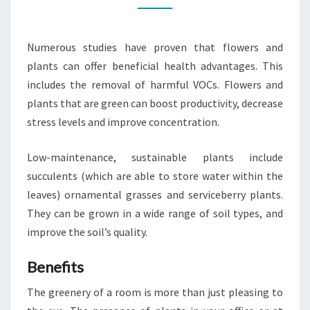
SUITS
YOUR
Numerous studies have proven that flowers and
LIFESTYLE
plants can offer beneficial health advantages. This
BEST?
includes the removal of harmful VOCs. Flowers and
plants that are green can boost productivity, decrease
stress levels and improve concentration.
Low-maintenance, sustainable plants include
succulents (which are able to store water within the
leaves) ornamental grasses and serviceberry plants.
They can be grown in a wide range of soil types, and
improve the soil’s quality.
Benefits
The greenery of a room is more than just pleasing to