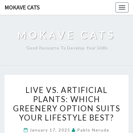
Skip
MOKAVE CATS
Togg
to
navig
content
MOKAVE CATS
Good Resource To Develop Your Skills
LIVE
LIVE VS. ARTIFICIAL
VS.
PLANTS: WHICH
ARTIFICIAL
GREENERY OPTION SUITS
PLANTS:
WHICH
YOUR LIFESTYLE BEST?
GREENERY
January 17, 2025
Pablo Neruda
OPTION