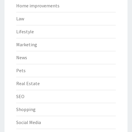
Home improvements
Law
Lifestyle
Marketing
News
Pets
Real Estate
SEO
Shopping
Social Media