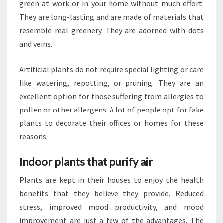
green at work or in your home without much effort.
They are long-lasting and are made of materials that
resemble real greenery. They are adorned with dots
and veins.
Artificial plants do not require special lighting or care
like watering, repotting, or pruning. They are an
excellent option for those suffering from allergies to
pollen or other allergens. A lot of people opt for fake
plants to decorate their offices or homes for these
reasons.
Indoor plants that purify air
Plants are kept in their houses to enjoy the health
benefits that they believe they provide. Reduced
stress, improved mood productivity, and mood
improvement are just a few of the advantages. The