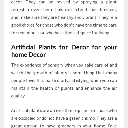
decor. They can be revived by spraying a plant
refresher over them. This can extend their lifespan,
and make sure they are healthy and vibrant. They’re a
good choice for those who don’t have the time to care
for real plants or who have limited space for living.
Artificial Plants for Decor for your
home Decor
The experience of sensory when you take care of and
watch the growth of plants is something that many
people love. It is particularly satisfying when you can
maintain the health of plants and enhance the air
quality.
Artificial plants are an excellent option for those who
are occupied or do not have a green thumb. They are a
great option to have greenery in your home. Fake