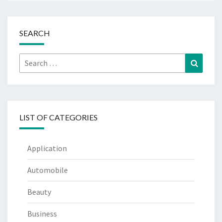
SEARCH
Search
Search
for:
LIST OF CATEGORIES
Application
Automobile
Beauty
Business