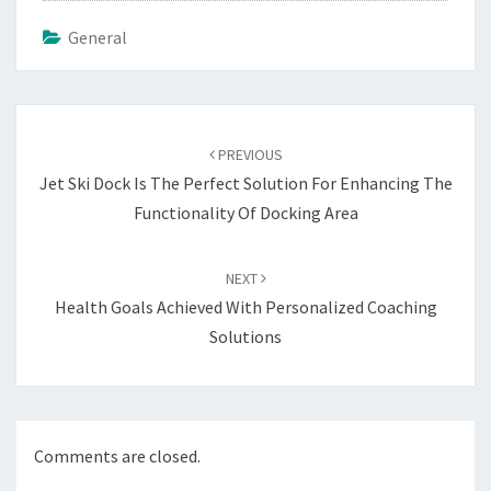
General
Post
navigation
PREVIOUS
Jet Ski Dock Is The Perfect Solution For Enhancing The
Functionality Of Docking Area
NEXT
Health Goals Achieved With Personalized Coaching
Solutions
Comments are closed.