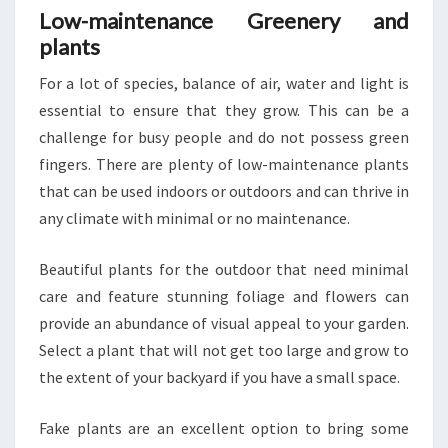
Low-maintenance Greenery and
plants
For a lot of species, balance of air, water and light is
essential to ensure that they grow. This can be a
challenge for busy people and do not possess green
fingers. There are plenty of low-maintenance plants
that can be used indoors or outdoors and can thrive in
any climate with minimal or no maintenance.
Beautiful plants for the outdoor that need minimal
care and feature stunning foliage and flowers can
provide an abundance of visual appeal to your garden.
Select a plant that will not get too large and grow to
the extent of your backyard if you have a small space.
Fake plants are an excellent option to bring some