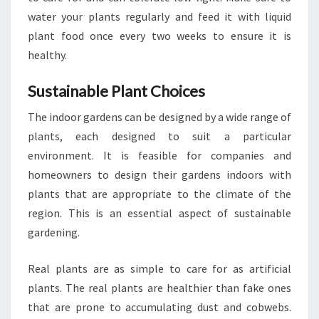
water your plants regularly and feed it with liquid
plant food once every two weeks to ensure it is
healthy.
Sustainable Plant Choices
The indoor gardens can be designed by a wide range of
plants, each designed to suit a particular
environment. It is feasible for companies and
homeowners to design their gardens indoors with
plants that are appropriate to the climate of the
region. This is an essential aspect of sustainable
gardening.
Real plants are as simple to care for as artificial
plants. The real plants are healthier than fake ones
that are prone to accumulating dust and cobwebs.