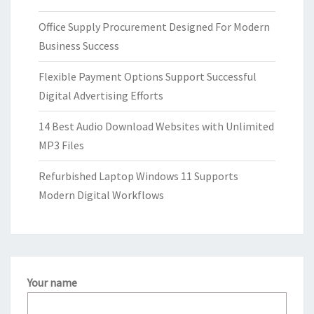
Office Supply Procurement Designed For Modern
Business Success
Flexible Payment Options Support Successful
Digital Advertising Efforts
14 Best Audio Download Websites with Unlimited
MP3 Files
Refurbished Laptop Windows 11 Supports
Modern Digital Workflows
Your name