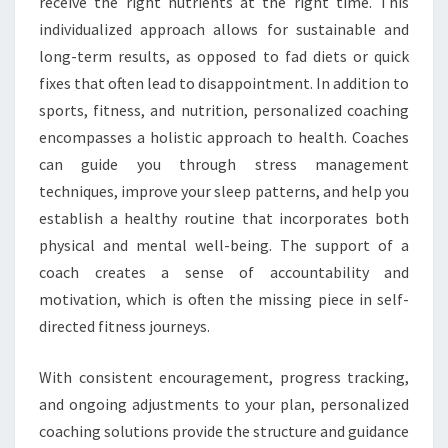
receive the right nutrients at the right time. This
individualized approach allows for sustainable and
long-term results, as opposed to fad diets or quick
fixes that often lead to disappointment. In addition to
sports, fitness, and nutrition, personalized coaching
encompasses a holistic approach to health. Coaches
can guide you through stress management
techniques, improve your sleep patterns, and help you
establish a healthy routine that incorporates both
physical and mental well-being. The support of a
coach creates a sense of accountability and
motivation, which is often the missing piece in self-
directed fitness journeys.
With consistent encouragement, progress tracking,
and ongoing adjustments to your plan, personalized
coaching solutions provide the structure and guidance