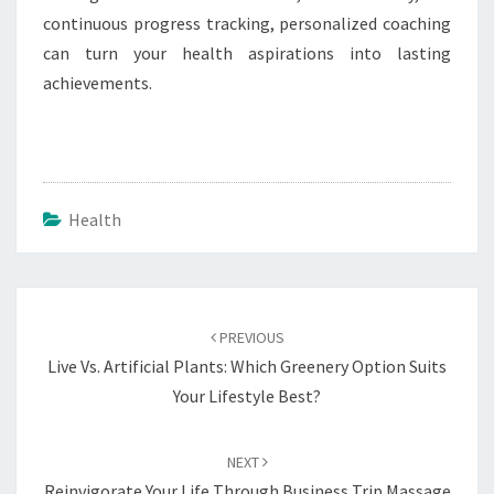
continuous progress tracking, personalized coaching
can turn your health aspirations into lasting
achievements.
Health
Post
navigation
PREVIOUS
Live Vs. Artificial Plants: Which Greenery Option Suits
Your Lifestyle Best?
NEXT
Reinvigorate Your Life Through Business Trip Massage