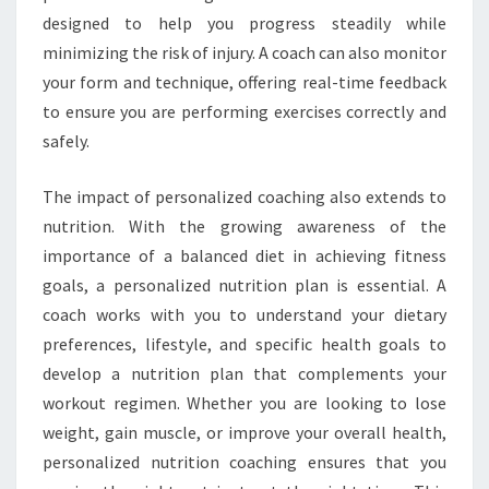
designed to help you progress steadily while
minimizing the risk of injury. A coach can also monitor
your form and technique, offering real-time feedback
to ensure you are performing exercises correctly and
safely.
The impact of personalized coaching also extends to
nutrition. With the growing awareness of the
importance of a balanced diet in achieving fitness
goals, a personalized nutrition plan is essential. A
coach works with you to understand your dietary
preferences, lifestyle, and specific health goals to
develop a nutrition plan that complements your
workout regimen. Whether you are looking to lose
weight, gain muscle, or improve your overall health,
personalized nutrition coaching ensures that you