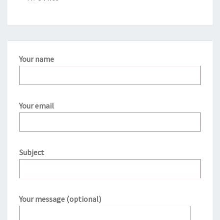
Your name
Your email
Subject
Your message (optional)