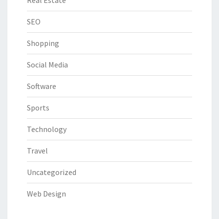
Real Estate
SEO
Shopping
Social Media
Software
Sports
Technology
Travel
Uncategorized
Web Design