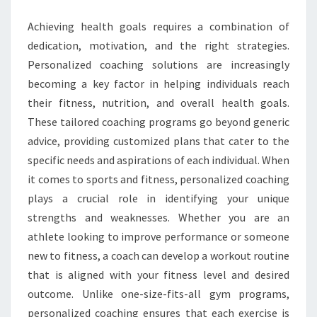
Achieving health goals requires a combination of
dedication, motivation, and the right strategies.
Personalized coaching solutions are increasingly
becoming a key factor in helping individuals reach
their fitness, nutrition, and overall health goals.
These tailored coaching programs go beyond generic
advice, providing customized plans that cater to the
specific needs and aspirations of each individual. When
it comes to sports and fitness, personalized coaching
plays a crucial role in identifying your unique
strengths and weaknesses. Whether you are an
athlete looking to improve performance or someone
new to fitness, a coach can develop a workout routine
that is aligned with your fitness level and desired
outcome. Unlike one-size-fits-all gym programs,
personalized coaching ensures that each exercise is