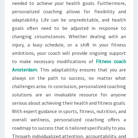
needed to achieve your health goals. Furthermore,
personalized coaching allows for flexibility and
adaptability. Life can be unpredictable, and health
goals often need to be adjusted in response to
changing circumstances. Whether dealing with an
injury, a busy schedule, or a shift in your fitness
ambitions, your coach will provide ongoing support
to make necessary modifications of
Fitness coach
Amsterdam
. This adaptability ensures that you are
always on the path to success, no matter what
challenges arise. In conclusion, personalized coaching
solutions are an invaluable resource for anyone
serious about achieving their health and fitness goals.
With expert guidance in sports, fitness, nutrition, and
overall wellness, personalized coaching offers a
roadmap to success that is tailored specifically to you.
Through individualized attention, accountability, and