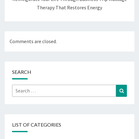
Therapy That Restores Energy
Comments are closed.
SEARCH
Search
Search
for:
LIST OF CATEGORIES