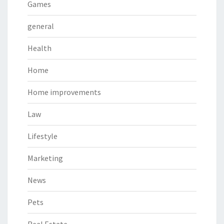
Games
general
Health
Home
Home improvements
Law
Lifestyle
Marketing
News
Pets