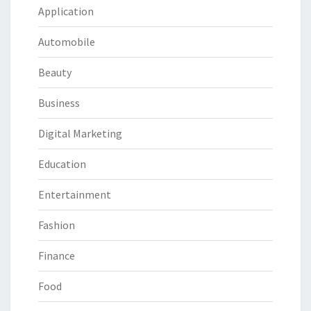
Application
Automobile
Beauty
Business
Digital Marketing
Education
Entertainment
Fashion
Finance
Food