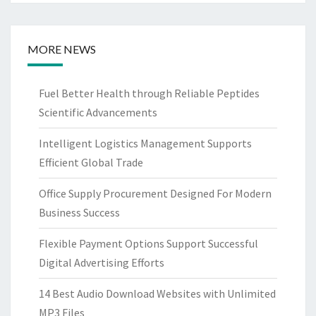
MORE NEWS
Fuel Better Health through Reliable Peptides
Scientific Advancements
Intelligent Logistics Management Supports
Efficient Global Trade
Office Supply Procurement Designed For Modern
Business Success
Flexible Payment Options Support Successful
Digital Advertising Efforts
14 Best Audio Download Websites with Unlimited
MP3 Files