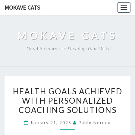
Skip
MOKAVE CATS
Togg
to
navig
content
MOKAVE CATS
Good Resource To Develop Your Skills
HEALTH
HEALTH GOALS ACHIEVED
GOALS
WITH PERSONALIZED
ACHIEVED
COACHING SOLUTIONS
WITH
PERSONALIZED
January 21, 2025
Pablo Neruda
COACHING
SOLUTIONS