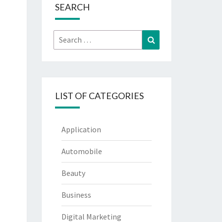
SEARCH
Search
Search
for:
LIST OF CATEGORIES
Application
Automobile
Beauty
Business
Digital Marketing