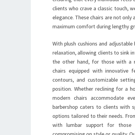
clients who crave a classic touch, w
elegance. These chairs are not only 
maximum comfort during lengthy gr
With plush cushions and adjustable 
relaxation, allowing clients to sink 
the other hand, for those with a 
chairs equipped with innovative f
contours, and customizable setting
position. Whether reclining for a ho
modern chairs accommodate every
barbershop caters to clients with s
options tailored to their needs. From
with lumbar support for those 
compromising on style or quality. O