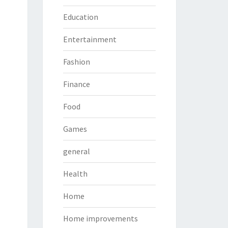
Education
Entertainment
Fashion
Finance
Food
Games
general
Health
Home
Home improvements