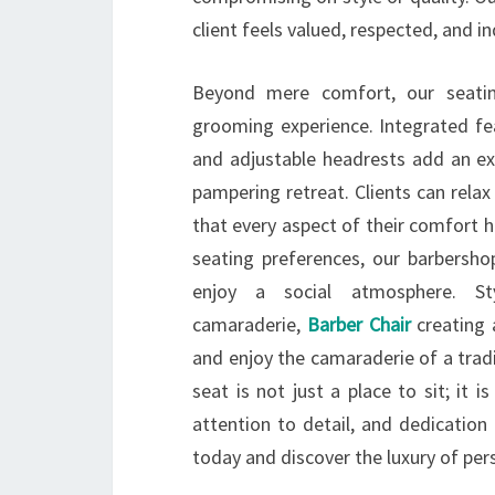
client feels valued, respected, and i
Beyond mere comfort, our seatin
grooming experience. Integrated fea
and adjustable headrests add an ext
pampering retreat. Clients can rela
that every aspect of their comfort h
seating preferences, our barbersho
enjoy a social atmosphere. St
camaraderie,
Barber Chair
creating 
and enjoy the camaraderie of a tradi
seat is not just a place to sit; it 
attention to detail, and dedication
today and discover the luxury of per