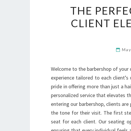
THE PERFE
CLIENT EL
May
Welcome to the barbershop of your d
experience tailored to each client’
pride in offering more than just a ha
personalized service that elevates t
entering our barbershop, clients are 
the tone for their visit. The first st
seat for each client. Our seating o
ensuring that every individual feel