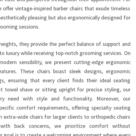
e offer vintage-inspired barber chairs that exude timeless
aesthetically pleasing but also ergonomically designed for
ooming sessions.
heights, they provide the perfect balance of support and
into luxury while receiving top-notch grooming services. On
modern sensibility, we present cutting-edge ergonomic
eatures. These chairs boast sleek designs, ergonomic
s, ensuring that every client finds their ideal seating
t towel shave or sitting upright for precise styling, our
 need with style and functionality. Moreover, our
pecific comfort requirements, offering specialty seating
 extra-wide chairs for larger clients to orthopedic chairs
with back concerns, we prioritize comfort without
ur goal is to create a welcoming environment where every