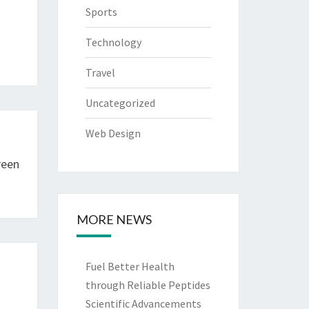
Sports
Technology
Travel
Uncategorized
Web Design
reen
MORE NEWS
Fuel Better Health
through Reliable Peptides
Scientific Advancements