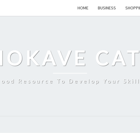
HOME
BUSINESS
SHOPPI
MOKAVE CAT
ood Resource To Develop Your Skil