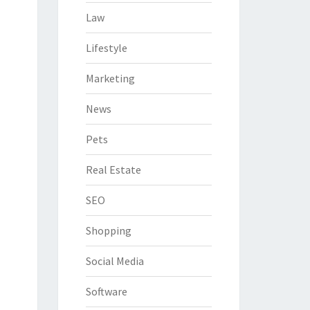
Law
Lifestyle
Marketing
News
Pets
Real Estate
SEO
Shopping
Social Media
Software