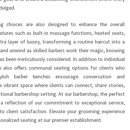
ndulged.
g choices are also designed to enhance the overall
tures such as built-in massage functions, heated seats,
ra layer of luxury, transforming a routine haircut into a
x and unwind as skilled barbers work their magic, knowing
as been meticulously considered. In addition to individual
p also offers communal seating options for clients who
ylish barber benches encourage conversation and
a vibrant space where clients can connect, share stories,
tional barbershop setting. At our barbershop, the perfect
is a reflection of our commitment to exceptional service,
 to client satisfaction. Elevate your grooming experience
sonalized seating at our premier establishment.