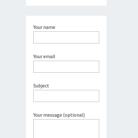
Your name
Your email
Subject
Your message (optional)