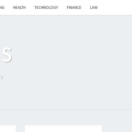
NG
HEALTH
TECHNOLOGY
FINANCE
LAW
S
ls