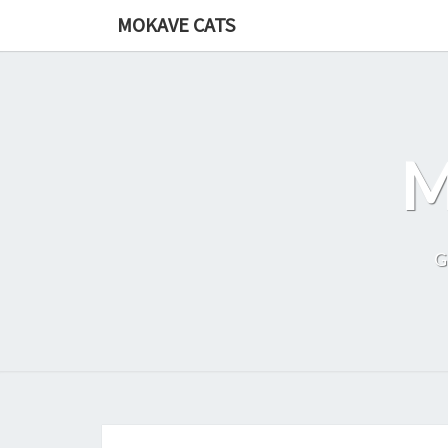
Skip
MOKAVE CATS
to
content
G