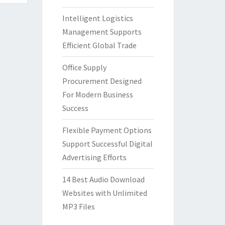
Intelligent Logistics
Management Supports
Efficient Global Trade
Office Supply
Procurement Designed
For Modern Business
Success
Flexible Payment Options
Support Successful Digital
Advertising Efforts
14 Best Audio Download
Websites with Unlimited
MP3 Files