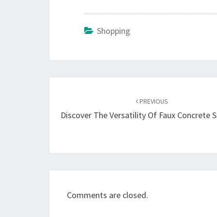
Shopping
Post
navigation
PREVIOUS
Discover The Versatility Of Faux Concrete 
Comments are closed.