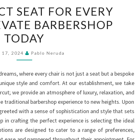
THE
CT SEAT FOR EVERY
PERFECT
EVATE BARBERSHOP
SEAT
FOR
TODAY
EVERY
CLIENT
 17, 2024
Pablo Neruda
ELEVATE
BARBERSHOP
reams, where every chair is not just a seat but a bespoke
TODAY
s unique style and comfort. At our establishment, we take
ircut; we provide an atmosphere of luxury, relaxation, and
he traditional barbershop experience to new heights. Upon
greeted with a sense of sophistication and style that sets
ep in crafting the perfect experience is selecting the ideal
ptions are designed to cater to a range of preferences,
s at ease and pampered throughout their appointment. For