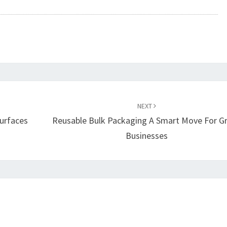
NEXT
Surfaces
Reusable Bulk Packaging A Smart Move For G
Businesses