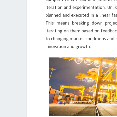
iteration and experimentation. Unli
planned and executed in a linear fa
This means breaking down projec
iterating on them based on feedback
to changing market conditions and c
innovation and growth.