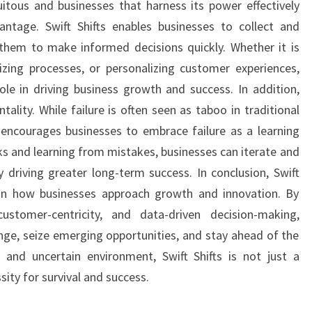
quitous and businesses that harness its power effectively
antage. Swift Shifts enables businesses to collect and
 them to make informed decisions quickly. Whether it is
izing processes, or personalizing customer experiences,
role in driving business growth and success. In addition,
tality. While failure is often seen as taboo in traditional
 encourages businesses to embrace failure as a learning
sks and learning from mistakes, businesses can iterate and
y driving greater long-term success. In conclusion, Swift
t in how businesses approach growth and innovation. By
 customer-centricity, and data-driven decision-making,
nge, seize emerging opportunities, and stay ahead of the
 and uncertain environment, Swift Shifts is not just a
ity for survival and success.