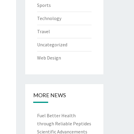
Sports
Technology
Travel
Uncategorized
Web Design
MORE NEWS
Fuel Better Health
through Reliable Peptides
Scientific Advancements