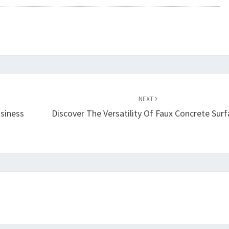
NEXT
usiness
Discover The Versatility Of Faux Concrete Sur