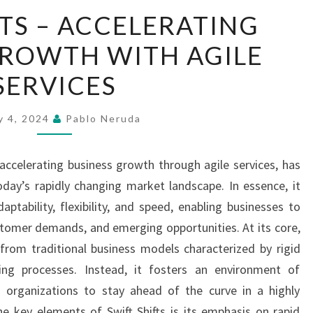
SWIFT
FTS – ACCELERATING
SHIFTS
GROWTH WITH AGILE
–
ACCELERATING
SERVICES
BUSINESS
GROWTH
y 4, 2024
Pablo Neruda
WITH
AGILE
 accelerating business growth through agile services, has
SERVICES
day’s rapidly changing market landscape. In essence, it
aptability, flexibility, and speed, enabling businesses to
ustomer demands, and emerging opportunities. At its core,
 from traditional business models characterized by rigid
ing processes. Instead, it fosters an environment of
g organizations to stay ahead of the curve in a highly
e key elements of Swift Shifts is its emphasis on rapid