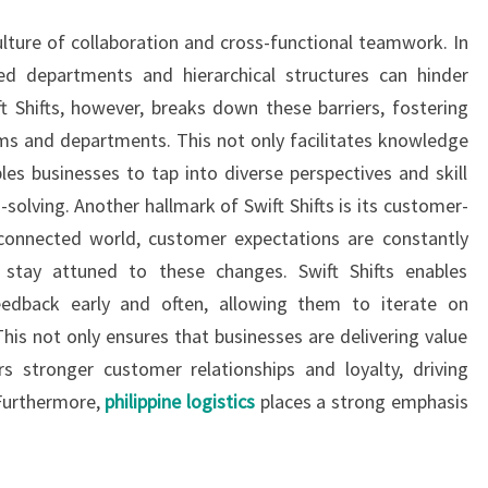
ulture of collaboration and cross-functional teamwork. In
oed departments and hierarchical structures can hinder
t Shifts, however, breaks down these barriers, fostering
ms and departments. This not only facilitates knowledge
les businesses to tap into diverse perspectives and skill
solving. Another hallmark of Swift Shifts is its customer-
-connected world, customer expectations are constantly
 stay attuned to these changes. Swift Shifts enables
edback early and often, allowing them to iterate on
This not only ensures that businesses are delivering value
s stronger customer relationships and loyalty, driving
 Furthermore,
philippine logistics
places a strong emphasis