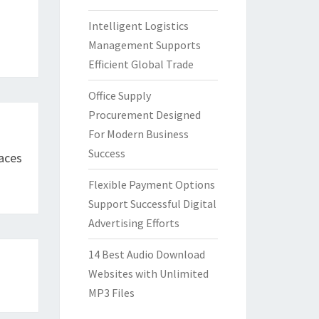
Intelligent Logistics
Management Supports
Efficient Global Trade
Office Supply
Procurement Designed
For Modern Business
Success
faces
Flexible Payment Options
Support Successful Digital
Advertising Efforts
14 Best Audio Download
Websites with Unlimited
MP3 Files