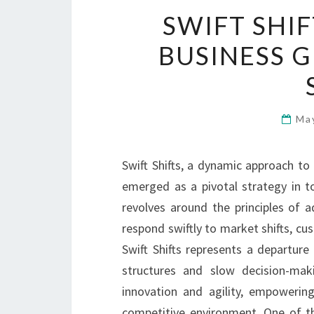
SWIFT SHI
BUSINESS 
Ma
Swift Shifts, a dynamic approach to
emerged as a pivotal strategy in to
revolves around the principles of ad
respond swiftly to market shifts, c
Swift Shifts represents a departure
structures and slow decision-mak
innovation and agility, empowerin
competitive environment. One of th