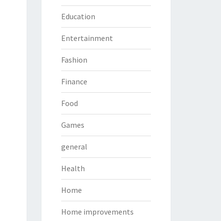
Education
Entertainment
Fashion
Finance
Food
Games
general
Health
Home
Home improvements