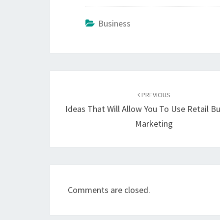
Business
Post
navigation
PREVIOUS
Ideas That Will Allow You To Use Retail B
Marketing
Comments are closed.