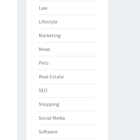
Law
Lifestyle
Marketing
News
Pets
Real Estate
SEO
Shopping
Social Media
Software