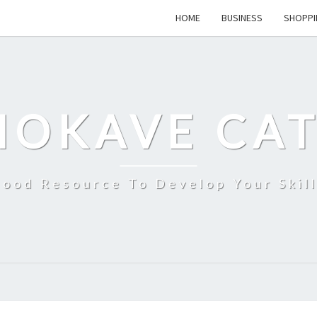
HOME
BUSINESS
SHOPPI
MOKAVE CAT
ood Resource To Develop Your Skil