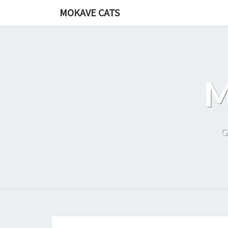
Skip
MOKAVE CATS
to
content
G