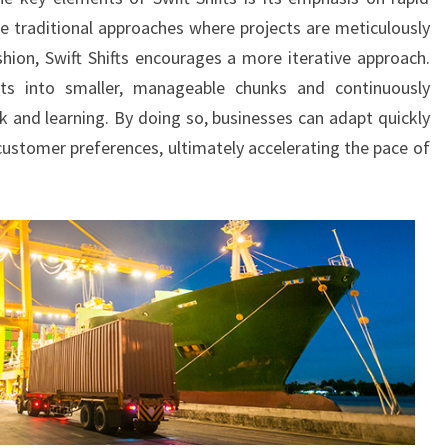
ke traditional approaches where projects are meticulously
shion, Swift Shifts encourages a more iterative approach.
ts into smaller, manageable chunks and continuously
 and learning. By doing so, businesses can adapt quickly
ustomer preferences, ultimately accelerating the pace of