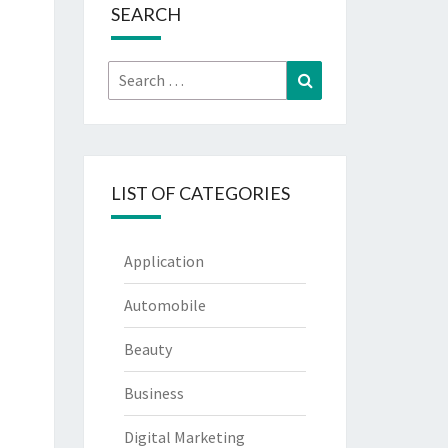
SEARCH
Search
Search
for:
LIST OF CATEGORIES
Application
Automobile
Beauty
Business
Digital Marketing