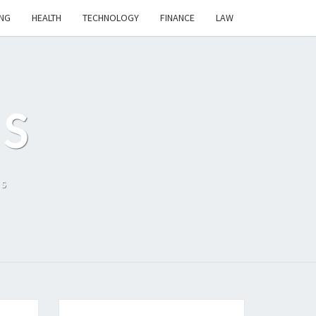
NG
HEALTH
TECHNOLOGY
FINANCE
LAW
S
ls