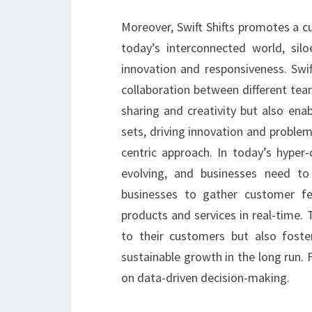
Moreover, Swift Shifts promotes a c
today’s interconnected world, sil
innovation and responsiveness. Swif
collaboration between different tea
sharing and creativity but also enab
sets, driving innovation and problem-
centric approach. In today’s hyper
evolving, and businesses need to
businesses to gather customer fe
products and services in real-time. 
to their customers but also foster
sustainable growth in the long run.
on data-driven decision-making.