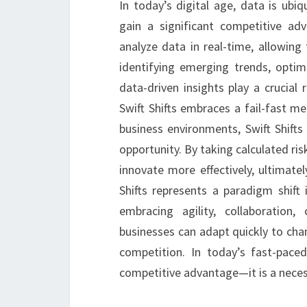
In today’s digital age, data is ubi
gain a significant competitive adv
analyze data in real-time, allowing
identifying emerging trends, optim
data-driven insights play a crucial 
Swift Shifts embraces a fail-fast men
business environments, Swift Shifts
opportunity. By taking calculated ri
innovate more effectively, ultimatel
Shifts represents a paradigm shif
embracing agility, collaboration,
businesses can adapt quickly to cha
competition. In today’s fast-paced
competitive advantage—it is a necess