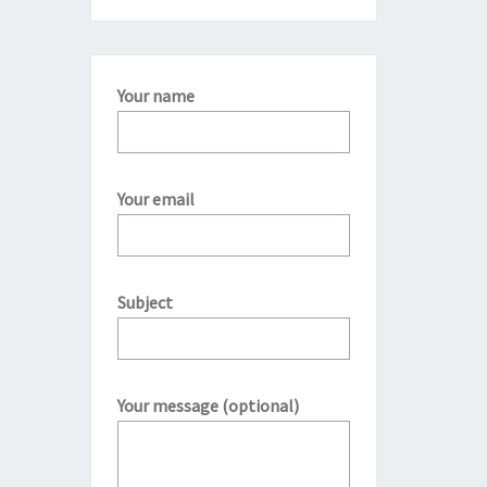
Your name
Your email
Subject
Your message (optional)