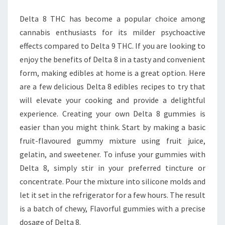
AT
Delta 8 THC has become a popular choice among
HOME
cannabis enthusiasts for its milder psychoactive
effects compared to Delta 9 THC. If you are looking to
enjoy the benefits of Delta 8 in a tasty and convenient
form, making edibles at home is a great option. Here
are a few delicious Delta 8 edibles recipes to try that
will elevate your cooking and provide a delightful
experience. Creating your own Delta 8 gummies is
easier than you might think. Start by making a basic
fruit-flavoured gummy mixture using fruit juice,
gelatin, and sweetener. To infuse your gummies with
Delta 8, simply stir in your preferred tincture or
concentrate. Pour the mixture into silicone molds and
let it set in the refrigerator for a few hours. The result
is a batch of chewy, Flavorful gummies with a precise
dosage of Delta 8.