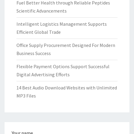
Fuel Better Health through Reliable Peptides
Scientific Advancements
Intelligent Logistics Management Supports
Efficient Global Trade
Office Supply Procurement Designed For Modern
Business Success
Flexible Payment Options Support Successful
Digital Advertising Efforts
14 Best Audio Download Websites with Unlimited
MP3 Files
Your name