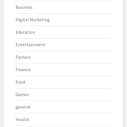
Business
Digital Marketing
Education
Entertainment
Fashion
Finance
Food
Games
general
Health