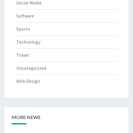
Social Media
Software
Sports
Technology
Travel
Uncategorized
Web Design
MORE NEWS