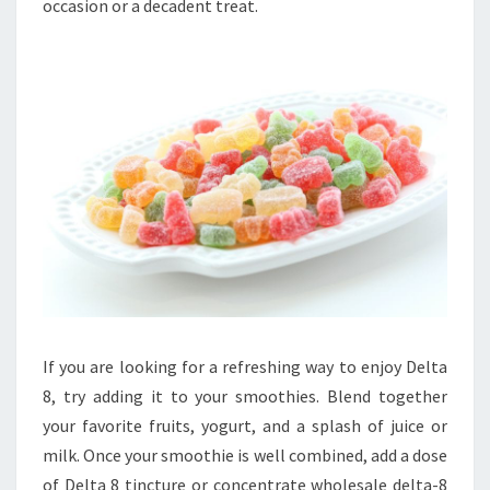
occasion or a decadent treat.
If you are looking for a refreshing way to enjoy Delta
8, try adding it to your smoothies. Blend together
your favorite fruits, yogurt, and a splash of juice or
milk. Once your smoothie is well combined, add a dose
of Delta 8 tincture or concentrate wholesale delta-8