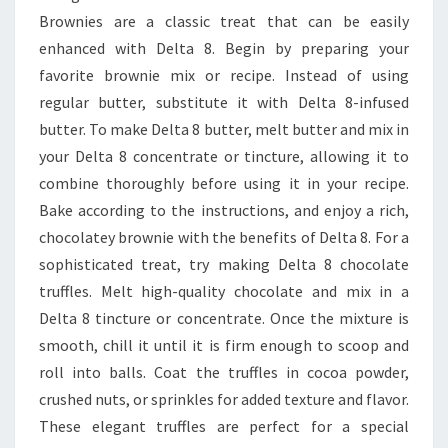
Brownies are a classic treat that can be easily
enhanced with Delta 8. Begin by preparing your
favorite brownie mix or recipe. Instead of using
regular butter, substitute it with Delta 8-infused
butter. To make Delta 8 butter, melt butter and mix in
your Delta 8 concentrate or tincture, allowing it to
combine thoroughly before using it in your recipe.
Bake according to the instructions, and enjoy a rich,
chocolatey brownie with the benefits of Delta 8. For a
sophisticated treat, try making Delta 8 chocolate
truffles. Melt high-quality chocolate and mix in a
Delta 8 tincture or concentrate. Once the mixture is
smooth, chill it until it is firm enough to scoop and
roll into balls. Coat the truffles in cocoa powder,
crushed nuts, or sprinkles for added texture and flavor.
These elegant truffles are perfect for a special