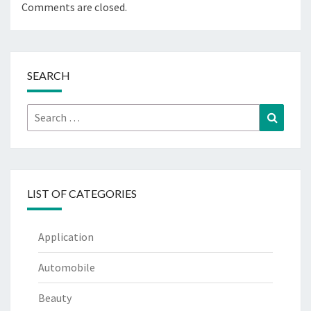
Comments are closed.
SEARCH
Search
Search
for:
LIST OF CATEGORIES
Application
Automobile
Beauty