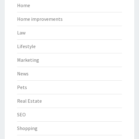
Home
Home improvements
Law
Lifestyle
Marketing
News
Pets
Real Estate
SEO
Shopping