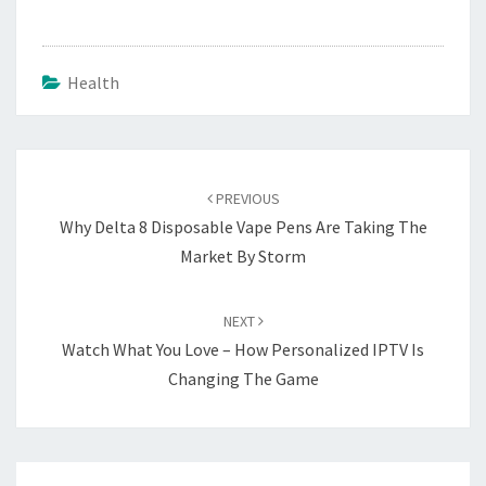
Health
Post
navigation
PREVIOUS
Why Delta 8 Disposable Vape Pens Are Taking The
Market By Storm
NEXT
Watch What You Love – How Personalized IPTV Is
Changing The Game