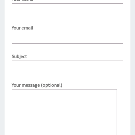
Your email
Subject
Your message (optional)