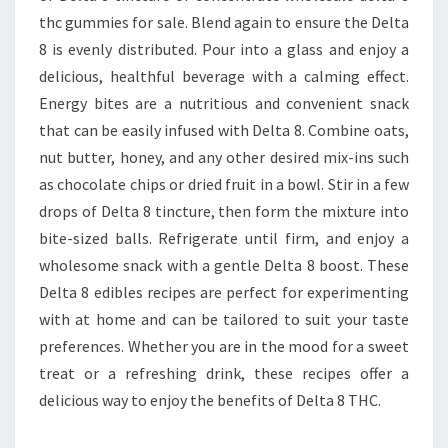
thc gummies for sale. Blend again to ensure the Delta
8 is evenly distributed. Pour into a glass and enjoy a
delicious, healthful beverage with a calming effect.
Energy bites are a nutritious and convenient snack
that can be easily infused with Delta 8. Combine oats,
nut butter, honey, and any other desired mix-ins such
as chocolate chips or dried fruit in a bowl. Stir in a few
drops of Delta 8 tincture, then form the mixture into
bite-sized balls. Refrigerate until firm, and enjoy a
wholesome snack with a gentle Delta 8 boost. These
Delta 8 edibles recipes are perfect for experimenting
with at home and can be tailored to suit your taste
preferences. Whether you are in the mood for a sweet
treat or a refreshing drink, these recipes offer a
delicious way to enjoy the benefits of Delta 8 THC.