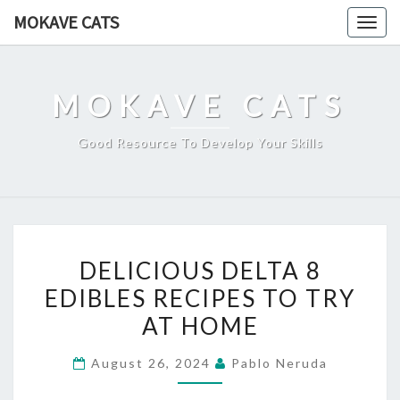
Skip
MOKAVE CATS
Togg
to
navig
content
MOKAVE CATS
Good Resource To Develop Your Skills
DELICIOUS
DELICIOUS DELTA 8
DELTA
EDIBLES RECIPES TO TRY
8
AT HOME
EDIBLES
RECIPES
August 26, 2024
Pablo Neruda
TO
TRY