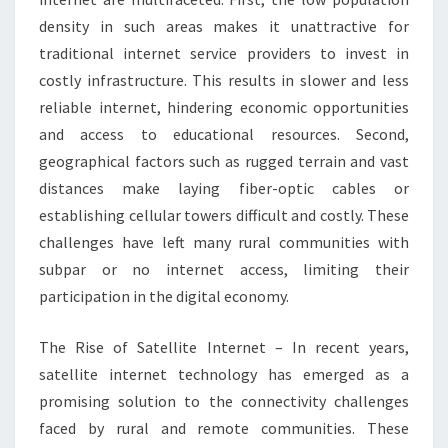
density in such areas makes it unattractive for
traditional internet service providers to invest in
costly infrastructure. This results in slower and less
reliable internet, hindering economic opportunities
and access to educational resources. Second,
geographical factors such as rugged terrain and vast
distances make laying fiber-optic cables or
establishing cellular towers difficult and costly. These
challenges have left many rural communities with
subpar or no internet access, limiting their
participation in the digital economy.
The Rise of Satellite Internet – In recent years,
satellite internet technology has emerged as a
promising solution to the connectivity challenges
faced by rural and remote communities. These