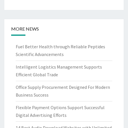
MORE NEWS
Fuel Better Health through Reliable Peptides
Scientific Advancements
Intelligent Logistics Management Supports
Efficient Global Trade
Office Supply Procurement Designed For Modern
Business Success
Flexible Payment Options Support Successful
Digital Advertising Efforts
14 Best Audio Download Websites with Unlimited