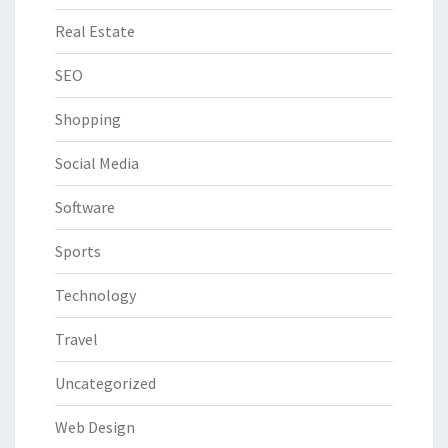
Real Estate
SEO
Shopping
Social Media
Software
Sports
Technology
Travel
Uncategorized
Web Design