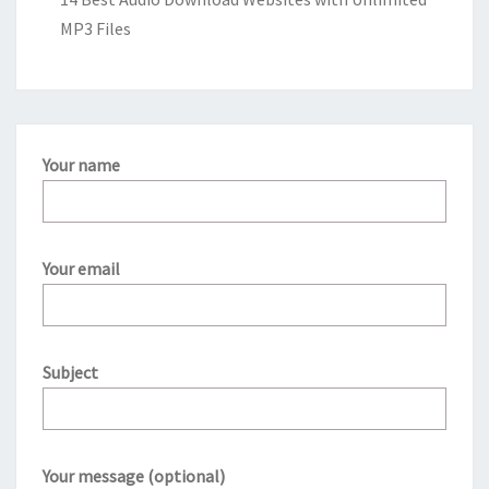
MP3 Files
Your name
Your email
Subject
Your message (optional)