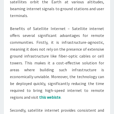
satellites orbit the Earth at various altitudes,
beaming internet signals to ground stations and user
terminals.
Benefits of Satellite Internet – Satellite internet
offers several significant advantages for remote
communities. Firstly, it is infrastructure-agnostic,
meaning it does not rely on the presence of extensive
ground infrastructure like fiber-optic cables or cell
towers. This makes it a cost-effective solution for
areas where building such infrastructure is
economically unviable. Moreover, the technology can
be deployed quickly, significantly reducing the time
required to bring high-speed internet to remote
regions and visit
this webiste
.
Secondly, satellite internet provides consistent and