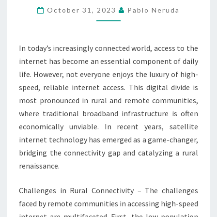
TRANSFORMING
October 31, 2023
Pablo Neruda
REMOTE
COMMUNITIES
In today’s increasingly connected world, access to the
internet has become an essential component of daily
life. However, not everyone enjoys the luxury of high-
speed, reliable internet access. This digital divide is
most pronounced in rural and remote communities,
where traditional broadband infrastructure is often
economically unviable. In recent years, satellite
internet technology has emerged as a game-changer,
bridging the connectivity gap and catalyzing a rural
renaissance.
Challenges in Rural Connectivity – The challenges
faced by remote communities in accessing high-speed
internet are multifaceted. First, the low population