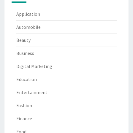
Application
Automobile
Beauty
Business
Digital Marketing
Education
Entertainment
Fashion
Finance
Food