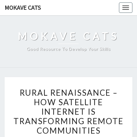
Skip
MOKAVE CATS
Togg
to
navig
content
MOKAVE CATS
Good Resource To Develop Your Skills
RURAL
RURAL RENAISSANCE –
RENAISSANCE
HOW SATELLITE
–
INTERNET IS
HOW
SATELLITE
TRANSFORMING REMOTE
INTERNET
COMMUNITIES
IS