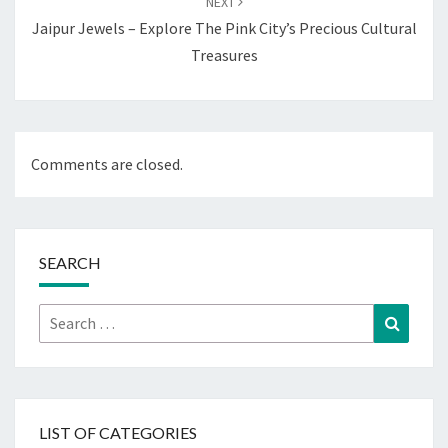
NEXT
Jaipur Jewels – Explore The Pink City’s Precious Cultural
Treasures
Comments are closed.
SEARCH
Search
Search
for:
LIST OF CATEGORIES