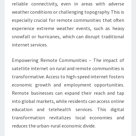
reliable connectivity, even in areas with adverse
weather conditions or challenging topography. This is
especially crucial for remote communities that often
experience extreme weather events, such as heavy
snowfall or hurricanes, which can disrupt traditional
internet services.
Empowering Remote Communities – The impact of
satellite internet on rural and remote communities is
transformative. Access to high-speed internet fosters
economic growth and employment opportunities.
Remote businesses can expand their reach and tap
into global markets, while residents can access online
education and telehealth services. This digital
transformation revitalizes local economies and
reduces the urban-rural economic divide.