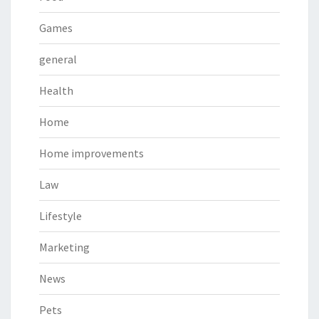
Games
general
Health
Home
Home improvements
Law
Lifestyle
Marketing
News
Pets