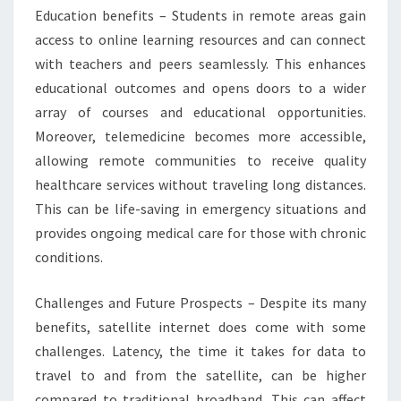
Education benefits – Students in remote areas gain
access to online learning resources and can connect
with teachers and peers seamlessly. This enhances
educational outcomes and opens doors to a wider
array of courses and educational opportunities.
Moreover, telemedicine becomes more accessible,
allowing remote communities to receive quality
healthcare services without traveling long distances.
This can be life-saving in emergency situations and
provides ongoing medical care for those with chronic
conditions.
Challenges and Future Prospects – Despite its many
benefits, satellite internet does come with some
challenges. Latency, the time it takes for data to
travel to and from the satellite, can be higher
compared to traditional broadband. This can affect