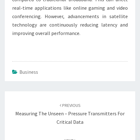
real-time applications like online gaming and video
conferencing. However, advancements in satellite
technology are continuously reducing latency and
improving overall performance.
Business
Post
navigation
PREVIOUS
Measuring The Unseen – Pressure Transmitters For
Critical Data