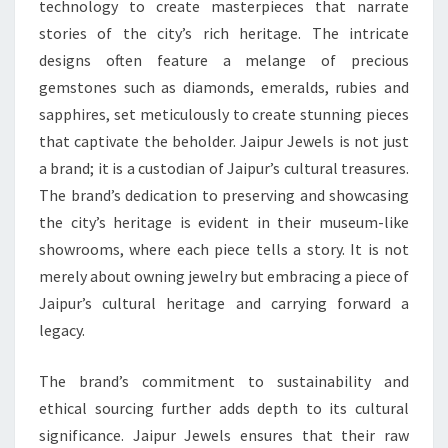
technology to create masterpieces that narrate
stories of the city’s rich heritage. The intricate
designs often feature a melange of precious
gemstones such as diamonds, emeralds, rubies and
sapphires, set meticulously to create stunning pieces
that captivate the beholder. Jaipur Jewels is not just
a brand; it is a custodian of Jaipur’s cultural treasures.
The brand’s dedication to preserving and showcasing
the city’s heritage is evident in their museum-like
showrooms, where each piece tells a story. It is not
merely about owning jewelry but embracing a piece of
Jaipur’s cultural heritage and carrying forward a
legacy.
The brand’s commitment to sustainability and
ethical sourcing further adds depth to its cultural
significance. Jaipur Jewels ensures that their raw