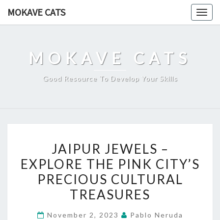
Skip
MOKAVE CATS
Togg
to
navig
content
MOKAVE CATS
Good Resource To Develop Your Skills
JAIPUR
JAIPUR JEWELS –
JEWELS
EXPLORE THE PINK CITY’S
–
PRECIOUS CULTURAL
EXPLORE
THE
TREASURES
PINK
November 2, 2023
Pablo Neruda
CITY’S