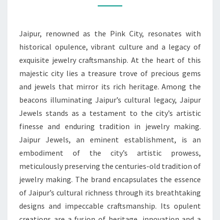
PRECIOUS
CULTURAL
Jaipur, renowned as the Pink City, resonates with
TREASURES
historical opulence, vibrant culture and a legacy of
exquisite jewelry craftsmanship. At the heart of this
majestic city lies a treasure trove of precious gems
and jewels that mirror its rich heritage. Among the
beacons illuminating Jaipur’s cultural legacy, Jaipur
Jewels stands as a testament to the city’s artistic
finesse and enduring tradition in jewelry making.
Jaipur Jewels, an eminent establishment, is an
embodiment of the city’s artistic prowess,
meticulously preserving the centuries-old tradition of
jewelry making. The brand encapsulates the essence
of Jaipur’s cultural richness through its breathtaking
designs and impeccable craftsmanship. Its opulent
creations are a fusion of heritage, innovation and a