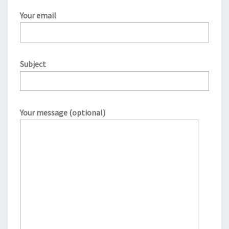
Your email
Subject
Your message (optional)