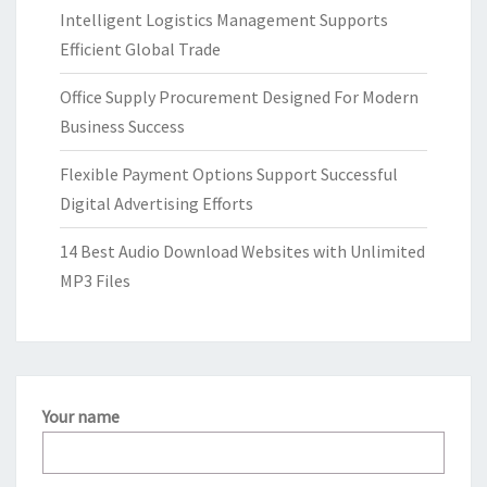
Intelligent Logistics Management Supports
Efficient Global Trade
Office Supply Procurement Designed For Modern
Business Success
Flexible Payment Options Support Successful
Digital Advertising Efforts
14 Best Audio Download Websites with Unlimited
MP3 Files
Your name