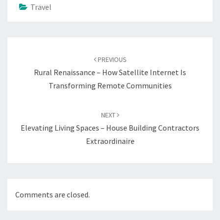
Travel
Post
navigation
PREVIOUS
Rural Renaissance – How Satellite Internet Is
Transforming Remote Communities
NEXT
Elevating Living Spaces – House Building Contractors
Extraordinaire
Comments are closed.