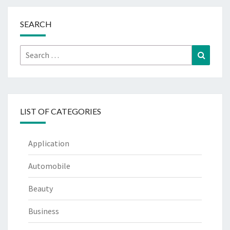
SEARCH
Search
Search
for:
LIST OF CATEGORIES
Application
Automobile
Beauty
Business