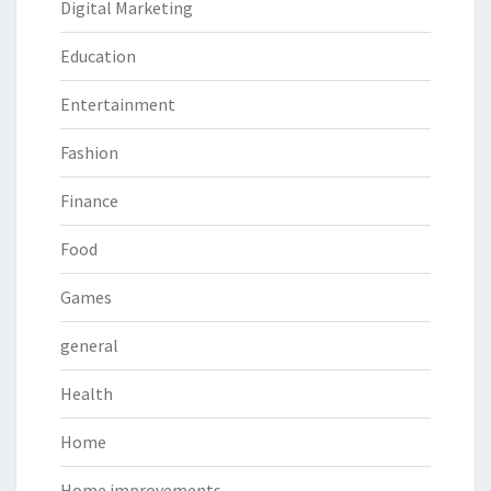
Digital Marketing
Education
Entertainment
Fashion
Finance
Food
Games
general
Health
Home
Home improvements