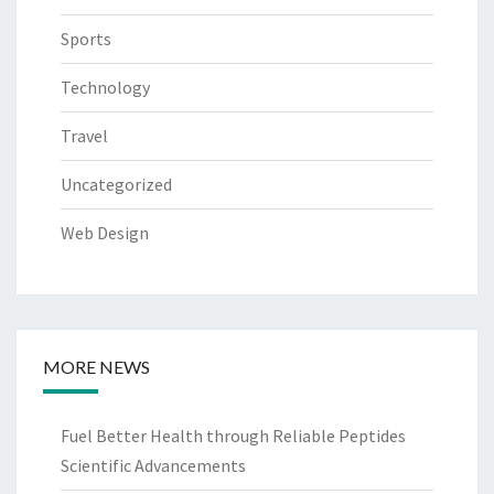
Sports
Technology
Travel
Uncategorized
Web Design
MORE NEWS
Fuel Better Health through Reliable Peptides
Scientific Advancements