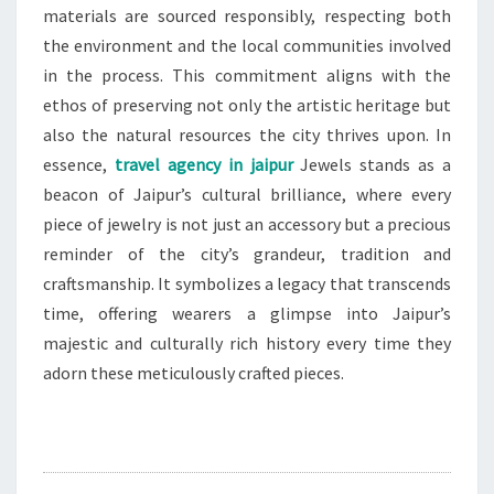
materials are sourced responsibly, respecting both
the environment and the local communities involved
in the process. This commitment aligns with the
ethos of preserving not only the artistic heritage but
also the natural resources the city thrives upon. In
essence,
travel agency in jaipur
Jewels stands as a
beacon of Jaipur’s cultural brilliance, where every
piece of jewelry is not just an accessory but a precious
reminder of the city’s grandeur, tradition and
craftsmanship. It symbolizes a legacy that transcends
time, offering wearers a glimpse into Jaipur’s
majestic and culturally rich history every time they
adorn these meticulously crafted pieces.