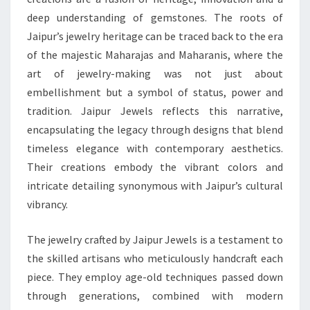
deep understanding of gemstones. The roots of
Jaipur’s jewelry heritage can be traced back to the era
of the majestic Maharajas and Maharanis, where the
art of jewelry-making was not just about
embellishment but a symbol of status, power and
tradition. Jaipur Jewels reflects this narrative,
encapsulating the legacy through designs that blend
timeless elegance with contemporary aesthetics.
Their creations embody the vibrant colors and
intricate detailing synonymous with Jaipur’s cultural
vibrancy.
The jewelry crafted by Jaipur Jewels is a testament to
the skilled artisans who meticulously handcraft each
piece. They employ age-old techniques passed down
through generations, combined with modern