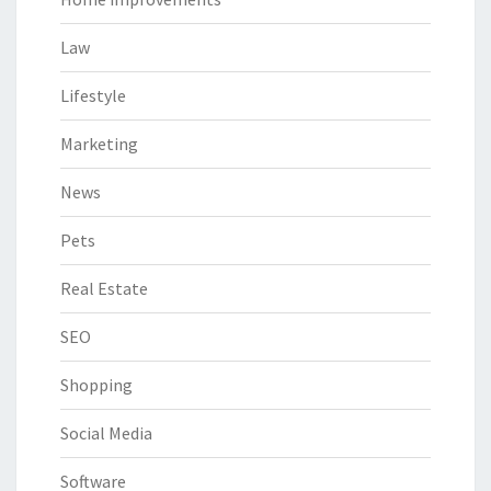
Law
Lifestyle
Marketing
News
Pets
Real Estate
SEO
Shopping
Social Media
Software