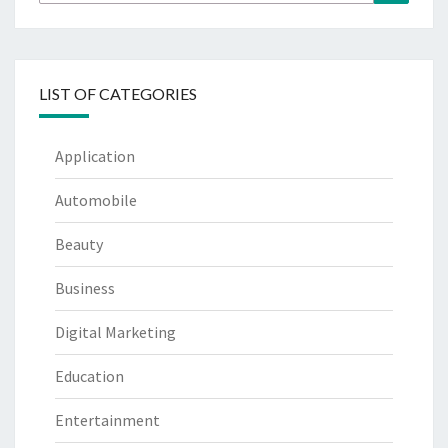
for:
LIST OF CATEGORIES
Application
Automobile
Beauty
Business
Digital Marketing
Education
Entertainment