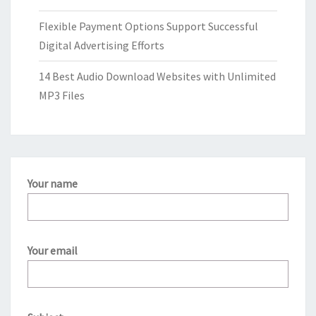
Flexible Payment Options Support Successful
Digital Advertising Efforts
14 Best Audio Download Websites with Unlimited
MP3 Files
Your name
Your email