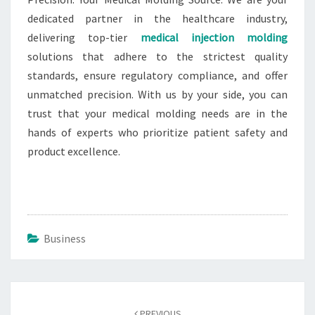
dedicated partner in the healthcare industry,
delivering top-tier
medical injection molding
solutions that adhere to the strictest quality
standards, ensure regulatory compliance, and offer
unmatched precision. With us by your side, you can
trust that your medical molding needs are in the
hands of experts who prioritize patient safety and
product excellence.
Business
Post
navigation
PREVIOUS