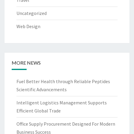
Uncategorized
Web Design
MORE NEWS
Fuel Better Health through Reliable Peptides
Scientific Advancements
Intelligent Logistics Management Supports
Efficient Global Trade
Office Supply Procurement Designed For Modern
Business Success