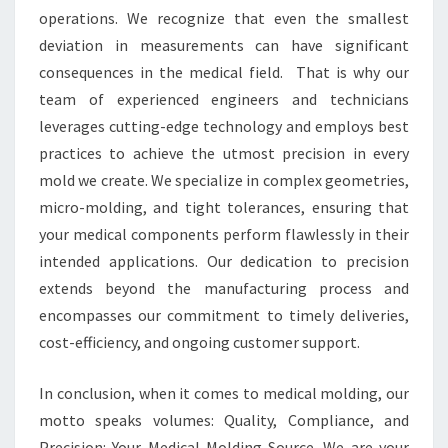
operations. We recognize that even the smallest
deviation in measurements can have significant
consequences in the medical field. That is why our
team of experienced engineers and technicians
leverages cutting-edge technology and employs best
practices to achieve the utmost precision in every
mold we create. We specialize in complex geometries,
micro-molding, and tight tolerances, ensuring that
your medical components perform flawlessly in their
intended applications. Our dedication to precision
extends beyond the manufacturing process and
encompasses our commitment to timely deliveries,
cost-efficiency, and ongoing customer support.
In conclusion, when it comes to medical molding, our
motto speaks volumes: Quality, Compliance, and
Precision: Your Medical Molding Source. We are your