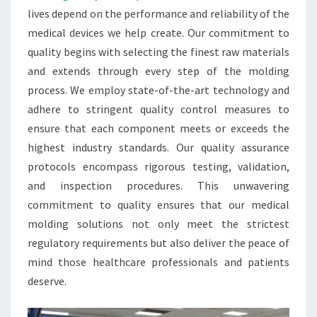
lives depend on the performance and reliability of the
medical devices we help create. Our commitment to
quality begins with selecting the finest raw materials
and extends through every step of the molding
process. We employ state-of-the-art technology and
adhere to stringent quality control measures to
ensure that each component meets or exceeds the
highest industry standards. Our quality assurance
protocols encompass rigorous testing, validation,
and inspection procedures. This unwavering
commitment to quality ensures that our medical
molding solutions not only meet the strictest
regulatory requirements but also deliver the peace of
mind those healthcare professionals and patients
deserve.