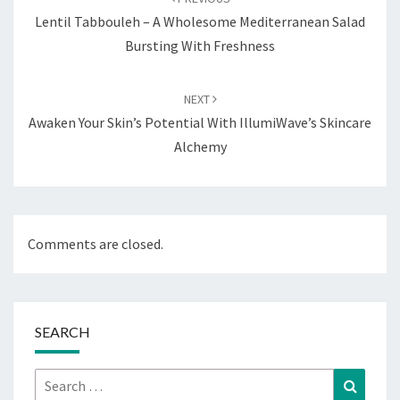
Lentil Tabbouleh – A Wholesome Mediterranean Salad
Bursting With Freshness
NEXT
Awaken Your Skin’s Potential With IllumiWave’s Skincare
Alchemy
Comments are closed.
SEARCH
Search
Search