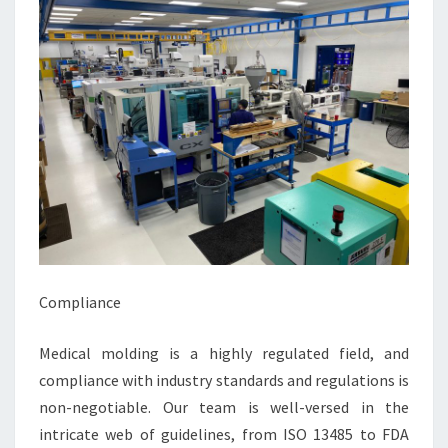
Compliance
Medical molding is a highly regulated field, and
compliance with industry standards and regulations is
non-negotiable. Our team is well-versed in the
intricate web of guidelines, from ISO 13485 to FDA