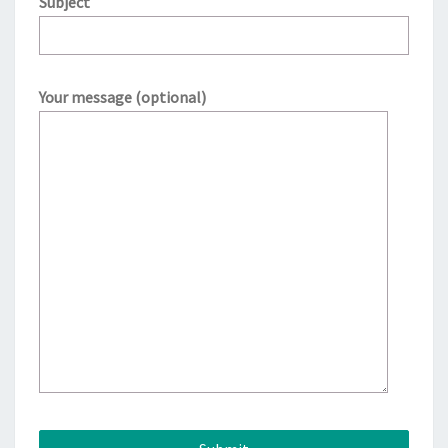
Subject
Your message (optional)