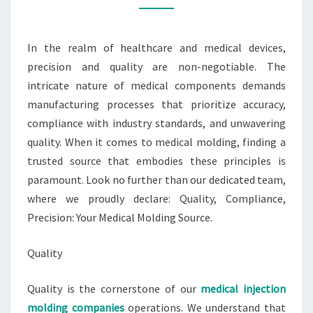
MOLDING
SOURCE
In the realm of healthcare and medical devices,
precision and quality are non-negotiable. The
intricate nature of medical components demands
manufacturing processes that prioritize accuracy,
compliance with industry standards, and unwavering
quality. When it comes to medical molding, finding a
trusted source that embodies these principles is
paramount. Look no further than our dedicated team,
where we proudly declare: Quality, Compliance,
Precision: Your Medical Molding Source.
Quality
Quality is the cornerstone of our
medical injection
molding companies
operations. We understand that