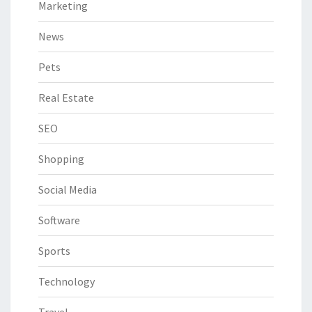
Marketing
News
Pets
Real Estate
SEO
Shopping
Social Media
Software
Sports
Technology
Travel