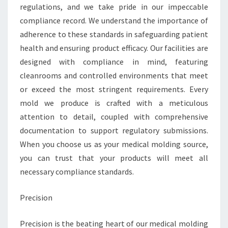
regulations, and we take pride in our impeccable
compliance record. We understand the importance of
adherence to these standards in safeguarding patient
health and ensuring product efficacy. Our facilities are
designed with compliance in mind, featuring
cleanrooms and controlled environments that meet
or exceed the most stringent requirements. Every
mold we produce is crafted with a meticulous
attention to detail, coupled with comprehensive
documentation to support regulatory submissions.
When you choose us as your medical molding source,
you can trust that your products will meet all
necessary compliance standards.
Precision
Precision is the beating heart of our medical molding