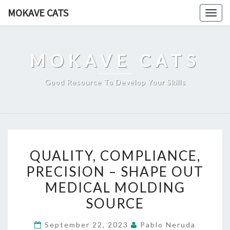
Skip
MOKAVE CATS
Togg
to
navig
content
MOKAVE CATS
Good Resource To Develop Your Skills
QUALITY,
QUALITY, COMPLIANCE,
COMPLIANCE,
PRECISION – SHAPE OUT
PRECISION
MEDICAL MOLDING
–
SHAPE
SOURCE
OUT
September 22, 2023
Pablo Neruda
MEDICAL