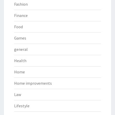
Fashion
Finance
Food
Games
general
Health
Home
Home improvements
Law
Lifestyle