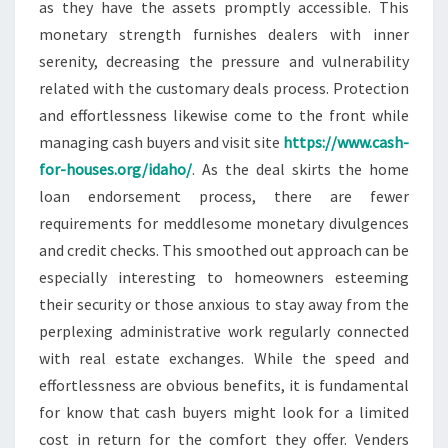
as they have the assets promptly accessible. This
monetary strength furnishes dealers with inner
serenity, decreasing the pressure and vulnerability
related with the customary deals process. Protection
and effortlessness likewise come to the front while
managing cash buyers and visit site
https://www.cash-
for-houses.org/idaho/
. As the deal skirts the home
loan endorsement process, there are fewer
requirements for meddlesome monetary divulgences
and credit checks. This smoothed out approach can be
especially interesting to homeowners esteeming
their security or those anxious to stay away from the
perplexing administrative work regularly connected
with real estate exchanges. While the speed and
effortlessness are obvious benefits, it is fundamental
for know that cash buyers might look for a limited
cost in return for the comfort they offer. Venders