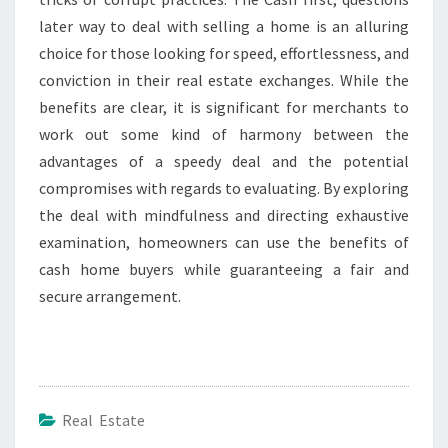
later way to deal with selling a home is an alluring
choice for those looking for speed, effortlessness, and
conviction in their real estate exchanges. While the
benefits are clear, it is significant for merchants to
work out some kind of harmony between the
advantages of a speedy deal and the potential
compromises with regards to evaluating. By exploring
the deal with mindfulness and directing exhaustive
examination, homeowners can use the benefits of
cash home buyers while guaranteeing a fair and
secure arrangement.
Real Estate