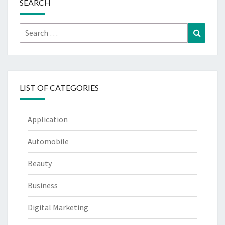
SEARCH
Search
Search
for:
LIST OF CATEGORIES
Application
Automobile
Beauty
Business
Digital Marketing