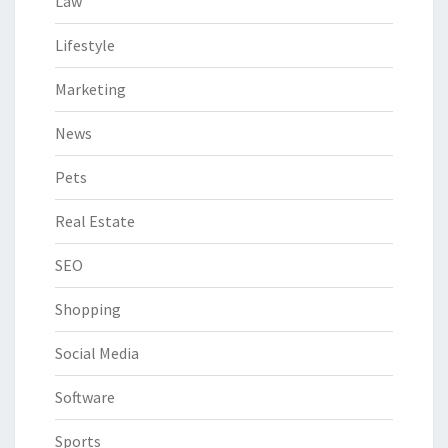
Law
Lifestyle
Marketing
News
Pets
Real Estate
SEO
Shopping
Social Media
Software
Sports