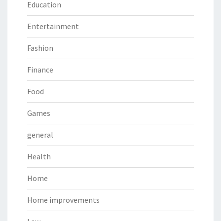
Education
Entertainment
Fashion
Finance
Food
Games
general
Health
Home
Home improvements