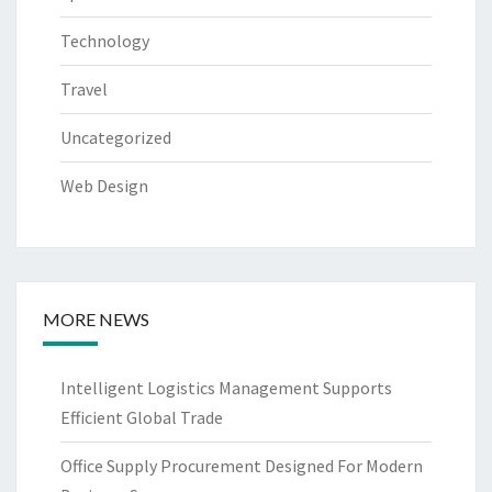
Technology
Travel
Uncategorized
Web Design
MORE NEWS
Intelligent Logistics Management Supports
Efficient Global Trade
Office Supply Procurement Designed For Modern