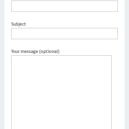
Subject
Your message (optional)