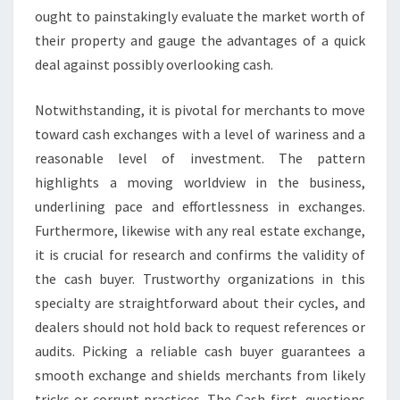
ought to painstakingly evaluate the market worth of
their property and gauge the advantages of a quick
deal against possibly overlooking cash.
Notwithstanding, it is pivotal for merchants to move
toward cash exchanges with a level of wariness and a
reasonable level of investment. The pattern
highlights a moving worldview in the business,
underlining pace and effortlessness in exchanges.
Furthermore, likewise with any real estate exchange,
it is crucial for research and confirms the validity of
the cash buyer. Trustworthy organizations in this
specialty are straightforward about their cycles, and
dealers should not hold back to request references or
audits. Picking a reliable cash buyer guarantees a
smooth exchange and shields merchants from likely
tricks or corrupt practices. The Cash first, questions