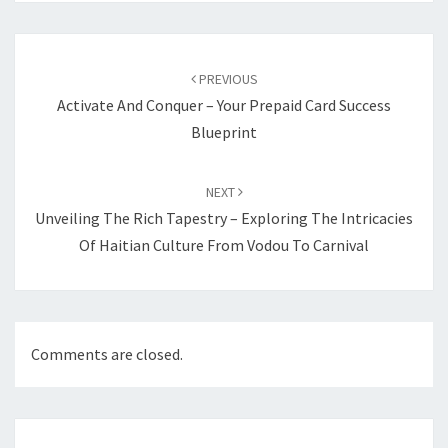
Post
navigation
PREVIOUS
Activate And Conquer – Your Prepaid Card Success
Blueprint
NEXT
Unveiling The Rich Tapestry – Exploring The Intricacies
Of Haitian Culture From Vodou To Carnival
Comments are closed.