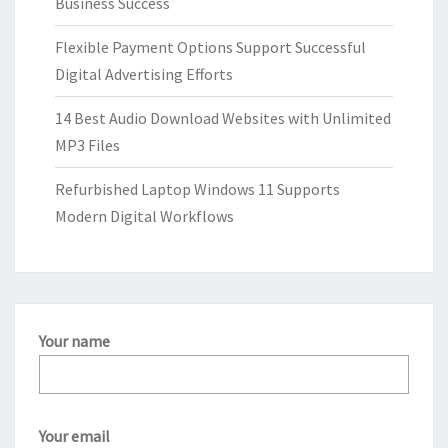
Business Success
Flexible Payment Options Support Successful
Digital Advertising Efforts
14 Best Audio Download Websites with Unlimited
MP3 Files
Refurbished Laptop Windows 11 Supports
Modern Digital Workflows
Your name
Your email