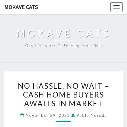
Skip
MOKAVE CATS
Togg
to
navig
content
MOKAVE CATS
Good Resource To Develop Your Skills
NO
NO HASSLE, NO WAIT –
HASSLE,
CASH HOME BUYERS
NO
AWAITS IN MARKET
WAIT
–
November 29, 2023
Pablo Neruda
CASH
HOME