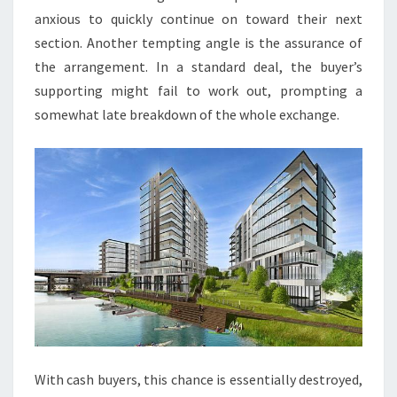
anxious to quickly continue on toward their next
section. Another tempting angle is the assurance of
the arrangement. In a standard deal, the buyer’s
supporting might fail to work out, prompting a
somewhat late breakdown of the whole exchange.
With cash buyers, this chance is essentially destroyed,