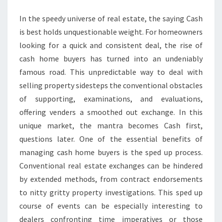
BUYERS
In the speedy universe of real estate, the saying Cash
AWAITS
is best holds unquestionable weight. For homeowners
IN
looking for a quick and consistent deal, the rise of
MARKET
cash home buyers has turned into an undeniably
famous road. This unpredictable way to deal with
selling property sidesteps the conventional obstacles
of supporting, examinations, and evaluations,
offering venders a smoothed out exchange. In this
unique market, the mantra becomes Cash first,
questions later. One of the essential benefits of
managing cash home buyers is the sped up process.
Conventional real estate exchanges can be hindered
by extended methods, from contract endorsements
to nitty gritty property investigations. This sped up
course of events can be especially interesting to
dealers confronting time imperatives or those