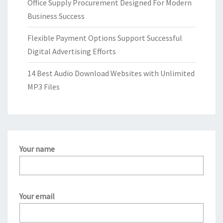
Office Supply Procurement Designed For Modern
Business Success
Flexible Payment Options Support Successful
Digital Advertising Efforts
14 Best Audio Download Websites with Unlimited
MP3 Files
Your name
Your email