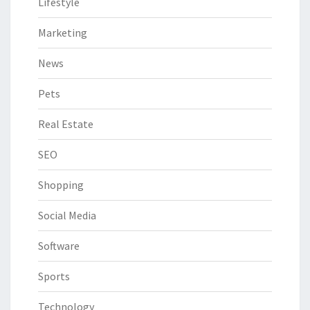
Lifestyle
Marketing
News
Pets
Real Estate
SEO
Shopping
Social Media
Software
Sports
Technology