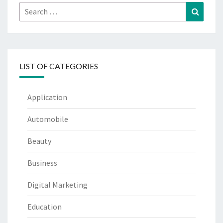
Search
Search
for:
LIST OF CATEGORIES
Application
Automobile
Beauty
Business
Digital Marketing
Education