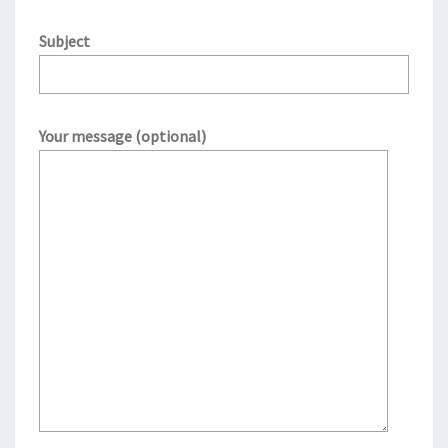
Subject
Your message (optional)