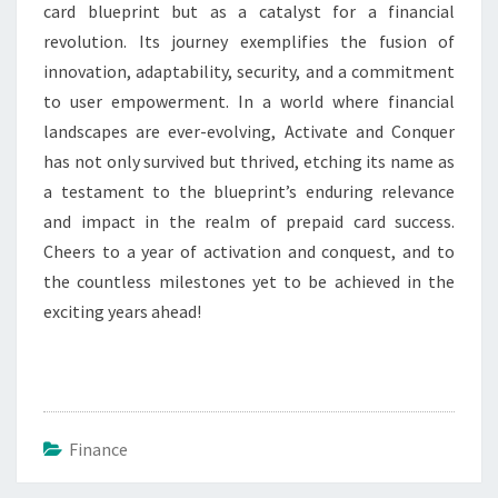
card blueprint but as a catalyst for a financial
revolution. Its journey exemplifies the fusion of
innovation, adaptability, security, and a commitment
to user empowerment. In a world where financial
landscapes are ever-evolving, Activate and Conquer
has not only survived but thrived, etching its name as
a testament to the blueprint’s enduring relevance
and impact in the realm of prepaid card success.
Cheers to a year of activation and conquest, and to
the countless milestones yet to be achieved in the
exciting years ahead!
Finance