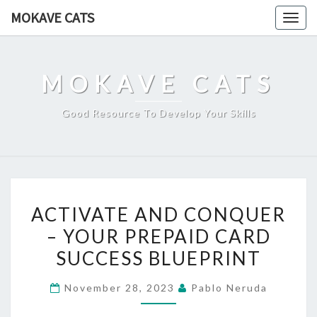
Skip
MOKAVE CATS
Togg
to
navig
content
MOKAVE CATS
Good Resource To Develop Your Skills
ACTIVATE
ACTIVATE AND CONQUER
AND
– YOUR PREPAID CARD
CONQUER
SUCCESS BLUEPRINT
–
YOUR
November 28, 2023
Pablo Neruda
PREPAID
CARD