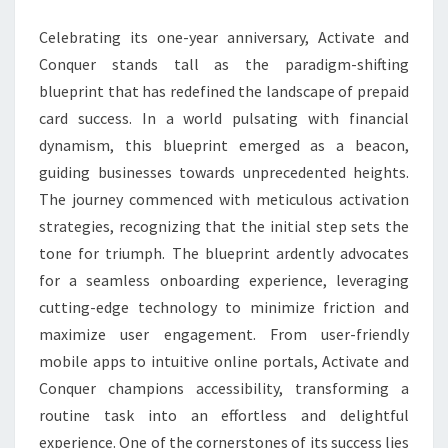
SUCCESS
Celebrating its one-year anniversary, Activate and
BLUEPRINT
Conquer stands tall as the paradigm-shifting
blueprint that has redefined the landscape of prepaid
card success. In a world pulsating with financial
dynamism, this blueprint emerged as a beacon,
guiding businesses towards unprecedented heights.
The journey commenced with meticulous activation
strategies, recognizing that the initial step sets the
tone for triumph. The blueprint ardently advocates
for a seamless onboarding experience, leveraging
cutting-edge technology to minimize friction and
maximize user engagement. From user-friendly
mobile apps to intuitive online portals, Activate and
Conquer champions accessibility, transforming a
routine task into an effortless and delightful
experience. One of the cornerstones of its success lies