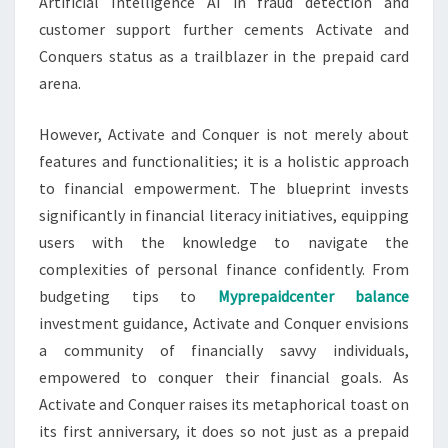
Artificial Intelligence AI in fraud detection and
customer support further cements Activate and
Conquers status as a trailblazer in the prepaid card
arena.
However, Activate and Conquer is not merely about
features and functionalities; it is a holistic approach
to financial empowerment. The blueprint invests
significantly in financial literacy initiatives, equipping
users with the knowledge to navigate the
complexities of personal finance confidently. From
budgeting tips to
Myprepaidcenter balance
investment guidance, Activate and Conquer envisions
a community of financially savvy individuals,
empowered to conquer their financial goals. As
Activate and Conquer raises its metaphorical toast on
its first anniversary, it does so not just as a prepaid