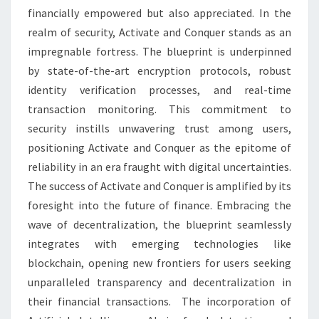
financially empowered but also appreciated. In the
realm of security, Activate and Conquer stands as an
impregnable fortress. The blueprint is underpinned
by state-of-the-art encryption protocols, robust
identity verification processes, and real-time
transaction monitoring. This commitment to
security instills unwavering trust among users,
positioning Activate and Conquer as the epitome of
reliability in an era fraught with digital uncertainties.
The success of Activate and Conquer is amplified by its
foresight into the future of finance. Embracing the
wave of decentralization, the blueprint seamlessly
integrates with emerging technologies like
blockchain, opening new frontiers for users seeking
unparalleled transparency and decentralization in
their financial transactions. The incorporation of