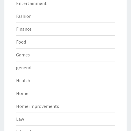
Entertainment
Fashion
Finance
Food
Games
general
Health
Home
Home improvements
Law