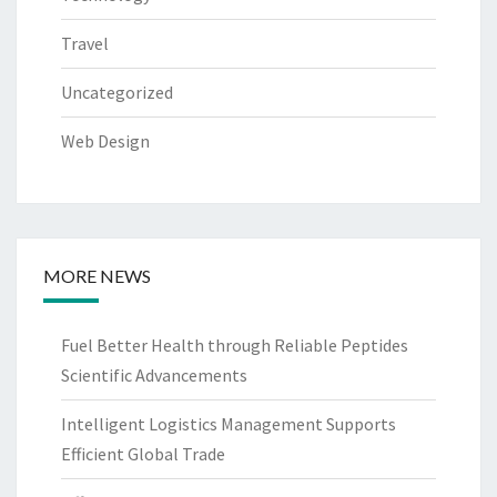
Travel
Uncategorized
Web Design
MORE NEWS
Fuel Better Health through Reliable Peptides
Scientific Advancements
Intelligent Logistics Management Supports
Efficient Global Trade