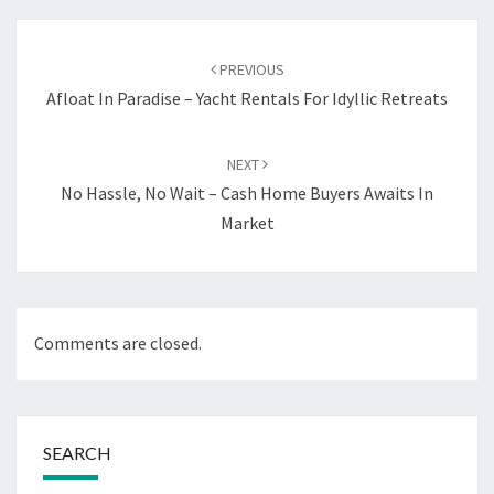
Post
navigation
PREVIOUS
Afloat In Paradise – Yacht Rentals For Idyllic Retreats
NEXT
No Hassle, No Wait – Cash Home Buyers Awaits In
Market
Comments are closed.
SEARCH