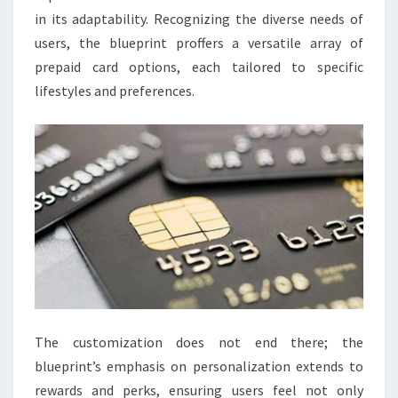
in its adaptability. Recognizing the diverse needs of
users, the blueprint proffers a versatile array of
prepaid card options, each tailored to specific
lifestyles and preferences.
The customization does not end there; the
blueprint’s emphasis on personalization extends to
rewards and perks, ensuring users feel not only