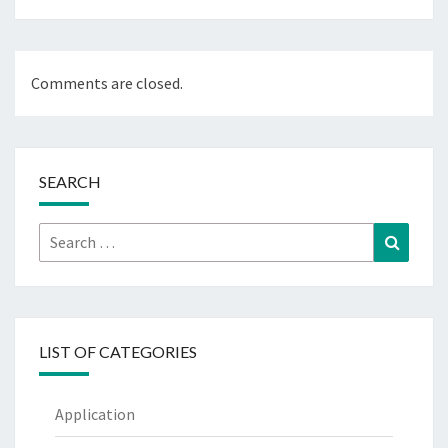
Comments are closed.
SEARCH
Search
Search
for:
LIST OF CATEGORIES
Application