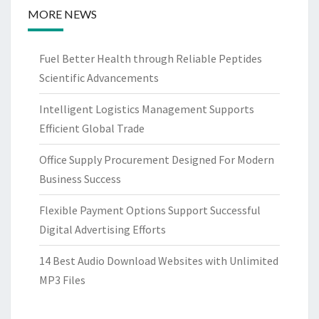
MORE NEWS
Fuel Better Health through Reliable Peptides
Scientific Advancements
Intelligent Logistics Management Supports
Efficient Global Trade
Office Supply Procurement Designed For Modern
Business Success
Flexible Payment Options Support Successful
Digital Advertising Efforts
14 Best Audio Download Websites with Unlimited
MP3 Files