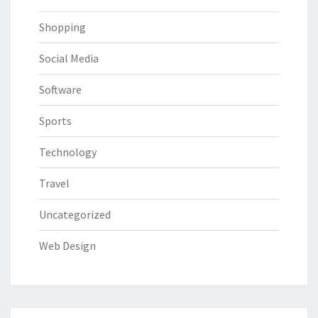
Shopping
Social Media
Software
Sports
Technology
Travel
Uncategorized
Web Design