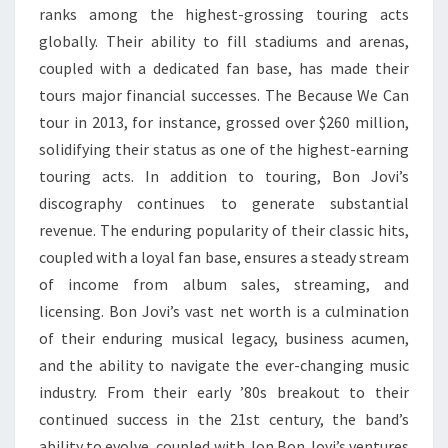
ranks among the highest-grossing touring acts
globally. Their ability to fill stadiums and arenas,
coupled with a dedicated fan base, has made their
tours major financial successes. The Because We Can
tour in 2013, for instance, grossed over $260 million,
solidifying their status as one of the highest-earning
touring acts. In addition to touring, Bon Jovi’s
discography continues to generate substantial
revenue. The enduring popularity of their classic hits,
coupled with a loyal fan base, ensures a steady stream
of income from album sales, streaming, and
licensing. Bon Jovi’s vast net worth is a culmination
of their enduring musical legacy, business acumen,
and the ability to navigate the ever-changing music
industry. From their early ’80s breakout to their
continued success in the 21st century, the band’s
ability to evolve, coupled with Jon Bon Jovi’s ventures