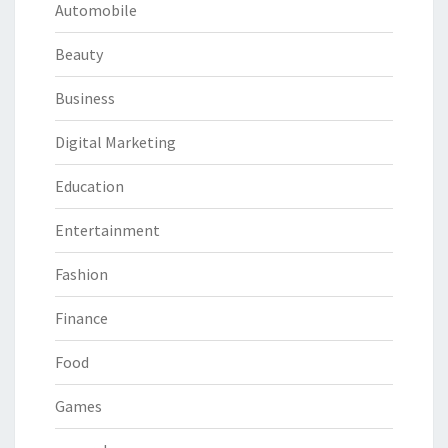
Automobile
Beauty
Business
Digital Marketing
Education
Entertainment
Fashion
Finance
Food
Games