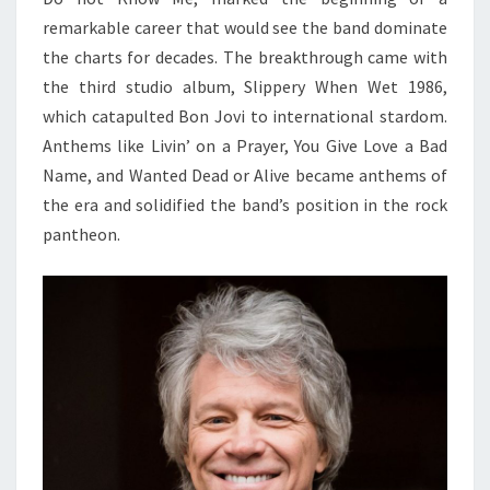
remarkable career that would see the band dominate
the charts for decades. The breakthrough came with
the third studio album, Slippery When Wet 1986,
which catapulted Bon Jovi to international stardom.
Anthems like Livin’ on a Prayer, You Give Love a Bad
Name, and Wanted Dead or Alive became anthems of
the era and solidified the band’s position in the rock
pantheon.