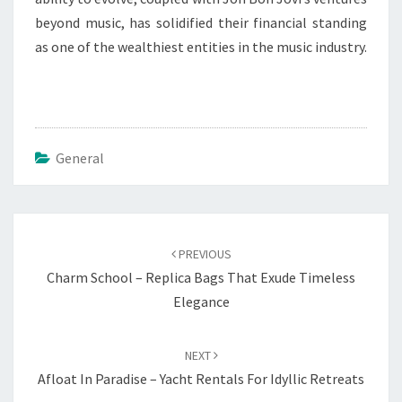
beyond music, has solidified their financial standing
as one of the wealthiest entities in the music industry.
General
Post
navigation
PREVIOUS
Charm School – Replica Bags That Exude Timeless
Elegance
NEXT
Afloat In Paradise – Yacht Rentals For Idyllic Retreats