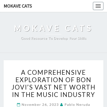
Skip
MOKAVE CATS
Togg
to
navig
content
MOKAVE CATS
Good Resource To Develop Your Skills
A
A COMPREHENSIVE
COMPREHENSIVE
EXPLORATION OF BON
EXPLORATION
JOVI’S VAST NET WORTH
OF
BON
IN THE MUSIC INDUSTRY
JOVI’S
November 26, 2023
Pablo Neruda
VAST