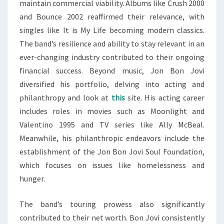
maintain commercial viability. Albums like Crush 2000
and Bounce 2002 reaffirmed their relevance, with
singles like It is My Life becoming modern classics.
The band’s resilience and ability to stay relevant in an
ever-changing industry contributed to their ongoing
financial success. Beyond music, Jon Bon Jovi
diversified his portfolio, delving into acting and
philanthropy and look at
this
site. His acting career
includes roles in movies such as Moonlight and
Valentino 1995 and TV series like Ally McBeal.
Meanwhile, his philanthropic endeavors include the
establishment of the Jon Bon Jovi Soul Foundation,
which focuses on issues like homelessness and
hunger.
The band’s touring prowess also significantly
contributed to their net worth. Bon Jovi consistently