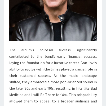
The album’s colossal success significantly
contributed to the band’s early financial success,
laying the foundation for a lucrative career. Bon Jovi’s
ability to evolve with the times played a crucial role in
their sustained success. As the music landscape
shifted, they embraced a more pop-oriented sound in
the late ’80s and early ’90s, resulting in hits like Bad
Medicine and I will Be There for You. This adaptability
allowed them to appeal to a broader audience and