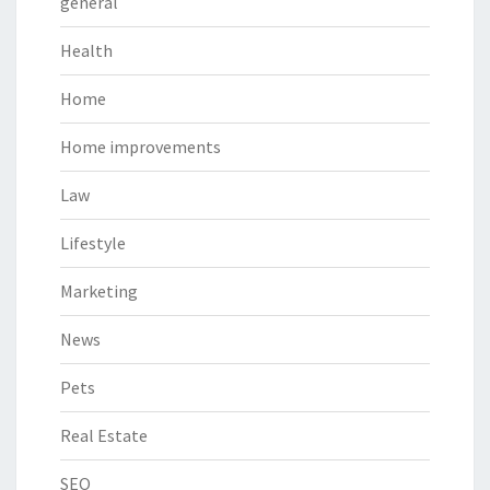
general
Health
Home
Home improvements
Law
Lifestyle
Marketing
News
Pets
Real Estate
SEO