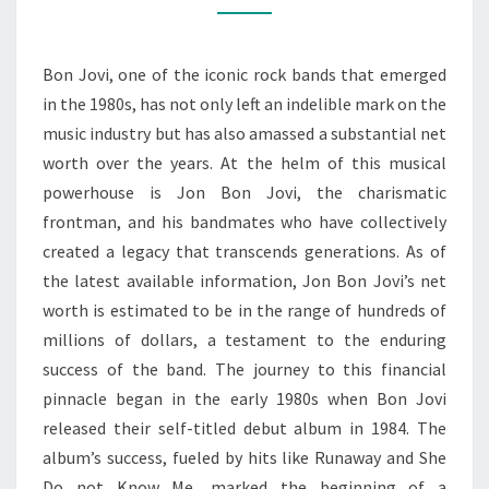
NET
WORTH
Bon Jovi, one of the iconic rock bands that emerged
IN
in the 1980s, has not only left an indelible mark on the
THE
music industry but has also amassed a substantial net
MUSIC
worth over the years. At the helm of this musical
INDUSTRY
powerhouse is Jon Bon Jovi, the charismatic
frontman, and his bandmates who have collectively
created a legacy that transcends generations. As of
the latest available information, Jon Bon Jovi’s net
worth is estimated to be in the range of hundreds of
millions of dollars, a testament to the enduring
success of the band. The journey to this financial
pinnacle began in the early 1980s when Bon Jovi
released their self-titled debut album in 1984. The
album’s success, fueled by hits like Runaway and She
Do not Know Me, marked the beginning of a