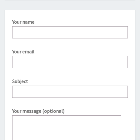
Your name
Your email
Subject
Your message (optional)