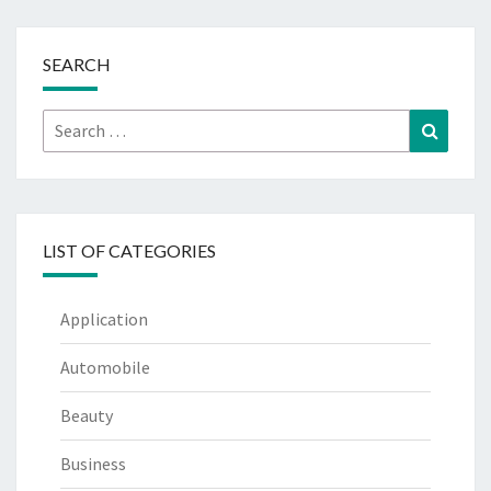
SEARCH
Search
Search
for:
LIST OF CATEGORIES
Application
Automobile
Beauty
Business