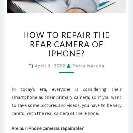
HOW
HOW TO REPAIR THE
TO
REAR CAMERA OF
REPAIR
IPHONE?
THE
REAR
April 3, 2022
Pablo Neruda
CAMERA
OF
IPHONE?
In today’s era, everyone is considering their
smartphone as their primary camera, so if you want
to take some pictures and videos, you have to be very
careful with the rear camera of the iPhone.
Are our iPhone cameras repairable?