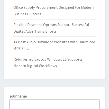
Office Supply Procurement Designed For Modern
Business Success
Flexible Payment Options Support Successful
Digital Advertising Efforts
14 Best Audio Download Websites with Unlimited
MP3 Files
Refurbished Laptop Windows 11 Supports
Modern Digital Workflows
Your name