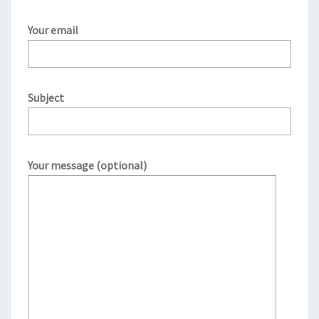
Your email
Subject
Your message (optional)