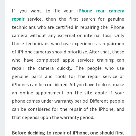
If you want to fix your
iPhone rear camera
repair
service, then the first search for genuine
technicians who are certified in repairing the iPhone
camera without any external or internal loss. Only
those technicians who have experience as repairmen
of iPhone cameras should prioritize. After that, those
who have completed apple services training can
repair the camera quickly. The people who use
genuine parts and tools for the repair service of
iPhones can be considered. All you have to do is make
an online appointment on the site apple if your
phone comes under warranty period. Different people
can be considered for the repair of the iPhone, and
that depends upon the warranty period.
Before deciding to repair of iPhone, one should first