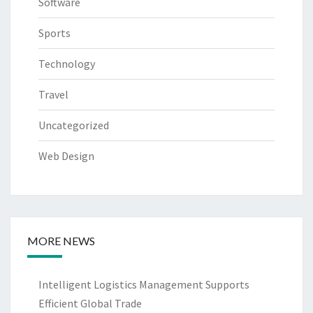
Software
Sports
Technology
Travel
Uncategorized
Web Design
MORE NEWS
Intelligent Logistics Management Supports
Efficient Global Trade