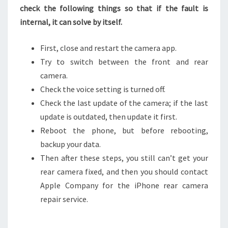
check the following things so that if the fault is
internal, it can solve by itself.
First, close and restart the camera app.
Try to switch between the front and rear
camera.
Check the voice setting is turned off.
Check the last update of the camera; if the last
update is outdated, then update it first.
Reboot the phone, but before rebooting,
backup your data.
Then after these steps, you still can’t get your
rear camera fixed, and then you should contact
Apple Company for the iPhone rear camera
repair service.