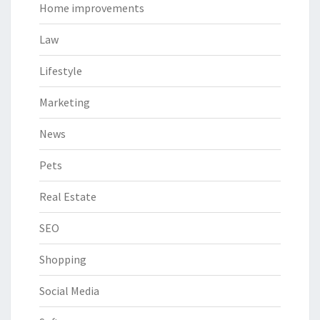
Home improvements
Law
Lifestyle
Marketing
News
Pets
Real Estate
SEO
Shopping
Social Media