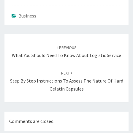
Business
Post
navigation
PREVIOUS
What You Should Need To Know About Logistic Service
NEXT
Step By Step Instructions To Assess The Nature Of Hard
Gelatin Capsules
Comments are closed.