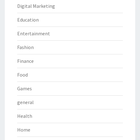
Digital Marketing
Education
Entertainment
Fashion
Finance
Food
Games
general
Health
Home