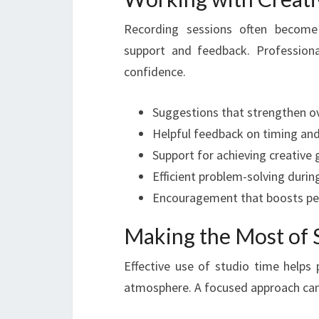
Recording sessions often become
support and feedback. Profession
confidence.
Suggestions that strengthen ov
Helpful feedback on timing and
Support for achieving creative 
Efficient problem-solving durin
Encouragement that boosts pe
Making the Most of 
Effective use of studio time helps 
atmosphere. A focused approach can 