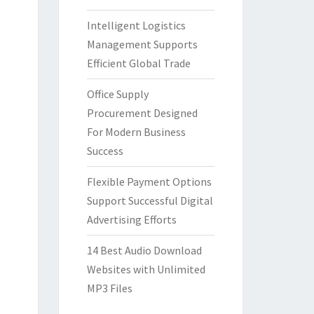
Intelligent Logistics
Management Supports
Efficient Global Trade
Office Supply
Procurement Designed
For Modern Business
Success
Flexible Payment Options
Support Successful Digital
Advertising Efforts
14 Best Audio Download
Websites with Unlimited
MP3 Files