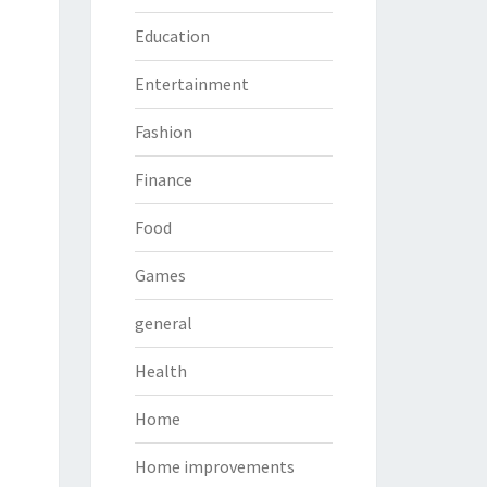
Education
Entertainment
Fashion
Finance
Food
Games
general
Health
Home
Home improvements