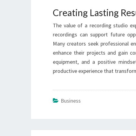
Creating Lasting Res
The value of a recording studio exp
recordings can support future opp
Many creators seek professional e
enhance their projects and gain con
equipment, and a positive minds
productive experience that transform
Business
Post