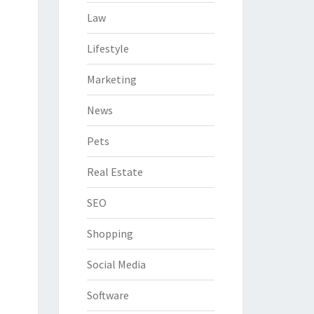
Law
Lifestyle
Marketing
News
Pets
Real Estate
SEO
Shopping
Social Media
Software