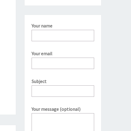
Your name
Your email
Subject
Your message (optional)