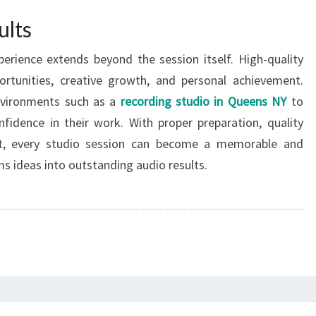
ults
erience extends beyond the session itself. High-quality
ortunities, creative growth, and personal achievement.
nvironments such as a
recording studio in Queens NY
to
fidence in their work. With proper preparation, quality
et, every studio session can become a memorable and
s ideas into outstanding audio results.