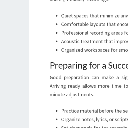
Quiet spaces that minimize un
Comfortable layouts that encou
Professional recording areas fo
Acoustic treatment that improv
Organized workspaces for smo
Preparing for a Succ
Good preparation can make a signi
Arriving ready allows more time to
minute adjustments.
Practice material before the s
Organize notes, lyrics, or scrip
Set clear goals for the recordin