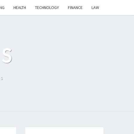
NG
HEALTH
TECHNOLOGY
FINANCE
LAW
S
ls