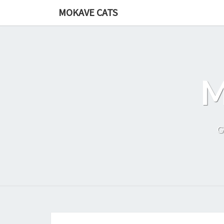
Skip
MOKAVE CATS
to
content
G