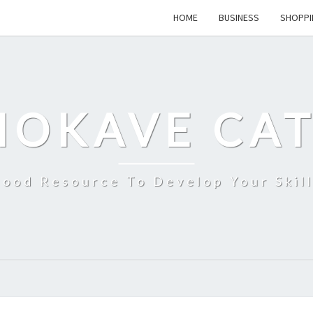
HOME
BUSINESS
SHOPPI
MOKAVE CAT
ood Resource To Develop Your Skil