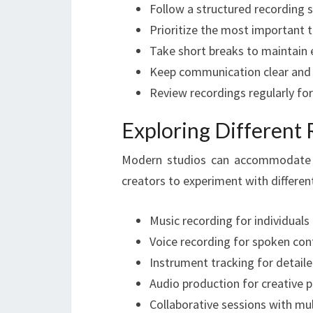
Follow a structured recording 
Prioritize the most important t
Take short breaks to maintain
Keep communication clear and
Review recordings regularly f
Exploring Different
Modern studios can accommodate a w
creators to experiment with differen
Music recording for individuals
Voice recording for spoken con
Instrument tracking for detai
Audio production for creative p
Collaborative sessions with mul