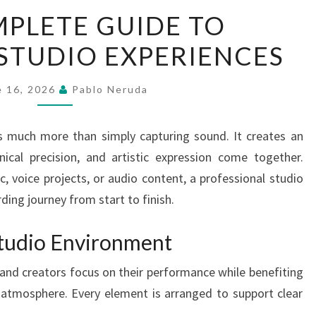
THE
PLETE GUIDE TO
COMPLETE
STUDIO EXPERIENCES
GUIDE
TO
RECORDING
e 16, 2026
Pablo Neruda
STUDIO
EXPERIENCES
rs much more than simply capturing sound. It creates an
nical precision, and artistic expression come together.
 voice projects, or audio content, a professional studio
ding journey from start to finish.
tudio Environment
 and creators focus on their performance while benefiting
atmosphere. Every element is arranged to support clear