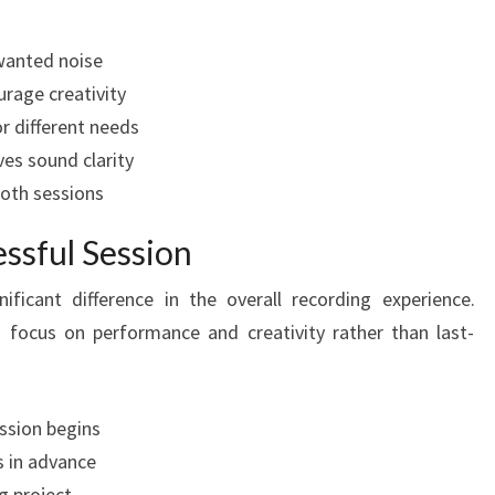
wanted noise
rage creativity
r different needs
es sound clarity
oth sessions
essful Session
ficant difference in the overall recording experience.
 focus on performance and creativity rather than last-
ession begins
ts in advance
g project