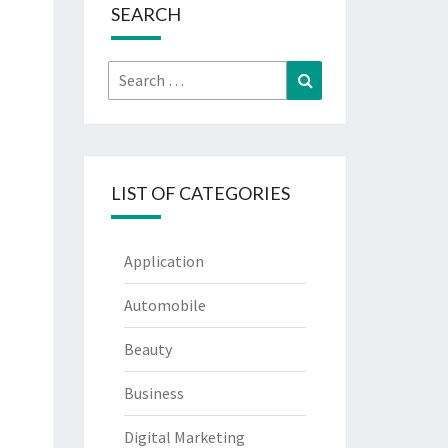
SEARCH
Search
Search
for:
LIST OF CATEGORIES
Application
Automobile
Beauty
Business
Digital Marketing