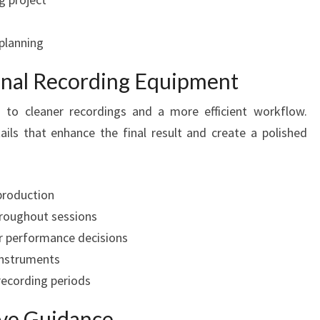
 planning
ional Recording Equipment
s to cleaner recordings and a more efficient workflow.
ails that enhance the final result and create a polished
production
hroughout sessions
r performance decisions
 instruments
recording periods
ive Guidance