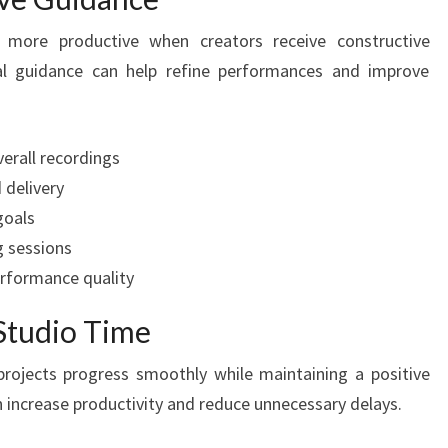
 more productive when creators receive constructive
al guidance can help refine performances and improve
erall recordings
 delivery
goals
g sessions
rformance quality
Studio Time
projects progress smoothly while maintaining a positive
increase productivity and reduce unnecessary delays.