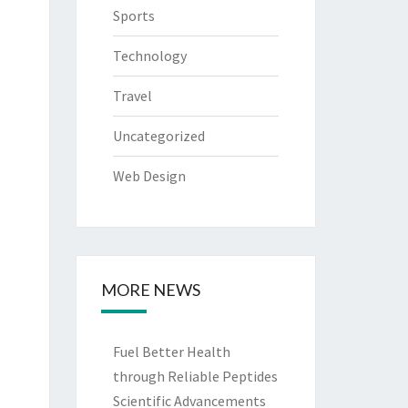
Sports
Technology
Travel
Uncategorized
Web Design
MORE NEWS
Fuel Better Health
through Reliable Peptides
Scientific Advancements