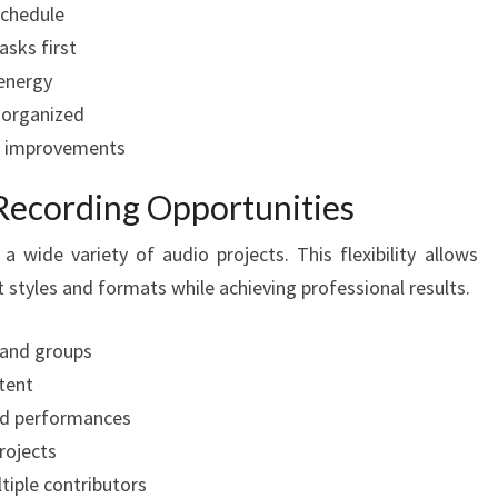
schedule
asks first
 energy
 organized
or improvements
 Recording Opportunities
ide variety of audio projects. This flexibility allows
t styles and formats while achieving professional results.
 and groups
tent
led performances
rojects
tiple contributors