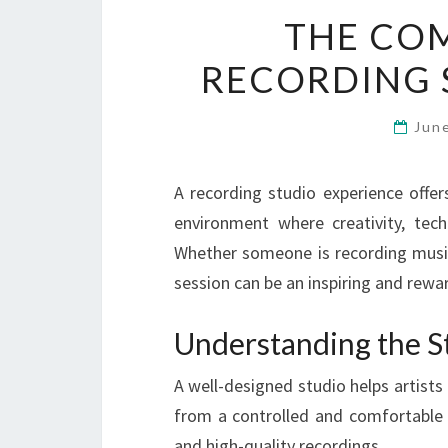
THE COM
RECORDING 
Jun
A recording studio experience offe
environment where creativity, tech
Whether someone is recording music,
session can be an inspiring and rewar
Understanding the S
A well-designed studio helps artists
from a controlled and comfortable 
and high-quality recordings.