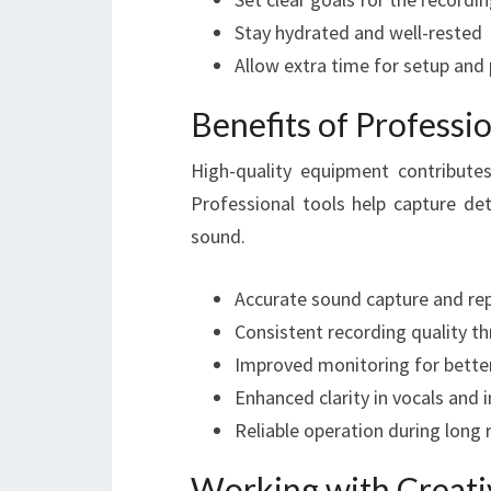
Stay hydrated and well-rested
Allow extra time for setup and
Benefits of Profess
High-quality equipment contribute
Professional tools help capture det
sound.
Accurate sound capture and re
Consistent recording quality t
Improved monitoring for bette
Enhanced clarity in vocals and
Reliable operation during long 
Working with Creat