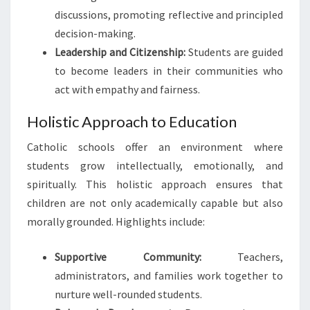
discussions, promoting reflective and principled
decision-making.
Leadership and Citizenship:
Students are guided
to become leaders in their communities who
act with empathy and fairness.
Holistic Approach to Education
Catholic schools offer an environment where
students grow intellectually, emotionally, and
spiritually. This holistic approach ensures that
children are not only academically capable but also
morally grounded. Highlights include:
Supportive Community:
Teachers,
administrators, and families work together to
nurture well-rounded students.