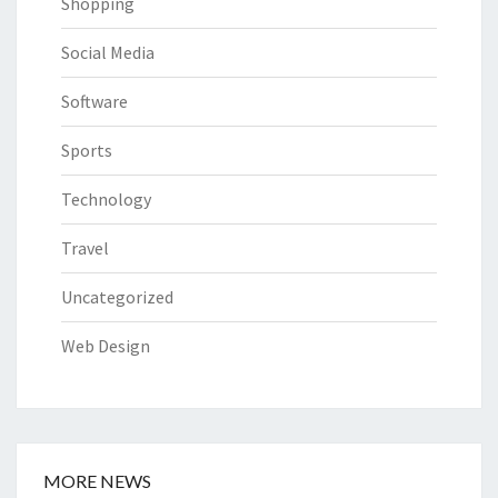
Shopping
Social Media
Software
Sports
Technology
Travel
Uncategorized
Web Design
MORE NEWS