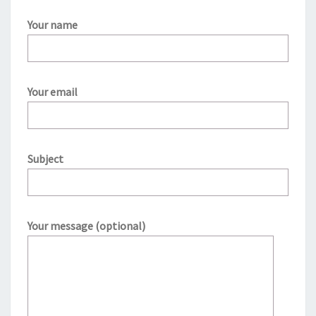
Your name
Your email
Subject
Your message (optional)