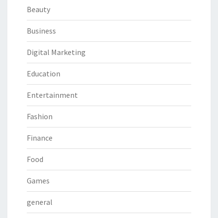
Beauty
Business
Digital Marketing
Education
Entertainment
Fashion
Finance
Food
Games
general