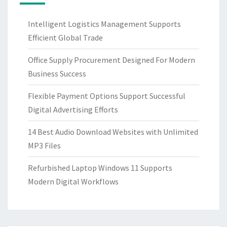
Intelligent Logistics Management Supports
Efficient Global Trade
Office Supply Procurement Designed For Modern
Business Success
Flexible Payment Options Support Successful
Digital Advertising Efforts
14 Best Audio Download Websites with Unlimited
MP3 Files
Refurbished Laptop Windows 11 Supports
Modern Digital Workflows