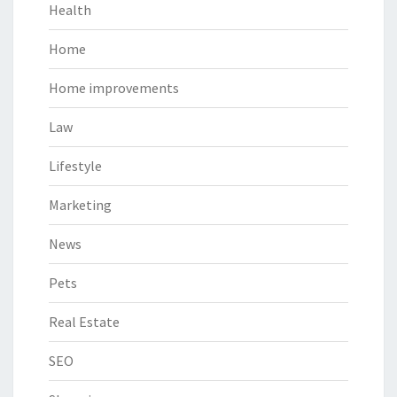
Health
Home
Home improvements
Law
Lifestyle
Marketing
News
Pets
Real Estate
SEO