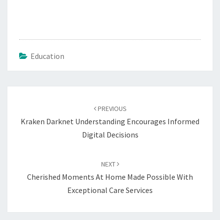
Education
Post
navigation
PREVIOUS
Kraken Darknet Understanding Encourages Informed
Digital Decisions
NEXT
Cherished Moments At Home Made Possible With
Exceptional Care Services