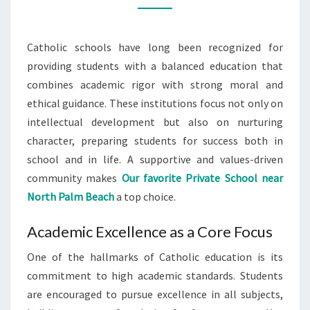
CATHOLIC
SCHOOLS
Catholic schools have long been recognized for
providing students with a balanced education that
combines academic rigor with strong moral and
ethical guidance. These institutions focus not only on
intellectual development but also on nurturing
character, preparing students for success both in
school and in life. A supportive and values-driven
community makes
Our favorite Private School near
North Palm Beach
a top choice.
Academic Excellence as a Core Focus
One of the hallmarks of Catholic education is its
commitment to high academic standards. Students
are encouraged to pursue excellence in all subjects,