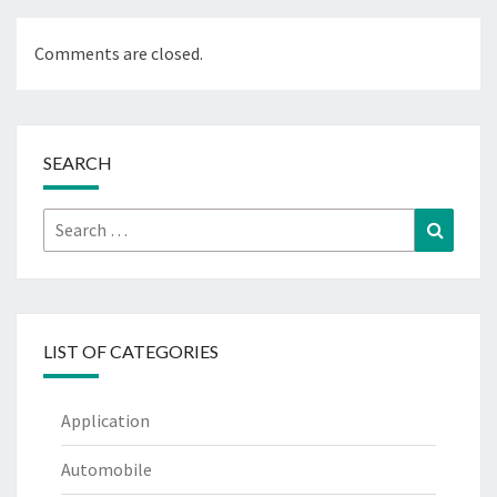
Comments are closed.
SEARCH
Search
Search
for:
LIST OF CATEGORIES
Application
Automobile