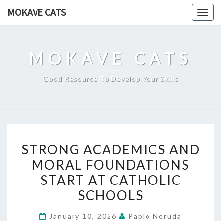
Skip
MOKAVE CATS
Togg
to
navig
content
MOKAVE CATS
Good Resource To Develop Your Skills
STRONG
STRONG ACADEMICS AND
ACADEMICS
MORAL FOUNDATIONS
AND
START AT CATHOLIC
MORAL
FOUNDATIONS
SCHOOLS
START
January 10, 2026
Pablo Neruda
AT