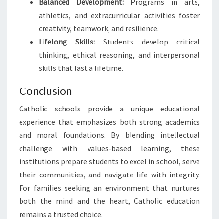
Balanced Development:
Programs in arts,
athletics, and extracurricular activities foster
creativity, teamwork, and resilience.
Lifelong Skills:
Students develop critical
thinking, ethical reasoning, and interpersonal
skills that last a lifetime.
Conclusion
Catholic schools provide a unique educational
experience that emphasizes both strong academics
and moral foundations. By blending intellectual
challenge with values-based learning, these
institutions prepare students to excel in school, serve
their communities, and navigate life with integrity.
For families seeking an environment that nurtures
both the mind and the heart, Catholic education
remains a trusted choice.