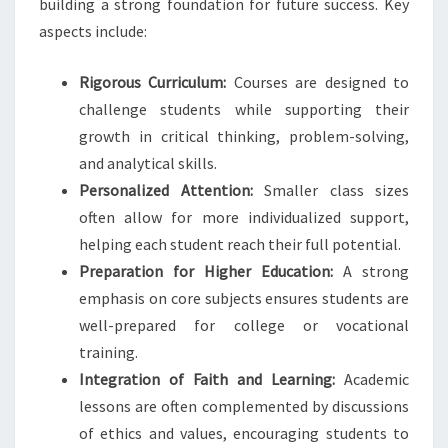
building a strong foundation for future success. Key
aspects include:
Rigorous Curriculum:
Courses are designed to
challenge students while supporting their
growth in critical thinking, problem-solving,
and analytical skills.
Personalized Attention:
Smaller class sizes
often allow for more individualized support,
helping each student reach their full potential.
Preparation for Higher Education:
A strong
emphasis on core subjects ensures students are
well-prepared for college or vocational
training.
Integration of Faith and Learning:
Academic
lessons are often complemented by discussions
of ethics and values, encouraging students to