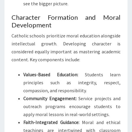
see the bigger picture.
Character Formation and Moral
Development
Catholic schools prioritize moral education alongside
intellectual growth. Developing character is
considered equally important as mastering academic
content. Key components include:
Values-Based Education:
Students learn
principles such as integrity, respect,
compassion, and responsibility.
Community Engagement:
Service projects and
outreach programs encourage students to
apply moral lessons in real-world settings.
Faith-Integrated Guidance:
Moral and ethical
teachings are intertwined with classroom