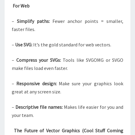
For Web
–
Simplify paths:
Fewer anchor points = smaller,
faster files.
–
Use SVG:
It’s the gold standard for web vectors.
–
Compress your SVGs:
Tools like SVGOMG or SVGO
make files load even faster.
–
Responsive design:
Make sure your graphics look
great at any screen size.
–
Descriptive file names:
Makes life easier for you and
your team.
The Future of Vector Graphics (Cool Stuff Coming