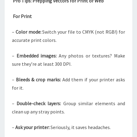
Pro Tips: Prepping Vectors for Print or Web
For Print
–
Color mode:
Switch your file to CMYK (not RGB!) for
accurate print colors.
–
Embedded images:
Any photos or textures? Make
sure they’re at least 300 DPI.
–
Bleeds & crop marks:
Add them if your printer asks
for it.
–
Double-check layers:
Group similar elements and
clean up any stray points.
–
Ask your printer:
Seriously, it saves headaches.