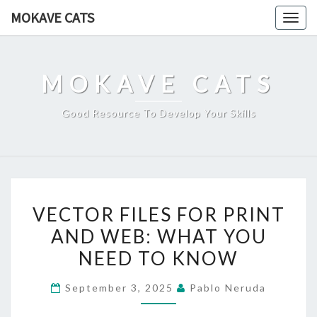
Skip
MOKAVE CATS
Togg
to
navig
content
MOKAVE CATS
Good Resource To Develop Your Skills
VECTOR
VECTOR FILES FOR PRINT
FILES
AND WEB: WHAT YOU
FOR
NEED TO KNOW
PRINT
AND
September 3, 2025
Pablo Neruda
WEB:
WHAT