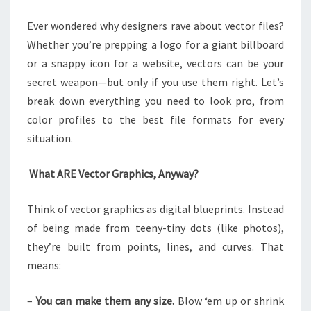
YOU
Ever wondered why designers rave about vector files?
NEED
Whether you’re prepping a logo for a giant billboard
TO
or a snappy icon for a website, vectors can be your
KNOW
secret weapon—but only if you use them right. Let’s
break down everything you need to look pro, from
color profiles to the best file formats for every
situation.
What ARE Vector Graphics, Anyway?
Think of vector graphics as digital blueprints. Instead
of being made from teeny-tiny dots (like photos),
they’re built from points, lines, and curves. That
means:
–
You can make them any size.
Blow ‘em up or shrink