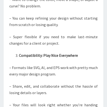
curve? No problem.
– You can keep refining your design without starting
from scratch or losing quality.
– Super flexible if you need to make last-minute
changes for a client or project.
Compatibility: Play Nice Everywhere
– Formats like SVG, AI, and EPS work with pretty much
every major design program.
– Share, edit, and collaborate without the hassle of
losing details or layers.
– Your files will look right whether you’re handing