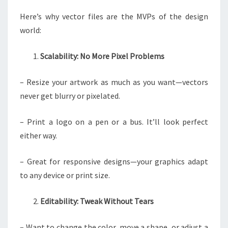
Here’s why vector files are the MVPs of the design
world:
Scalability: No More Pixel Problems
– Resize your artwork as much as you want—vectors
never get blurry or pixelated.
– Print a logo on a pen or a bus. It’ll look perfect
either way.
– Great for responsive designs—your graphics adapt
to any device or print size.
Editability: Tweak Without Tears
– Want to change the color, move a shape, or adjust a