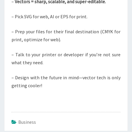
–
Vectors = sharp, scalable, and super-editable.
– Pick SVG for web, AI or EPS for print.
– Prep your files for their final destination (CMYK for
print, optimize for web).
– Talk to your printer or developer if you’re not sure
what they need.
– Design with the future in mind—vector tech is only
getting cooler!
Business