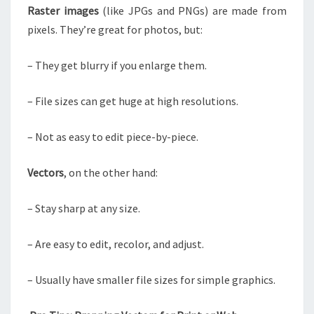
Raster images
(like JPGs and PNGs) are made from
pixels. They’re great for photos, but:
– They get blurry if you enlarge them.
– File sizes can get huge at high resolutions.
– Not as easy to edit piece-by-piece.
Vectors
, on the other hand:
– Stay sharp at any size.
– Are easy to edit, recolor, and adjust.
– Usually have smaller file sizes for simple graphics.