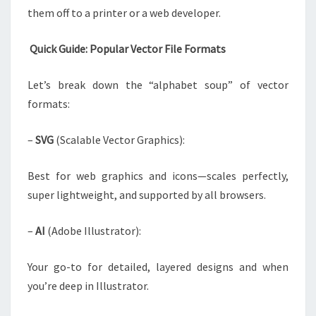
them off to a printer or a web developer.
Quick Guide: Popular Vector File Formats
Let’s break down the “alphabet soup” of vector
formats:
–
SVG
(Scalable Vector Graphics):
Best for web graphics and icons—scales perfectly,
super lightweight, and supported by all browsers.
–
AI
(Adobe Illustrator):
Your go-to for detailed, layered designs and when
you’re deep in Illustrator.