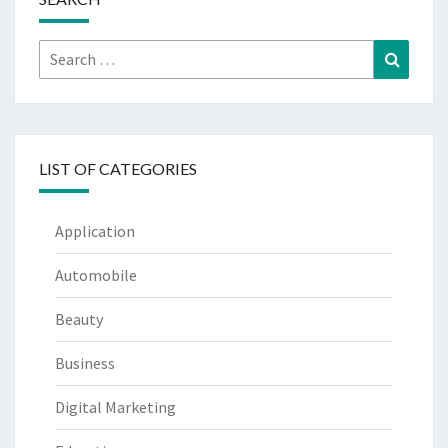
Search
Search
for:
LIST OF CATEGORIES
Application
Automobile
Beauty
Business
Digital Marketing