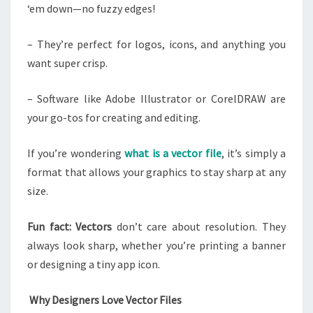
‘em down—no fuzzy edges!
– They’re perfect for logos, icons, and anything you
want super crisp.
– Software like Adobe Illustrator or CorelDRAW are
your go-tos for creating and editing.
If you’re wondering
what is a vector file
, it’s simply a
format that allows your graphics to stay sharp at any
size.
Fun fact: Vectors
don’t care about resolution. They
always look sharp, whether you’re printing a banner
or designing a tiny app icon.
Why Designers Love Vector Files