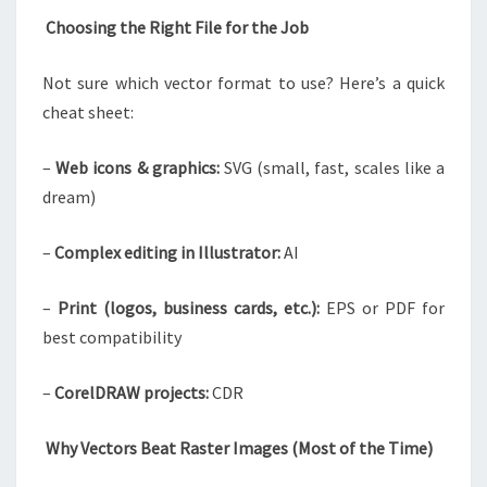
Choosing the Right File for the Job
Not sure which vector format to use? Here’s a quick
cheat sheet:
–
Web icons & graphics:
SVG (small, fast, scales like a
dream)
–
Complex editing in Illustrator:
AI
–
Print (logos, business cards, etc.):
EPS or PDF for
best compatibility
–
CorelDRAW projects:
CDR
Why Vectors Beat Raster Images (Most of the Time)