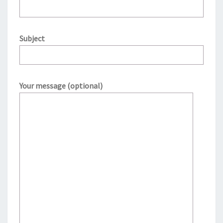
Subject
Your message (optional)