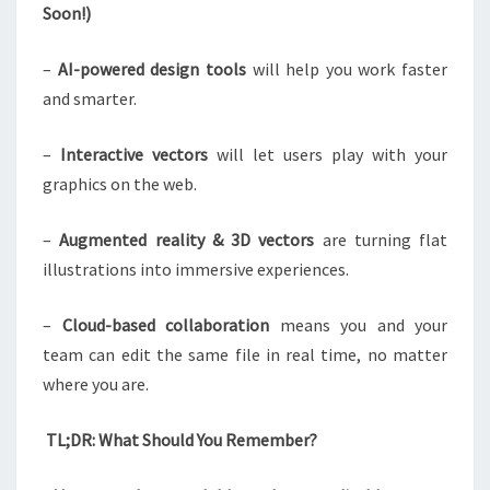
Soon!)
–
AI-powered design tools
will help you work faster
and smarter.
–
Interactive vectors
will let users play with your
graphics on the web.
–
Augmented reality & 3D vectors
are turning flat
illustrations into immersive experiences.
–
Cloud-based collaboration
means you and your
team can edit the same file in real time, no matter
where you are.
TL;DR: What Should You Remember?