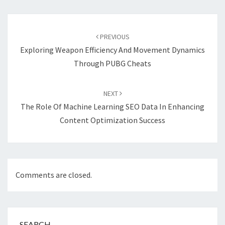
Post
navigation
PREVIOUS
Exploring Weapon Efficiency And Movement Dynamics
Through PUBG Cheats
NEXT
The Role Of Machine Learning SEO Data In Enhancing
Content Optimization Success
Comments are closed.
SEARCH