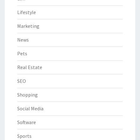
Lifestyle
Marketing
News
Pets
Real Estate
SEO
Shopping
Social Media
Software
Sports