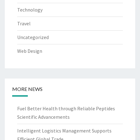
Technology
Travel
Uncategorized
Web Design
MORE NEWS
Fuel Better Health through Reliable Peptides
Scientific Advancements
Intelligent Logistics Management Supports
Efficient Global Trade