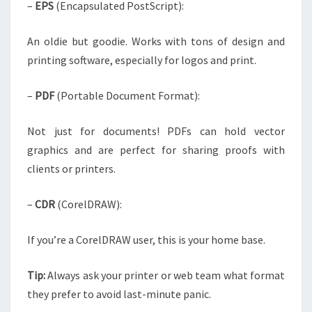
–
EPS
(Encapsulated PostScript):
An oldie but goodie. Works with tons of design and
printing software, especially for logos and print.
–
PDF
(Portable Document Format):
Not just for documents! PDFs can hold vector
graphics and are perfect for sharing proofs with
clients or printers.
–
CDR
(CorelDRAW):
If you’re a CorelDRAW user, this is your home base.
Tip:
Always ask your printer or web team what format
they prefer to avoid last-minute panic.