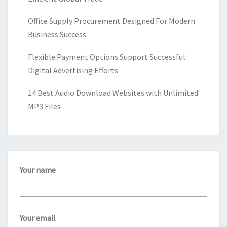
Office Supply Procurement Designed For Modern
Business Success
Flexible Payment Options Support Successful
Digital Advertising Efforts
14 Best Audio Download Websites with Unlimited
MP3 Files
Your name
Your email