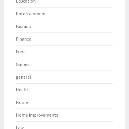
Education
Entertainment
Fashion
Finance
Food
Games
general
Health
Home
Home improvements
Law