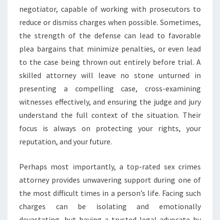
negotiator, capable of working with prosecutors to
reduce or dismiss charges when possible. Sometimes,
the strength of the defense can lead to favorable
plea bargains that minimize penalties, or even lead
to the case being thrown out entirely before trial. A
skilled attorney will leave no stone unturned in
presenting a compelling case, cross-examining
witnesses effectively, and ensuring the judge and jury
understand the full context of the situation. Their
focus is always on protecting your rights, your
reputation, and your future.
Perhaps most importantly, a top-rated sex crimes
attorney provides unwavering support during one of
the most difficult times in a person’s life. Facing such
charges can be isolating and emotionally
devastating, but having a trusted legal advocate by