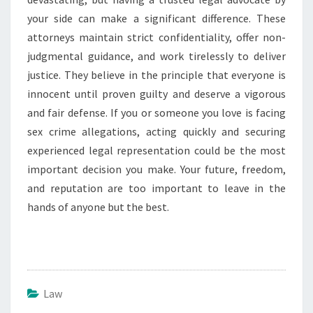
your side can make a significant difference. These
attorneys maintain strict confidentiality, offer non-
judgmental guidance, and work tirelessly to deliver
justice. They believe in the principle that everyone is
innocent until proven guilty and deserve a vigorous
and fair defense. If you or someone you love is facing
sex crime allegations, acting quickly and securing
experienced legal representation could be the most
important decision you make. Your future, freedom,
and reputation are too important to leave in the
hands of anyone but the best.
Law