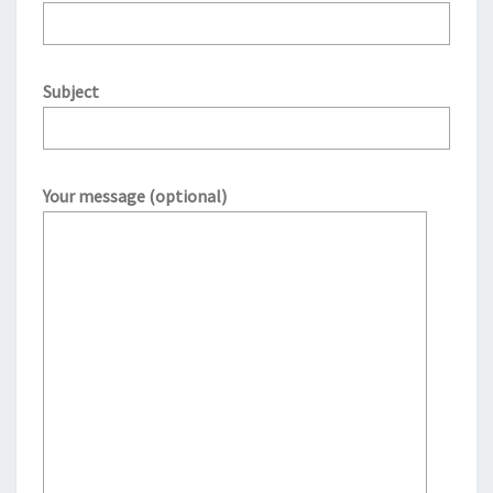
Subject
Your message (optional)