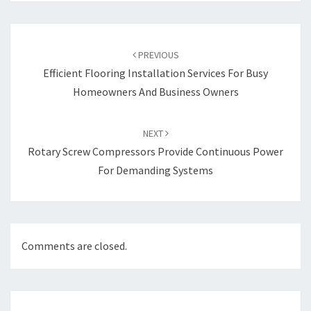
Post
navigation
PREVIOUS
Efficient Flooring Installation Services For Busy
Homeowners And Business Owners
NEXT
Rotary Screw Compressors Provide Continuous Power
For Demanding Systems
Comments are closed.