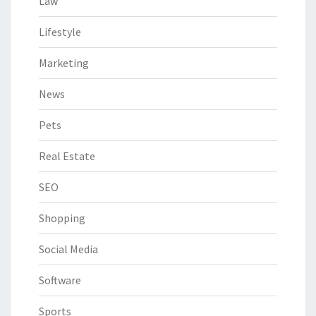
Law
Lifestyle
Marketing
News
Pets
Real Estate
SEO
Shopping
Social Media
Software
Sports