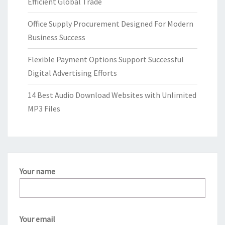
Efficient Global Trade
Office Supply Procurement Designed For Modern
Business Success
Flexible Payment Options Support Successful
Digital Advertising Efforts
14 Best Audio Download Websites with Unlimited
MP3 Files
Your name
Your email