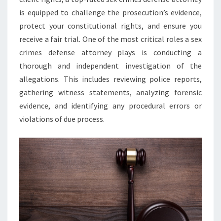
is equipped to challenge the prosecution’s evidence,
protect your constitutional rights, and ensure you
receive a fair trial. One of the most critical roles a sex
crimes defense attorney plays is conducting a
thorough and independent investigation of the
allegations. This includes reviewing police reports,
gathering witness statements, analyzing forensic
evidence, and identifying any procedural errors or
violations of due process.