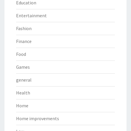
Education
Entertainment
Fashion
Finance
Food
Games
general
Health
Home
Home improvements