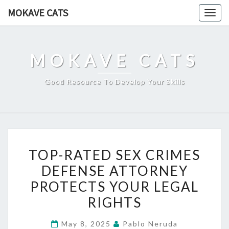
Skip
MOKAVE CATS
Togg
to
navig
content
MOKAVE CATS
Good Resource To Develop Your Skills
TOP-
TOP-RATED SEX CRIMES
RATED
DEFENSE ATTORNEY
SEX
PROTECTS YOUR LEGAL
CRIMES
DEFENSE
RIGHTS
ATTORNEY
May 8, 2025
Pablo Neruda
PROTECTS