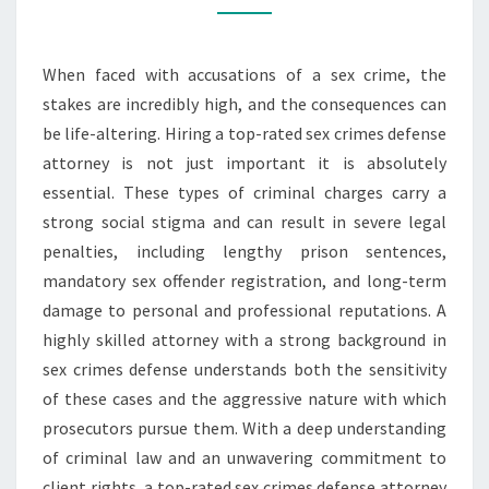
YOUR
LEGAL
When faced with accusations of a sex crime, the
RIGHTS
stakes are incredibly high, and the consequences can
be life-altering. Hiring a top-rated sex crimes defense
attorney is not just important it is absolutely
essential. These types of criminal charges carry a
strong social stigma and can result in severe legal
penalties, including lengthy prison sentences,
mandatory sex offender registration, and long-term
damage to personal and professional reputations. A
highly skilled attorney with a strong background in
sex crimes defense understands both the sensitivity
of these cases and the aggressive nature with which
prosecutors pursue them. With a deep understanding
of criminal law and an unwavering commitment to
client rights, a top-rated sex crimes defense attorney