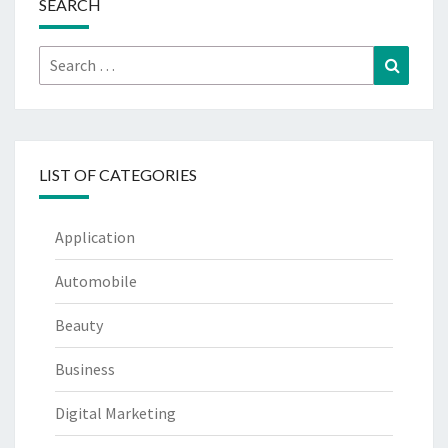
SEARCH
Search
Search
for:
LIST OF CATEGORIES
Application
Automobile
Beauty
Business
Digital Marketing