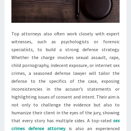
Top attorneys also often work closely with expert
witnesses, such as psychologists or forensic
specialists, to build a strong defense strategy.
Whether the charge involves sexual assault, rape,
child pornography, indecent exposure, or internet sex
crimes, a seasoned defense lawyer will tailor the
defense to the specifics of the case, exposing
inconsistencies in the accuser’s statements or
highlighting issues of consent and intent. Their aim is
not only to challenge the evidence but also to
humanize their client in the eyes of the jury, showing
that every story has multiple sides. A top-rated
sex
crimes defense attorney
is also an experienced