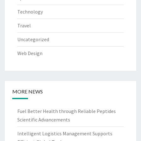
Technology
Travel
Uncategorized
Web Design
MORE NEWS
Fuel Better Health through Reliable Peptides
Scientific Advancements
Intelligent Logistics Management Supports