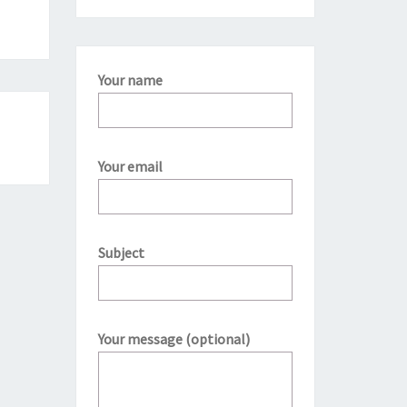
Your name
Your email
Subject
Your message (optional)