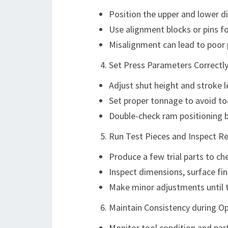
Position the upper and lower di
Use alignment blocks or pins fo
Misalignment can lead to poor 
Set Press Parameters Correctl
Adjust shut height and stroke 
Set proper tonnage to avoid too
Double-check ram positioning be
Run Test Pieces and Inspect Re
Produce a few trial parts to ch
Inspect dimensions, surface fin
Make minor adjustments until t
Maintain Consistency during O
Monitor tool condition and part 