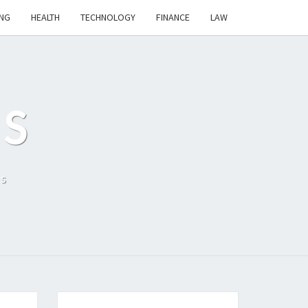
NG
HEALTH
TECHNOLOGY
FINANCE
LAW
S
ls