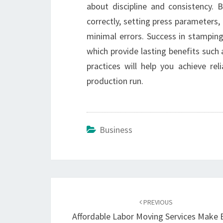
about discipline and consistency. B
correctly, setting press parameters,
minimal errors. Success in stampi
which provide lasting benefits such a
practices will help you achieve re
production run.
Business
Post
navigation
PREVIOUS
Affordable Labor Moving Services Make 