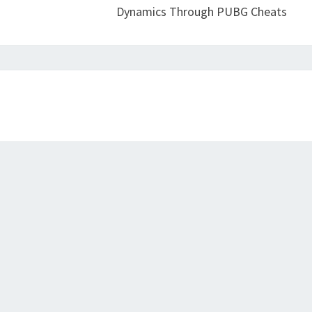
Dynamics Through PUBG Cheats