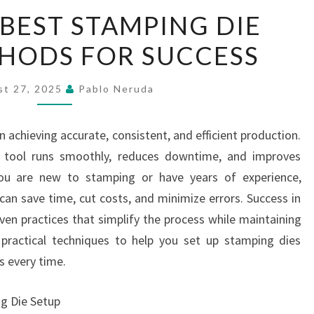
LEARN
 BEST STAMPING DIE
THE
HODS FOR SUCCESS
BEST
STAMPING
DIE
st 27, 2025
Pablo Neruda
SETUP
METHODS
in achieving accurate, consistent, and efficient production.
FOR
e tool runs smoothly, reduces downtime, and improves
SUCCESS
you are new to stamping or have years of experience,
an save time, cut costs, and minimize errors. Success in
en practices that simplify the process while maintaining
s practical techniques to help you set up stamping dies
ts every time.
g Die Setup