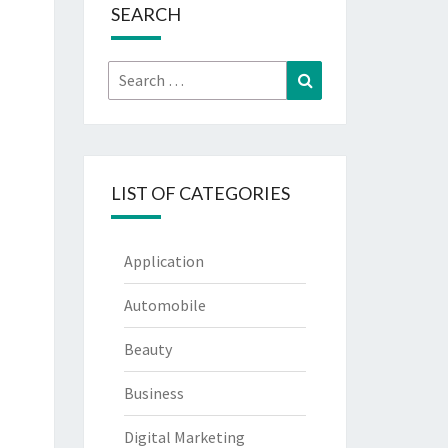
SEARCH
Search
Search
for:
LIST OF CATEGORIES
Application
Automobile
Beauty
Business
Digital Marketing