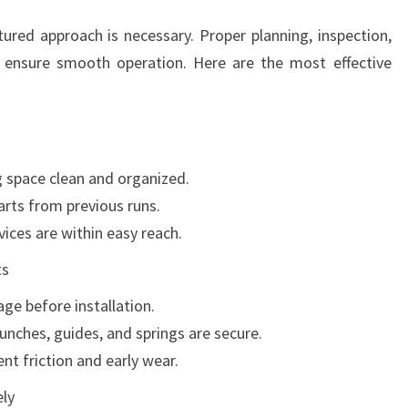
tured approach is necessary. Proper planning, inspection,
 ensure smooth operation. Here are the most effective
 space clean and organized.
arts from previous runs.
ices are within easy reach.
ts
ge before installation.
punches, guides, and springs are secure.
nt friction and early wear.
ly