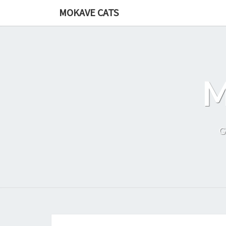
Skip
MOKAVE CATS
to
content
G