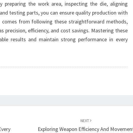
y preparing the work area, inspecting the die, aligning
 and testing parts, you can ensure quality production with
ng comes from following these straightforward methods,
s precision, efficiency, and cost savings. Mastering these
liable results and maintain strong performance in every
NEXT
Every
Exploring Weapon Efficiency And Movemen