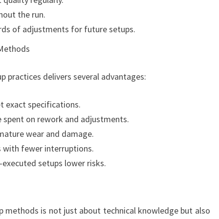
hout the run.
ds of adjustments for future setups.
 Methods
p practices delivers several advantages:
 exact specifications.
 spent on rework and adjustments.
remature wear and damage.
 with fewer interruptions.
-executed setups lower risks.
p methods is not just about technical knowledge but also