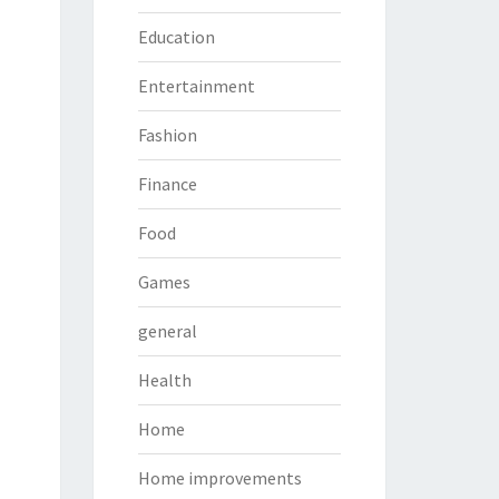
Education
Entertainment
Fashion
Finance
Food
Games
general
Health
Home
Home improvements