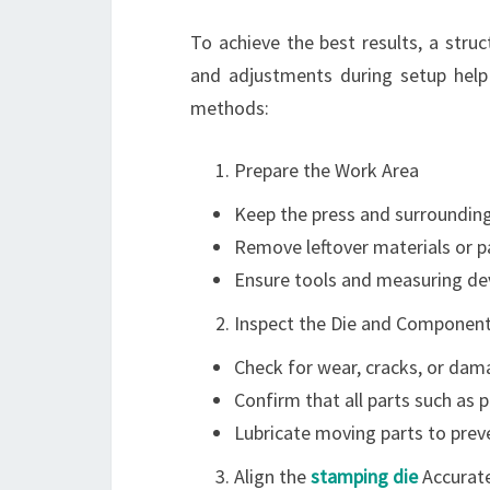
To achieve the best results, a struc
and adjustments during setup help
methods:
Prepare the Work Area
Keep the press and surrounding
Remove leftover materials or p
Ensure tools and measuring dev
Inspect the Die and Componen
Check for wear, cracks, or dama
Confirm that all parts such as 
Lubricate moving parts to preve
Align the
stamping die
Accurate