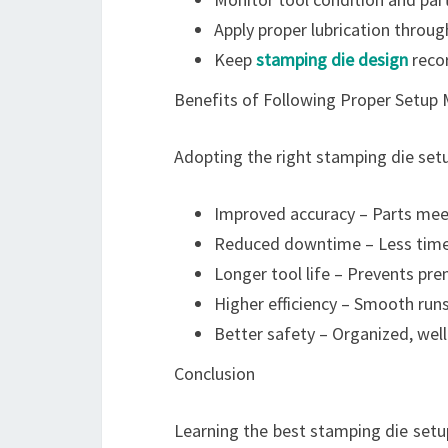
Apply proper lubrication throug
Keep
stamping die design
recor
Benefits of Following Proper Setup
Adopting the right stamping die setu
Improved accuracy – Parts meet
Reduced downtime – Less time
Longer tool life – Prevents p
Higher efficiency – Smooth runs
Better safety – Organized, well
Conclusion
Learning the best stamping die setu