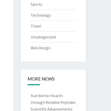
Sports
Technology
Travel
Uncategorized
Web Design
MORE NEWS
Fuel Better Health
through Reliable Peptides
Scientific Advancements