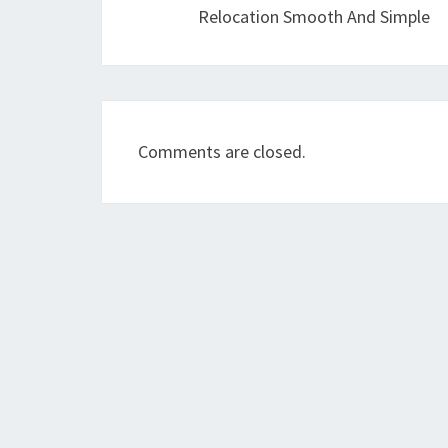
Relocation Smooth And Simple
Comments are closed.