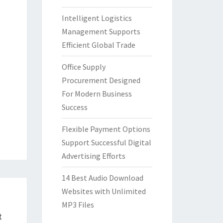
Intelligent Logistics
Management Supports
Efficient Global Trade
Office Supply
Procurement Designed
For Modern Business
Success
Flexible Payment Options
Support Successful Digital
Advertising Efforts
14 Best Audio Download
Websites with Unlimited
MP3 Files
t