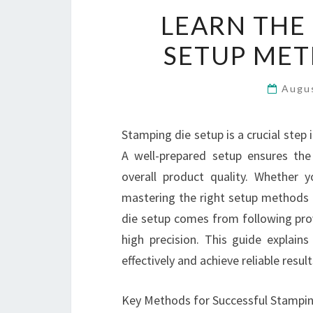
LEARN THE
SETUP MET
Augu
Stamping die setup is a crucial step 
A well-prepared setup ensures th
overall product quality. Whether 
mastering the right setup methods c
die setup comes from following prov
high precision. This guide explain
effectively and achieve reliable resul
Key Methods for Successful Stampin