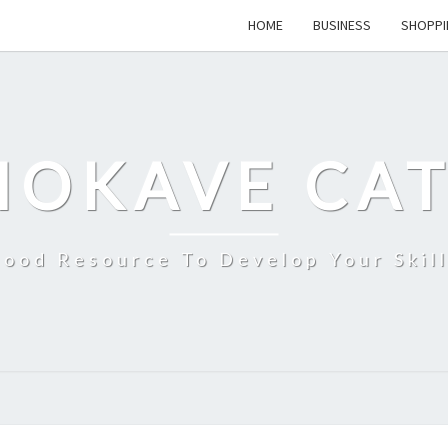
HOME
BUSINESS
SHOPPI
MOKAVE CAT
ood Resource To Develop Your Skil