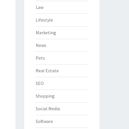
Law
Lifestyle
Marketing
News
Pets
Real Estate
SEO
Shopping
Social Media
Software