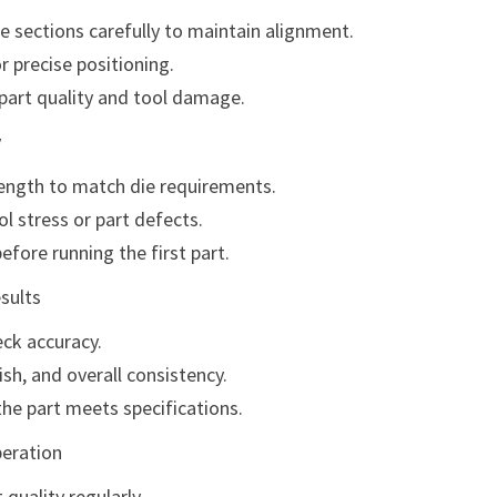
e sections carefully to maintain alignment.
r precise positioning.
part quality and tool damage.
y
length to match die requirements.
l stress or part defects.
fore running the first part.
sults
eck accuracy.
ish, and overall consistency.
he part meets specifications.
peration
quality regularly.