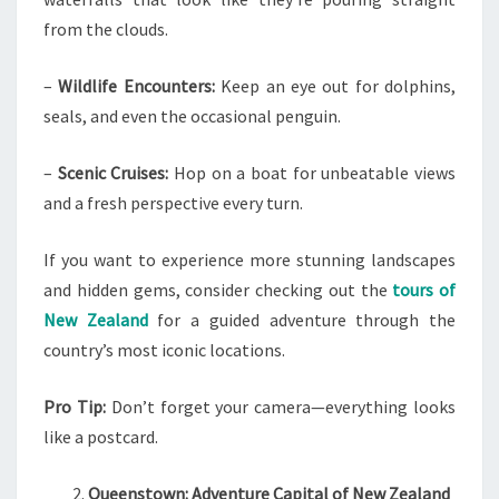
from the clouds.
–
Wildlife Encounters:
Keep an eye out for dolphins,
seals, and even the occasional penguin.
–
Scenic Cruises:
Hop on a boat for unbeatable views
and a fresh perspective every turn.
If you want to experience more stunning landscapes
and hidden gems, consider checking out the
tours of
New Zealand
for a guided adventure through the
country’s most iconic locations.
Pro Tip:
Don’t forget your camera—everything looks
like a postcard.
Queenstown: Adventure Capital of New Zealand