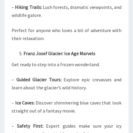
–
Hiking Trails:
Lush forests, dramatic viewpoints, and
wildlife galore.
Perfect for anyone who loves a bit of adventure with
their relaxation.
Franz Josef Glacier: Ice Age Marvels
Get ready to step into a frozen wonderland.
–
Guided Glacier Tours:
Explore epic crevasses and
learn about the glacier’s wild history.
–
Ice Caves:
Discover shimmering blue caves that look
straight out of a fantasy movie.
–
Safety First:
Expert guides make sure your icy