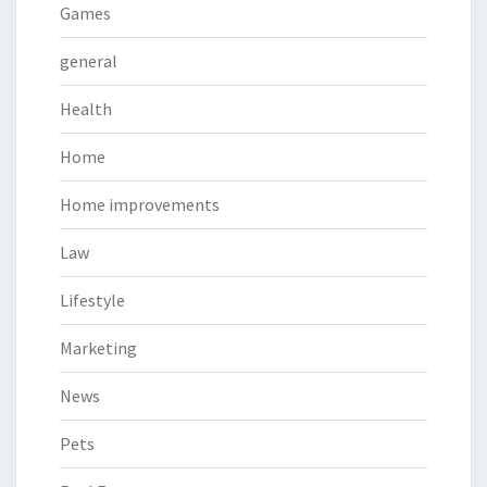
Games
general
Health
Home
Home improvements
Law
Lifestyle
Marketing
News
Pets