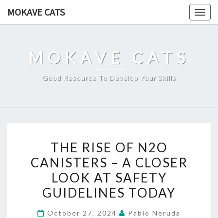
Skip
MOKAVE CATS
Togg
to
navig
content
MOKAVE CATS
Good Resource To Develop Your Skills
THE
THE RISE OF N2O
RISE
CANISTERS – A CLOSER
OF
LOOK AT SAFETY
N2O
CANISTERS
GUIDELINES TODAY
–
October 27, 2024
Pablo Neruda
A