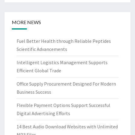
MORE NEWS
Fuel Better Health through Reliable Peptides
Scientific Advancements
Intelligent Logistics Management Supports
Efficient Global Trade
Office Supply Procurement Designed For Modern
Business Success
Flexible Payment Options Support Successful
Digital Advertising Efforts
14 Best Audio Download Websites with Unlimited
MP3 Files