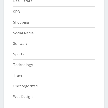
Real Estate
SEO
Shopping
Social Media
Software
Sports
Technology
Travel
Uncategorized
Web Design