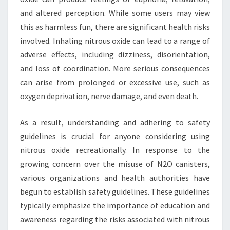
and altered perception. While some users may view
this as harmless fun, there are significant health risks
involved. Inhaling nitrous oxide can lead to a range of
adverse effects, including dizziness, disorientation,
and loss of coordination. More serious consequences
can arise from prolonged or excessive use, such as
oxygen deprivation, nerve damage, and even death.
As a result, understanding and adhering to safety
guidelines is crucial for anyone considering using
nitrous oxide recreationally. In response to the
growing concern over the misuse of N2O canisters,
various organizations and health authorities have
begun to establish safety guidelines. These guidelines
typically emphasize the importance of education and
awareness regarding the risks associated with nitrous