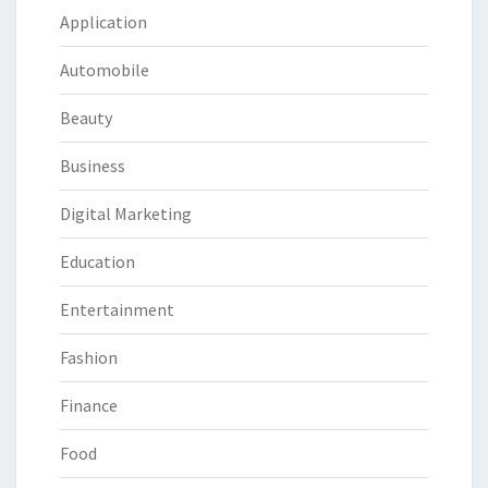
Application
Automobile
Beauty
Business
Digital Marketing
Education
Entertainment
Fashion
Finance
Food