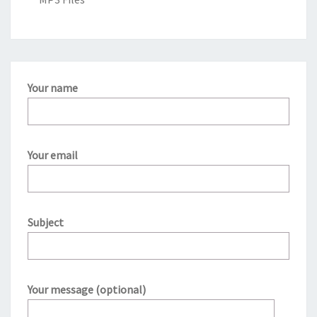
Your name
Your email
Subject
Your message (optional)