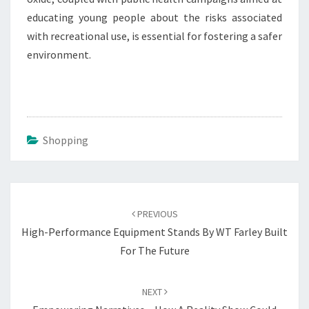
educating young people about the risks associated
with recreational use, is essential for fostering a safer
environment.
Shopping
Post
navigation
PREVIOUS
High-Performance Equipment Stands By WT Farley Built
For The Future
NEXT