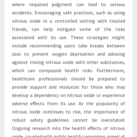
where impaired judgment can lead to serious
accidents. Encouraging safe practices, such as using
nitrous oxide in a controlled setting with trusted
friends, can help mitigate some of the risks
associated with its use. These strategies might
include recommending users take breaks between
uses to prevent oxygen deprivation and advising
against mixing nitrous oxide with other substances,
which can compound health risks. Furthermore,
healthcare professionals should be prepared to
provide support and resources for those who may
develop a dependency on nitrous oxide or experience
adverse effects from its use. As the popularity of
nitrous oxide continues to rise, the importance of
robust safety guidelines cannot be overstated.
Ongoing research into the health effects of nitrous
oxide, coupled with public health campaigns aimed at