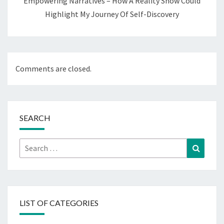
Empowering Narratives – How A Reality Show Could
Highlight My Journey Of Self-Discovery
Comments are closed.
SEARCH
Search
Search
for:
LIST OF CATEGORIES