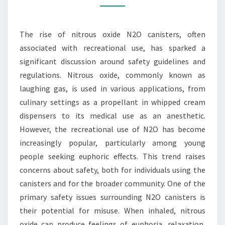
CLOSER
LOOK
The rise of nitrous oxide N2O canisters, often
AT
associated with recreational use, has sparked a
SAFETY
significant discussion around safety guidelines and
GUIDELINES
regulations. Nitrous oxide, commonly known as
TODAY
laughing gas, is used in various applications, from
culinary settings as a propellant in whipped cream
dispensers to its medical use as an anesthetic.
However, the recreational use of N2O has become
increasingly popular, particularly among young
people seeking euphoric effects. This trend raises
concerns about safety, both for individuals using the
canisters and for the broader community. One of the
primary safety issues surrounding N2O canisters is
their potential for misuse. When inhaled, nitrous
oxide can produce feelings of euphoria, relaxation,