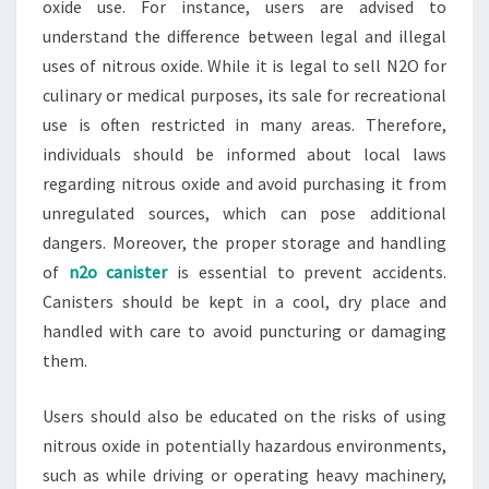
oxide use. For instance, users are advised to
understand the difference between legal and illegal
uses of nitrous oxide. While it is legal to sell N2O for
culinary or medical purposes, its sale for recreational
use is often restricted in many areas. Therefore,
individuals should be informed about local laws
regarding nitrous oxide and avoid purchasing it from
unregulated sources, which can pose additional
dangers. Moreover, the proper storage and handling
of
n2o canister
is essential to prevent accidents.
Canisters should be kept in a cool, dry place and
handled with care to avoid puncturing or damaging
them.
Users should also be educated on the risks of using
nitrous oxide in potentially hazardous environments,
such as while driving or operating heavy machinery,