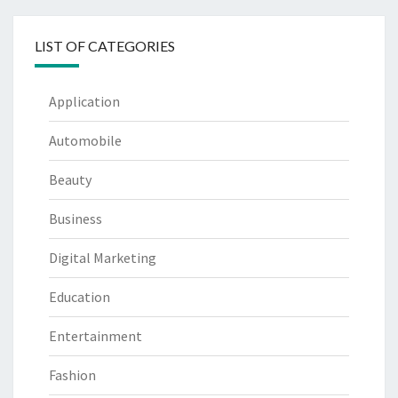
LIST OF CATEGORIES
Application
Automobile
Beauty
Business
Digital Marketing
Education
Entertainment
Fashion