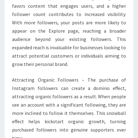
favors content that engages users, and a higher
follower count contributes to increased visibility.
With more followers, your posts are more likely to
appear on the Explore page, reaching a broader
audience beyond your existing followers. This
expanded reach is invaluable for businesses looking to
attract potential customers or individuals aiming to
grow their personal brand.
Attracting Organic Followers – The purchase of
Instagram followers can create a domino effect,
attracting organic followers as a result. When people
see an account with a significant following, they are
more inclined to follow it themselves. This snowball
effect helps kickstart organic growth, turning
purchased followers into genuine supporters over