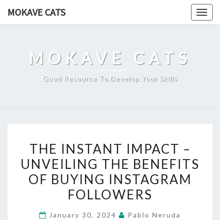
Skip
MOKAVE CATS
Togg
to
navig
content
MOKAVE CATS
Good Resource To Develop Your Skills
THE
THE INSTANT IMPACT –
INSTANT
UNVEILING THE BENEFITS
IMPACT
OF BUYING INSTAGRAM
–
UNVEILING
FOLLOWERS
THE
January 30, 2024
Pablo Neruda
BENEFITS