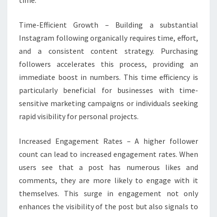
time.
Time-Efficient Growth – Building a substantial
Instagram following organically requires time, effort,
and a consistent content strategy. Purchasing
followers accelerates this process, providing an
immediate boost in numbers. This time efficiency is
particularly beneficial for businesses with time-
sensitive marketing campaigns or individuals seeking
rapid visibility for personal projects.
Increased Engagement Rates – A higher follower
count can lead to increased engagement rates. When
users see that a post has numerous likes and
comments, they are more likely to engage with it
themselves. This surge in engagement not only
enhances the visibility of the post but also signals to