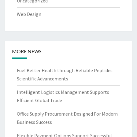
Uncategorized
Web Design
MORE NEWS
Fuel Better Health through Reliable Peptides
Scientific Advancements
Intelligent Logistics Management Supports
Efficient Global Trade
Office Supply Procurement Designed For Modern
Business Success
Flexible Payment Options Support Successful