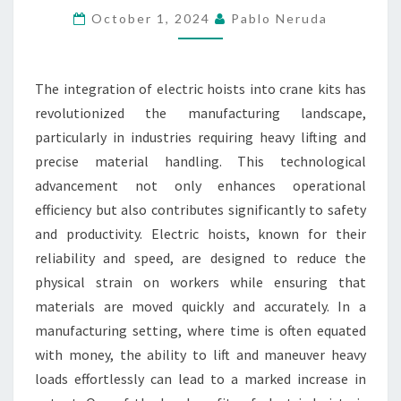
CRANE
October 1, 2024
Pablo Neruda
KITS
MANUFACTURING
The integration of electric hoists into crane kits has
EFFICIENCY
revolutionized the manufacturing landscape,
particularly in industries requiring heavy lifting and
precise material handling. This technological
advancement not only enhances operational
efficiency but also contributes significantly to safety
and productivity. Electric hoists, known for their
reliability and speed, are designed to reduce the
physical strain on workers while ensuring that
materials are moved quickly and accurately. In a
manufacturing setting, where time is often equated
with money, the ability to lift and maneuver heavy
loads effortlessly can lead to a marked increase in