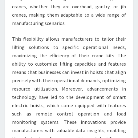
cranes, whether they are overhead, gantry, or jib
cranes, making them adaptable to a wide range of
manufacturing scenarios.
This flexibility allows manufacturers to tailor their
lifting solutions to specific operational needs,
maximizing the efficiency of their crane kits. The
ability to customize lifting capacities and features
means that businesses can invest in hoists that align
precisely with their operational demands, optimizing
resource utilization. Moreover, advancements in
technology have led to the development of smart
electric hoists, which come equipped with features
such as remote control operation and load
monitoring systems. These innovations provide
manufacturers with valuable data insights, enabling