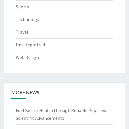
Sports
Technology
Travel
Uncategorized
Web Design
MORE NEWS
Fuel Better Health through Reliable Peptides
Scientific Advancements