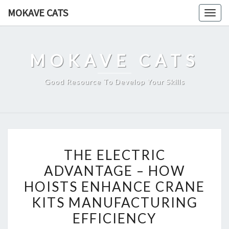
Skip
MOKAVE CATS
Togg
to
navig
content
MOKAVE CATS
Good Resource To Develop Your Skills
THE
THE ELECTRIC
ELECTRIC
ADVANTAGE – HOW
ADVANTAGE
HOISTS ENHANCE CRANE
–
HOW
KITS MANUFACTURING
HOISTS
EFFICIENCY
ENHANCE