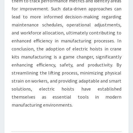
them to track performance metrics and identify areas
for improvement. Such data-driven approaches can
lead to more informed decision-making regarding
maintenance schedules, operational adjustments,
and workforce allocation, ultimately contributing to
enhanced efficiency in manufacturing processes. In
conclusion, the adoption of electric hoists in crane
kits manufacturing is a game changer, significantly
enhancing efficiency, safety, and productivity. By
streamlining the lifting process, minimizing physical
strain on workers, and providing adaptable and smart
solutions, electric hoists have established
themselves as essential tools in modern
manufacturing environments.