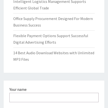
Intelligent Logistics Management Supports
Efficient Global Trade
Office Supply Procurement Designed For Modern
Business Success
Flexible Payment Options Support Successful
Digital Advertising Efforts
14 Best Audio Download Websites with Unlimited
MP3 Files
Your name