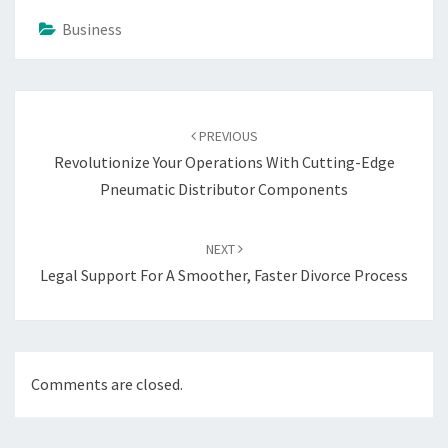
Business
Post
navigation
PREVIOUS
Revolutionize Your Operations With Cutting-Edge
Pneumatic Distributor Components
NEXT
Legal Support For A Smoother, Faster Divorce Process
Comments are closed.