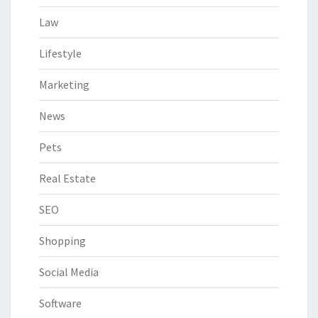
Law
Lifestyle
Marketing
News
Pets
Real Estate
SEO
Shopping
Social Media
Software