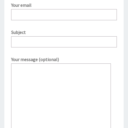
Your email
Subject
Your message (optional)