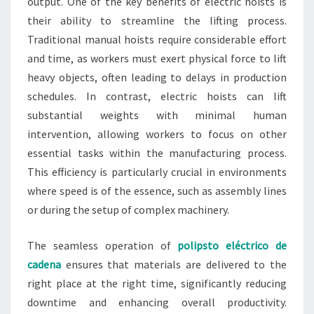
output. One of the key benefits of electric hoists is
their ability to streamline the lifting process.
Traditional manual hoists require considerable effort
and time, as workers must exert physical force to lift
heavy objects, often leading to delays in production
schedules. In contrast, electric hoists can lift
substantial weights with minimal human
intervention, allowing workers to focus on other
essential tasks within the manufacturing process.
This efficiency is particularly crucial in environments
where speed is of the essence, such as assembly lines
or during the setup of complex machinery.
The seamless operation of
polipsto eléctrico de
cadena
ensures that materials are delivered to the
right place at the right time, significantly reducing
downtime and enhancing overall productivity.