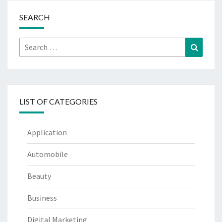
SEARCH
Search
Search
for:
LIST OF CATEGORIES
Application
Automobile
Beauty
Business
Digital Marketing