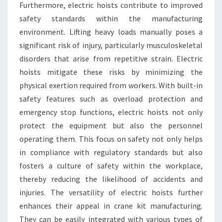
Furthermore, electric hoists contribute to improved
safety standards within the manufacturing
environment. Lifting heavy loads manually poses a
significant risk of injury, particularly musculoskeletal
disorders that arise from repetitive strain. Electric
hoists mitigate these risks by minimizing the
physical exertion required from workers. With built-in
safety features such as overload protection and
emergency stop functions, electric hoists not only
protect the equipment but also the personnel
operating them. This focus on safety not only helps
in compliance with regulatory standards but also
fosters a culture of safety within the workplace,
thereby reducing the likelihood of accidents and
injuries. The versatility of electric hoists further
enhances their appeal in crane kit manufacturing.
They can be easily integrated with various types of