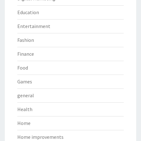
Education
Entertainment
Fashion
Finance
Food
Games
general
Health
Home
Home improvements