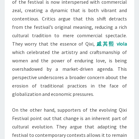
of the festival is now interspersed with commercial
zeal, creating a dynamic that is both vibrant and
contentious. Critics argue that this shift detracts
from the festival’s original meaning, reducing a rich
cultural tradition to mere commercial spectacle.
They worry that the essence of Qixi,
戚其熙 viola
which celebrated the artistry and craftsmanship of
women and the power of enduring love, is being
overshadowed by a market-driven agenda. This
perspective underscores a broader concern about the
erosion of traditional practices in the face of
globalization and economic pressures.
On the other hand, supporters of the evolving Qixi
Festival point out that change is an inherent part of
cultural evolution. They argue that adapting the
festival to contemporary contexts allows it to remain