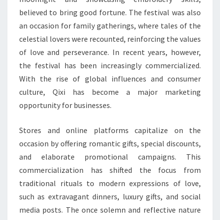
believed to bring good fortune. The festival was also
an occasion for family gatherings, where tales of the
celestial lovers were recounted, reinforcing the values
of love and perseverance. In recent years, however,
the festival has been increasingly commercialized.
With the rise of global influences and consumer
culture, Qixi has become a major marketing
opportunity for businesses.
Stores and online platforms capitalize on the
occasion by offering romantic gifts, special discounts,
and elaborate promotional campaigns. This
commercialization has shifted the focus from
traditional rituals to modern expressions of love,
such as extravagant dinners, luxury gifts, and social
media posts. The once solemn and reflective nature