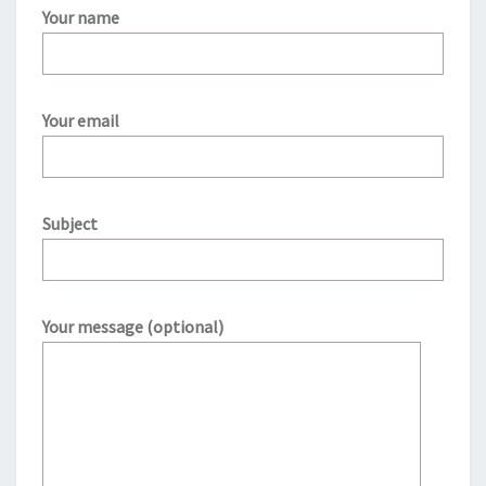
Your name
Your email
Subject
Your message (optional)