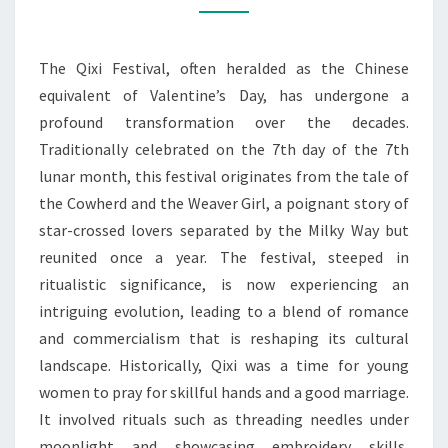
AROUND
QI
The Qixi Festival, often heralded as the Chinese
QIXI’S
equivalent of Valentine’s Day, has undergone a
EVOLUTION
profound transformation over the decades.
Traditionally celebrated on the 7th day of the 7th
lunar month, this festival originates from the tale of
the Cowherd and the Weaver Girl, a poignant story of
star-crossed lovers separated by the Milky Way but
reunited once a year. The festival, steeped in
ritualistic significance, is now experiencing an
intriguing evolution, leading to a blend of romance
and commercialism that is reshaping its cultural
landscape. Historically, Qixi was a time for young
women to pray for skillful hands and a good marriage.
It involved rituals such as threading needles under
moonlight and showcasing embroidery skills,