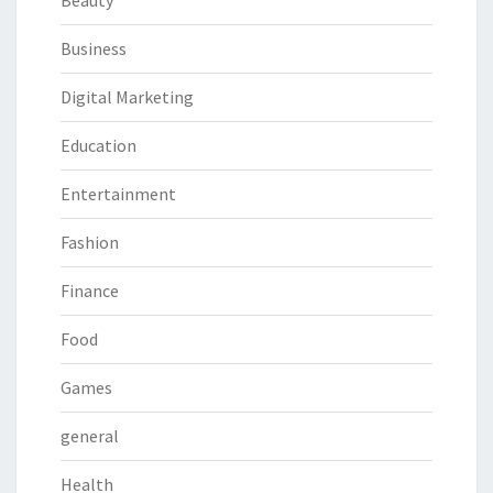
Beauty
Business
Digital Marketing
Education
Entertainment
Fashion
Finance
Food
Games
general
Health