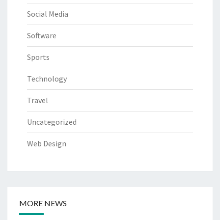
Social Media
Software
Sports
Technology
Travel
Uncategorized
Web Design
MORE NEWS