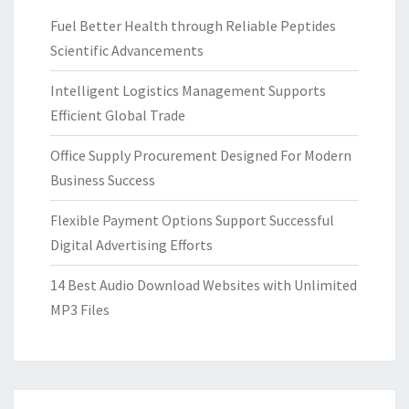
Fuel Better Health through Reliable Peptides
Scientific Advancements
Intelligent Logistics Management Supports
Efficient Global Trade
Office Supply Procurement Designed For Modern
Business Success
Flexible Payment Options Support Successful
Digital Advertising Efforts
14 Best Audio Download Websites with Unlimited
MP3 Files