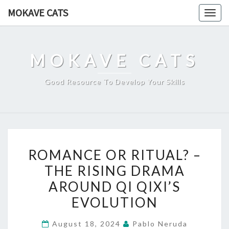
Skip
MOKAVE CATS
Togg
to
navig
content
MOKAVE CATS
Good Resource To Develop Your Skills
ROMANCE
ROMANCE OR RITUAL? –
OR
THE RISING DRAMA
RITUAL?
AROUND QI QIXI’S
–
THE
EVOLUTION
RISING
August 18, 2024
Pablo Neruda
DRAMA