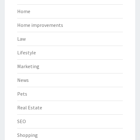
Home
Home improvements
Law
Lifestyle
Marketing
News
Pets
Real Estate
SEO
Shopping