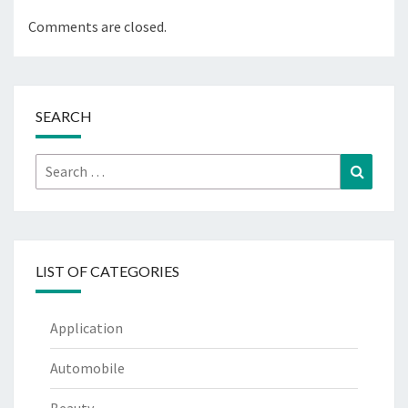
Comments are closed.
SEARCH
Search
Search
for:
LIST OF CATEGORIES
Application
Automobile