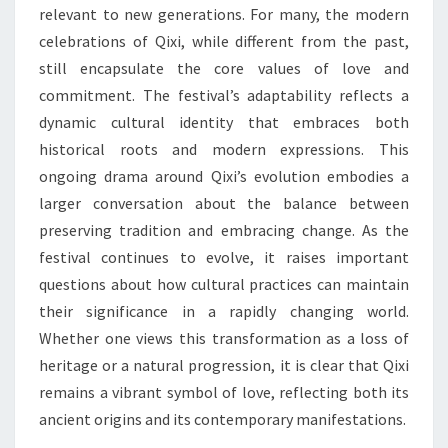
relevant to new generations. For many, the modern
celebrations of Qixi, while different from the past,
still encapsulate the core values of love and
commitment. The festival’s adaptability reflects a
dynamic cultural identity that embraces both
historical roots and modern expressions. This
ongoing drama around Qixi’s evolution embodies a
larger conversation about the balance between
preserving tradition and embracing change. As the
festival continues to evolve, it raises important
questions about how cultural practices can maintain
their significance in a rapidly changing world.
Whether one views this transformation as a loss of
heritage or a natural progression, it is clear that Qixi
remains a vibrant symbol of love, reflecting both its
ancient origins and its contemporary manifestations.