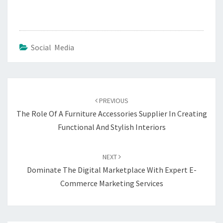
Social Media
Post
navigation
PREVIOUS
The Role Of A Furniture Accessories Supplier In Creating
Functional And Stylish Interiors
NEXT
Dominate The Digital Marketplace With Expert E-
Commerce Marketing Services