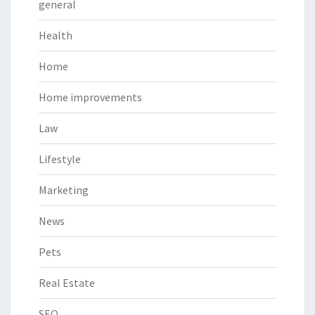
general
Health
Home
Home improvements
Law
Lifestyle
Marketing
News
Pets
Real Estate
SEO