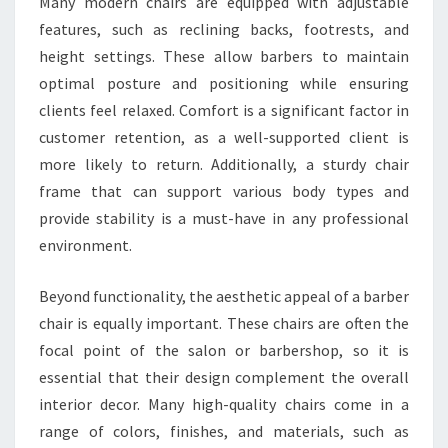
Many modern chairs are equipped with adjustable
features, such as reclining backs, footrests, and
height settings. These allow barbers to maintain
optimal posture and positioning while ensuring
clients feel relaxed. Comfort is a significant factor in
customer retention, as a well-supported client is
more likely to return. Additionally, a sturdy chair
frame that can support various body types and
provide stability is a must-have in any professional
environment.
Beyond functionality, the aesthetic appeal of a barber
chair is equally important. These chairs are often the
focal point of the salon or barbershop, so it is
essential that their design complement the overall
interior decor. Many high-quality chairs come in a
range of colors, finishes, and materials, such as