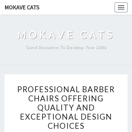
Skip
MOKAVE CATS
Togg
to
navig
content
MOKAVE CATS
Good Resource To Develop Your Skills
PROFESSIONAL
PROFESSIONAL BARBER
BARBER
CHAIRS OFFERING
CHAIRS
QUALITY AND
OFFERING
QUALITY
EXCEPTIONAL DESIGN
AND
CHOICES
EXCEPTIONAL