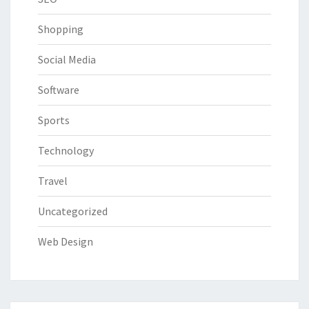
Shopping
Social Media
Software
Sports
Technology
Travel
Uncategorized
Web Design