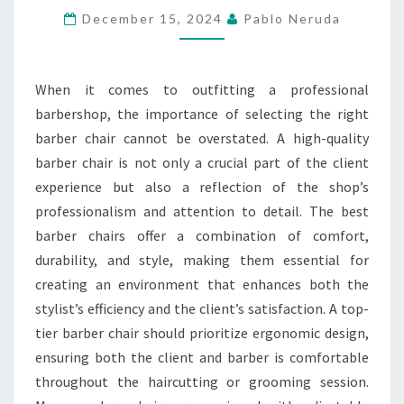
DESIGN
December 15, 2024
Pablo Neruda
CHOICES
When it comes to outfitting a professional
barbershop, the importance of selecting the right
barber chair cannot be overstated. A high-quality
barber chair is not only a crucial part of the client
experience but also a reflection of the shop’s
professionalism and attention to detail. The best
barber chairs offer a combination of comfort,
durability, and style, making them essential for
creating an environment that enhances both the
stylist’s efficiency and the client’s satisfaction. A top-
tier barber chair should prioritize ergonomic design,
ensuring both the client and barber is comfortable
throughout the haircutting or grooming session.