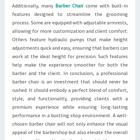
Additionally, many
Barber Chair
come with built-in
features designed to streamline the grooming
process. Some are equipped with adjustable armrests,
allowing for more customization and client comfort.
Others feature hydraulic pumps that make height
adjustments quick and easy, ensuring that barbers can
work at the ideal height for precision. Such features
help make the experience smoother for both the
barber and the client. In conclusion, a professional
barber chair is an investment that should never be
rushed. It should embody a perfect blend of comfort,
style, and functionality, providing clients with a
premium experience while ensuring long-lasting
performance in a bustling shop environment. A well-
chosen barber chair will not only enhance the visual
appeal of the barbershop but also elevate the overall