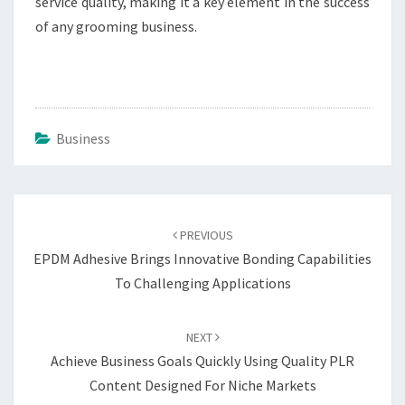
service quality, making it a key element in the success
of any grooming business.
Business
Post
navigation
PREVIOUS
EPDM Adhesive Brings Innovative Bonding Capabilities
To Challenging Applications
NEXT
Achieve Business Goals Quickly Using Quality PLR
Content Designed For Niche Markets