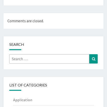
Comments are closed.
SEARCH
Search
Search
for:
LIST OF CATEGORIES
Application