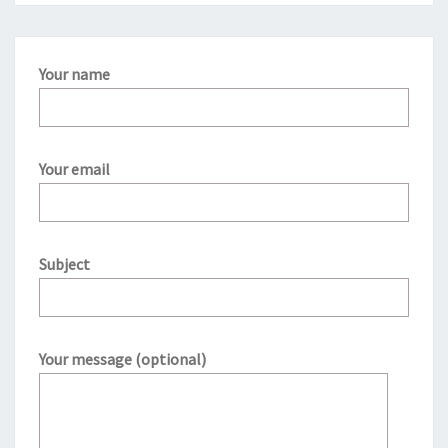
Your name
Your email
Subject
Your message (optional)