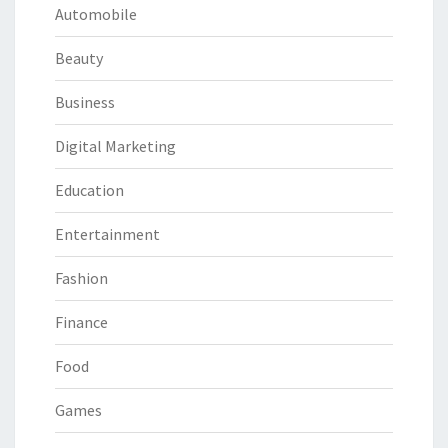
Automobile
Beauty
Business
Digital Marketing
Education
Entertainment
Fashion
Finance
Food
Games