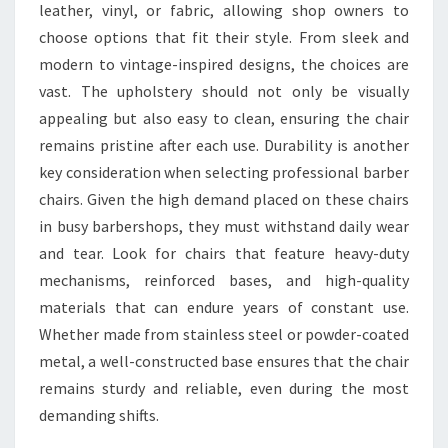
leather, vinyl, or fabric, allowing shop owners to
choose options that fit their style. From sleek and
modern to vintage-inspired designs, the choices are
vast. The upholstery should not only be visually
appealing but also easy to clean, ensuring the chair
remains pristine after each use. Durability is another
key consideration when selecting professional barber
chairs. Given the high demand placed on these chairs
in busy barbershops, they must withstand daily wear
and tear. Look for chairs that feature heavy-duty
mechanisms, reinforced bases, and high-quality
materials that can endure years of constant use.
Whether made from stainless steel or powder-coated
metal, a well-constructed base ensures that the chair
remains sturdy and reliable, even during the most
demanding shifts.