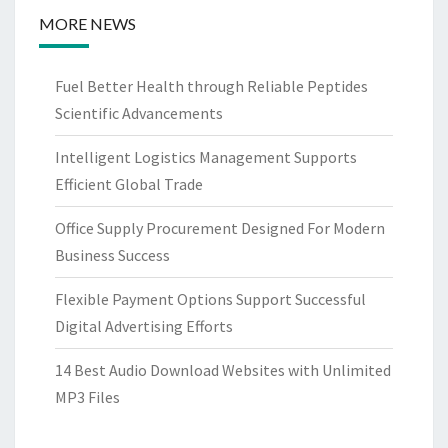
MORE NEWS
Fuel Better Health through Reliable Peptides
Scientific Advancements
Intelligent Logistics Management Supports
Efficient Global Trade
Office Supply Procurement Designed For Modern
Business Success
Flexible Payment Options Support Successful
Digital Advertising Efforts
14 Best Audio Download Websites with Unlimited
MP3 Files