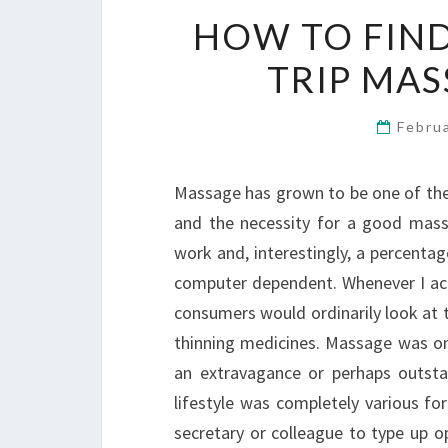
HOW TO FIND
TRIP MA
Febru
Massage has grown to be one of the
and the necessity for a good massa
work and, interestingly, a percentag
computer dependent. Whenever I act
consumers would ordinarily look at th
thinning medicines. Massage was o
an extravagance or perhaps outsta
lifestyle was completely various fo
secretary or colleague to type up o