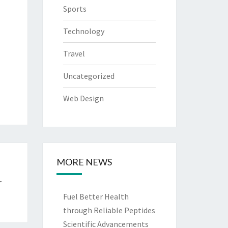
Sports
Technology
Travel
Uncategorized
Web Design
MORE NEWS
r
Fuel Better Health
through Reliable Peptides
Scientific Advancements