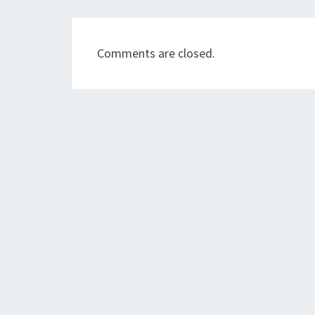
Comments are closed.