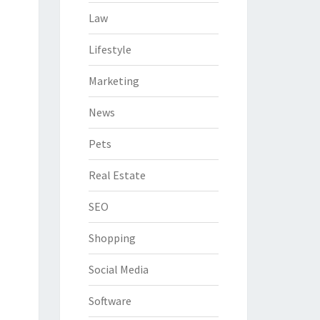
Law
Lifestyle
Marketing
News
Pets
Real Estate
SEO
Shopping
Social Media
Software