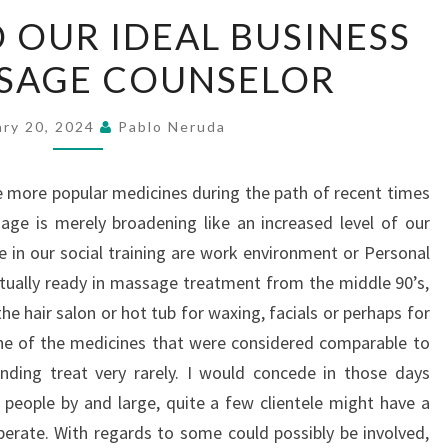
HOW
 OUR IDEAL BUSINESS
TO
SSAGE COUNSELOR
FIND
OUR
IDEAL
ary 20, 2024
Pablo Neruda
BUSINESS
TRIP
 more popular medicines during the path of recent times
MASSAGE
ge is merely broadening like an increased level of our
COUNSELOR
e in our social training are work environment or Personal
ually ready in massage treatment from the middle 90’s,
e hair salon or hot tub for waxing, facials or perhaps for
ne of the medicines that were considered comparable to
nding treat very rarely. I would concede in those days
r people by and large, quite a few clientele might have a
perate. With regards to some could possibly be involved,