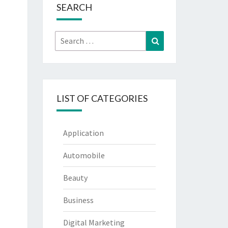
SEARCH
Search
Search
for:
LIST OF CATEGORIES
Application
Automobile
Beauty
Business
Digital Marketing