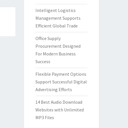
Intelligent Logistics
Management Supports
Efficient Global Trade
Office Supply
Procurement Designed
For Modern Business
Success
Flexible Payment Options
Support Successful Digital
Advertising Efforts
14 Best Audio Download
Websites with Unlimited
MP3 Files