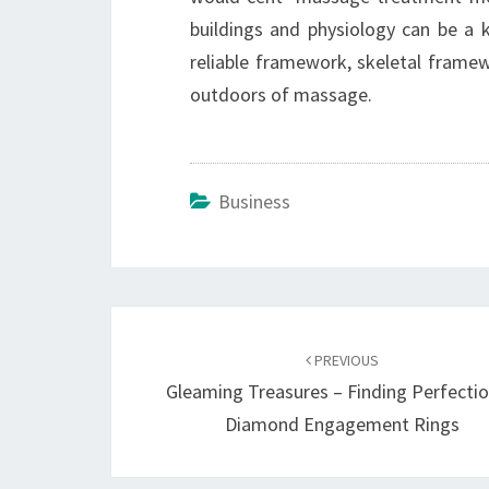
buildings and physiology can be a
reliable framework, skeletal framew
outdoors of massage.
Business
Post
navigation
PREVIOUS
Gleaming Treasures – Finding Perfectio
Diamond Engagement Rings