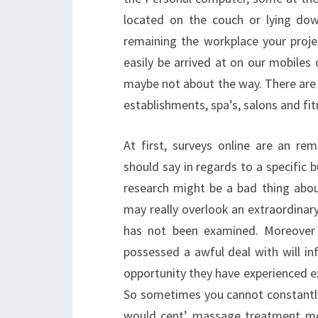
located on the couch or lying dow
remaining the workplace your proje
easily be arrived at on our mobile
maybe not about the way. There are 
establishments, spa’s, salons and fi
At first, surveys online are an re
should say in regards to a specific 
research might be a bad thing abo
may really overlook an extraordin
has not been examined. Moreover 
possessed a awful deal with will in
opportunity they have experienced ex
So sometimes you cannot constantly 
would cent’ massage treatment met