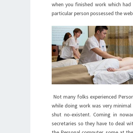
when you finished work which had b
particular person possessed the web
Not many folks experienced Persona
while doing work was very minimal l
shut no-existent. Coming in nowa
secretaries so they have to deal wi
the Personal computer, some at the o