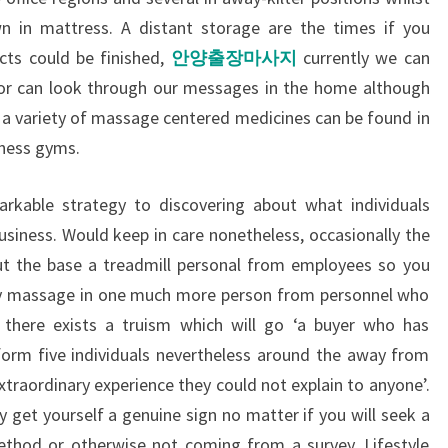
n in mattress. A distant storage are the times if you
cts could be finished,
안양출장마사지
currently we can
s or can look through our messages in the home although
a variety of massage centered medicines can be found in
tness gyms.
markable strategy to discovering about what individuals
business. Would keep in care nonetheless, occasionally the
ut the base a treadmill personal from employees so you
ary massage in one much more person from personnel who
there exists a truism which will go ‘a buyer who has
form five individuals nevertheless around the away from
traordinary experience they could not explain to anyone’.
get yourself a genuine sign no matter if you will seek a
hod or otherwise not coming from a survey. Lifestyle