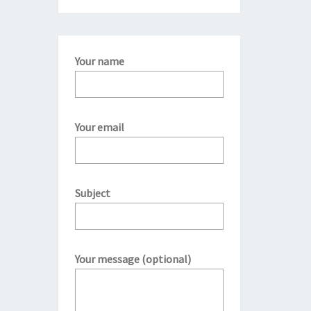
Your name
Your email
Subject
Your message (optional)