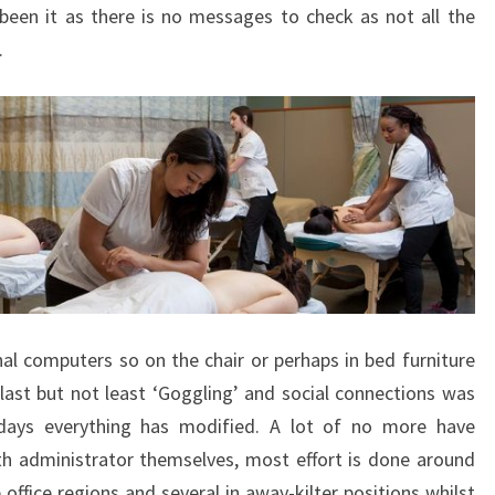
een it as there is no messages to check as not all the
.
l computers so on the chair or perhaps in bed furniture
ast but not least ‘Goggling’ and social connections was
days everything has modified. A lot of no more have
th administrator themselves, most effort is done around
ffice regions and several in away-kilter positions whilst