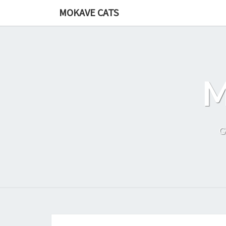
Skip
MOKAVE CATS
to
content
G