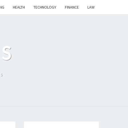
NG
HEALTH
TECHNOLOGY
FINANCE
LAW
S
ls