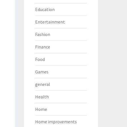
Education
Entertainment
Fashion
Finance
Food
Games
general
Health
Home
Home improvements