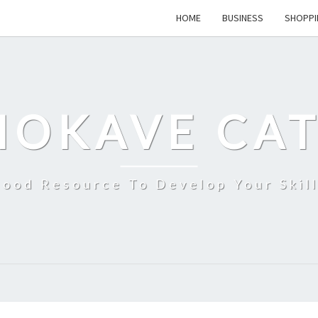
HOME
BUSINESS
SHOPPI
MOKAVE CAT
ood Resource To Develop Your Skil