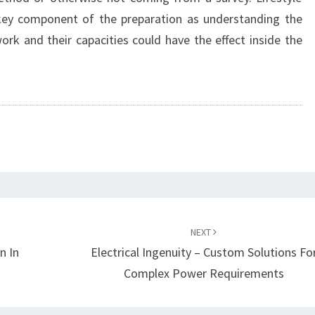
 key component of the preparation as understanding the
ork and their capacities could have the effect inside the
NEXT
n In
Electrical Ingenuity – Custom Solutions Fo
Complex Power Requirements