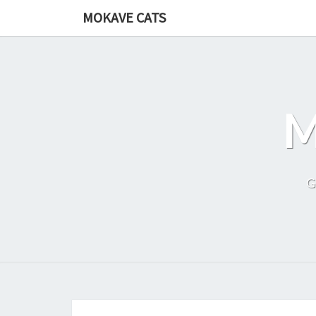
Skip
MOKAVE CATS
to
content
G