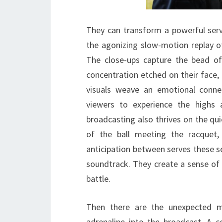
They can transform a powerful serve
the agonizing slow-motion replay o
The close-ups capture the bead of
concentration etched on their face,
visuals weave an emotional conne
viewers to experience the highs
broadcasting also thrives on the qu
of the ball meeting the racquet,
anticipation between serves these
soundtrack. They create a sense of 
battle.
Then there are the unexpected m
adrenaline into the broadcast. A c