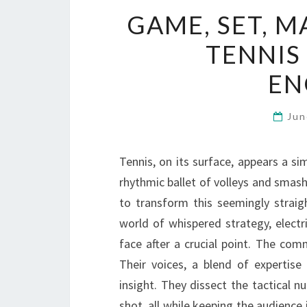
GAME, SET, 
TENNIS
EN
Jun
Tennis, on its surface, appears a s
rhythmic ballet of volleys and smashe
to transform this seemingly straig
world of whispered strategy, electr
face after a crucial point. The com
Their voices, a blend of expertis
insight. They dissect the tactical nu
shot, all while keeping the audienc