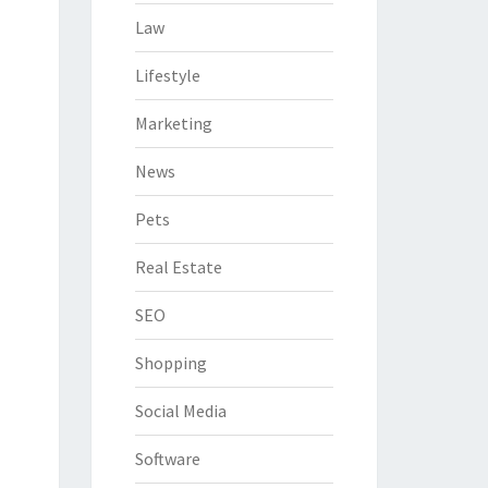
Law
Lifestyle
Marketing
News
Pets
Real Estate
SEO
Shopping
Social Media
Software