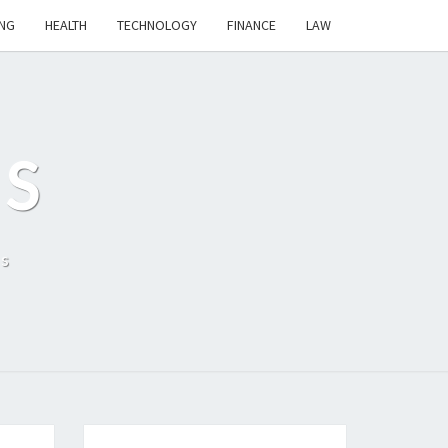
NG
HEALTH
TECHNOLOGY
FINANCE
LAW
S
ls