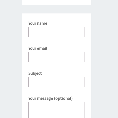
Your name
Your email
Subject
Your message (optional)