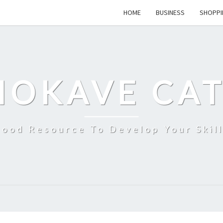
HOME
BUSINESS
SHOPPI
MOKAVE CAT
ood Resource To Develop Your Skil