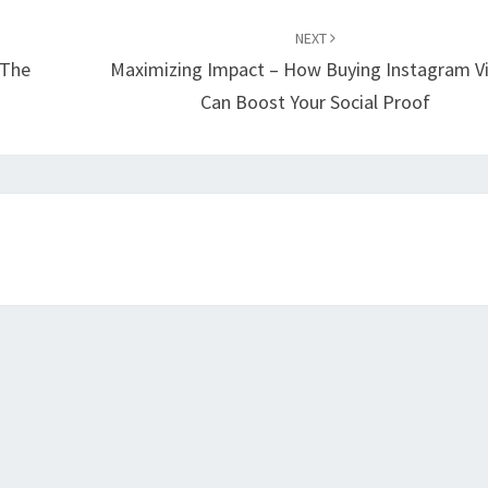
NEXT
 The
Maximizing Impact – How Buying Instagram V
Can Boost Your Social Proof