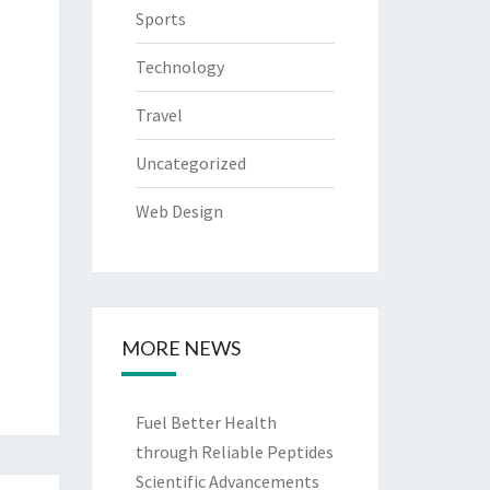
Sports
Technology
Travel
Uncategorized
Web Design
MORE NEWS
Fuel Better Health
through Reliable Peptides
Scientific Advancements