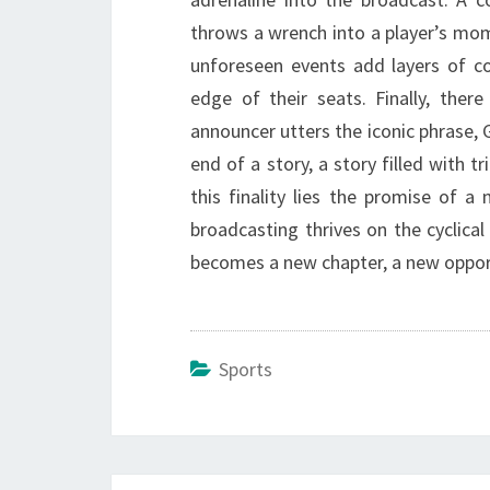
throws a wrench into a player’s mome
unforeseen events add layers of co
edge of their seats. Finally, the
announcer utters the iconic phrase, G
end of a story, a story filled with 
this finality lies the promise of a
broadcasting thrives on the cyclica
becomes a new chapter, a new oppor
Sports