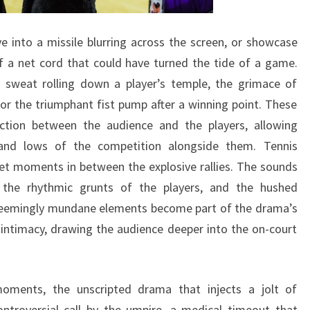
 into a missile blurring across the screen, or showcase
f a net cord that could have turned the tide of a game.
 sweat rolling down a player’s temple, the grimace of
 or the triumphant fist pump after a winning point. These
ction between the audience and the players, allowing
 and lows of the competition alongside them. Tennis
iet moments in between the explosive rallies. The sounds
 the rhythmic grunts of the players, and the hushed
 seemingly mundane elements become part of the drama’s
intimacy, drawing the audience deeper into the on-court
oments, the unscripted drama that injects a jolt of
ontroversial call by the umpire, a medical timeout that