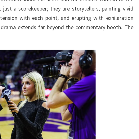
st a scorekeeper; they are storytellers, painting vivid
 tension with each point, and erupting with exhilaration
the drama extends far beyond the commentary booth. The