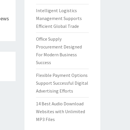
Intelligent Logistics
iews
Management Supports
Efficient Global Trade
Office Supply
Procurement Designed
For Modern Business
Success
Flexible Payment Options
Support Successful Digital
Advertising Efforts
14 Best Audio Download
Websites with Unlimited
MP3 Files