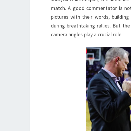
match. A good commentator is not ju
pictures with their words, building
during breathtaking rallies. But 
camera angles play a crucial role.