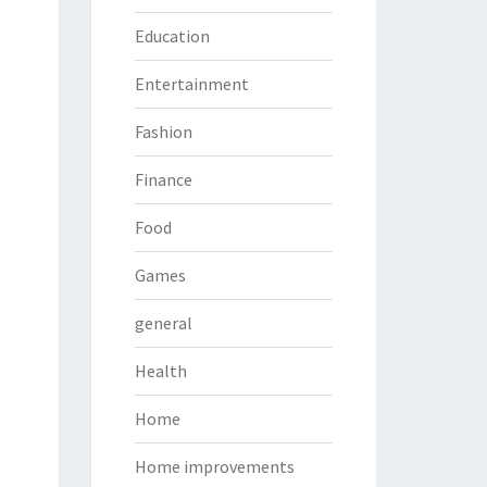
Education
Entertainment
Fashion
Finance
Food
Games
general
Health
Home
Home improvements