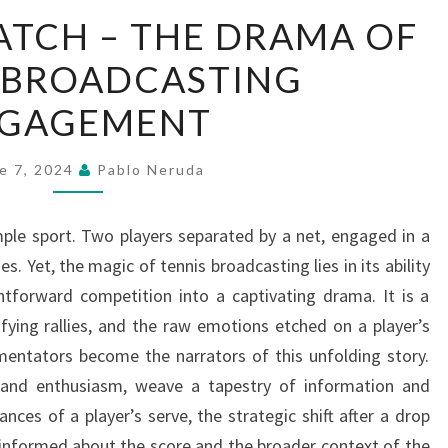
GAME,
MATCH – THE DRAMA OF
SET,
 BROADCASTING
MATCH
–
GAGEMENT
THE
DRAMA
e 7, 2024
Pablo Neruda
OF
TENNIS
imple sport. Two players separated by a net, engaged in a
BROADCASTING
s. Yet, the magic of tennis broadcasting lies in its ability
ENGAGEMENT
htforward competition into a captivating drama. It is a
ifying rallies, and the raw emotions etched on a player’s
mentators become the narrators of this unfolding story.
e and enthusiasm, weave a tapestry of information and
ances of a player’s serve, the strategic shift after a drop
e informed about the score and the broader context of the