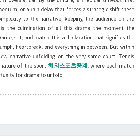
ntum, or a rain delay that forces a strategic shift these
mplexity to the narrative, keeping the audience on the
re is the culmination of all this drama the moment the
ame, set, and match. It is a declaration that signifies the
triumph, heartbreak, and everything in between. But within
 new narrative unfolding on the very same court. Tennis
l nature of the sport
해외스포츠중계
, where each match
tunity for drama to unfold.