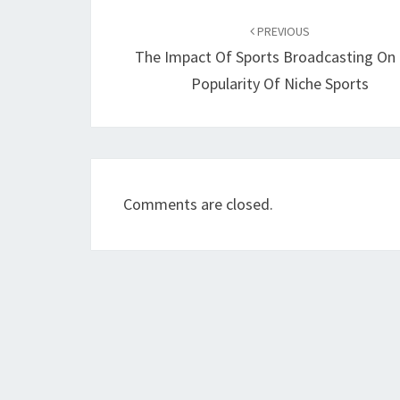
Post
navigation
PREVIOUS
The Impact Of Sports Broadcasting On
Popularity Of Niche Sports
Comments are closed.