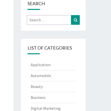
SEARCH
Search
Search
for:
LIST OF CATEGORIES
Application
Automobile
Beauty
Business
Digital Marketing