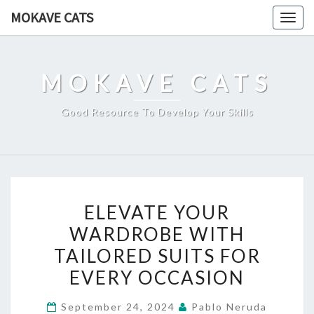
Skip
MOKAVE CATS
Togg
to
navig
content
MOKAVE CATS
Good Resource To Develop Your Skills
ELEVATE
ELEVATE YOUR
YOUR
WARDROBE WITH
WARDROBE
TAILORED SUITS FOR
WITH
TAILORED
EVERY OCCASION
SUITS
September 24, 2024
Pablo Neruda
FOR