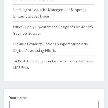
Intelligent Logistics Management Supports
Efficient Global Trade
Office Supply Procurement Designed For Modern
Business Success
Flexible Payment Options Support Successful
Digital Advertising Efforts
14 Best Audio Download Websites with Unlimited
MP3 Files
Your name