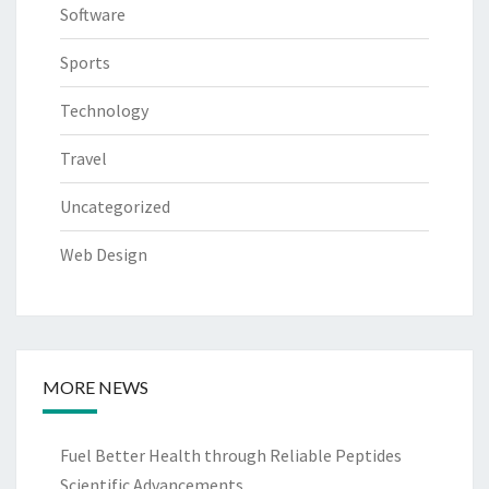
Software
Sports
Technology
Travel
Uncategorized
Web Design
MORE NEWS
Fuel Better Health through Reliable Peptides
Scientific Advancements