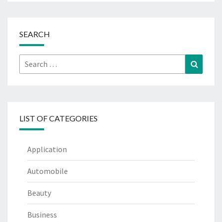
SEARCH
Search
Search
for:
LIST OF CATEGORIES
Application
Automobile
Beauty
Business