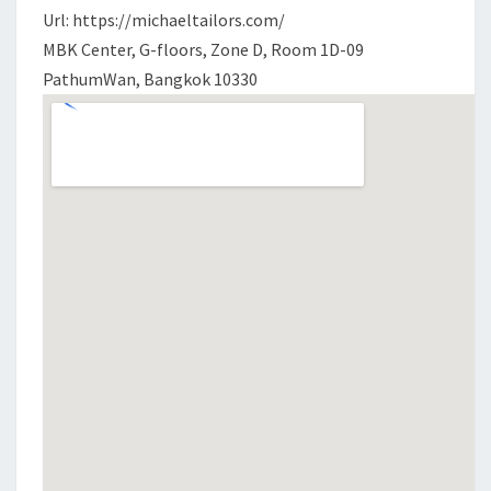
Url: https://michaeltailors.com/
MBK Center, G-floors, Zone D, Room 1D-09
PathumWan, Bangkok 10330