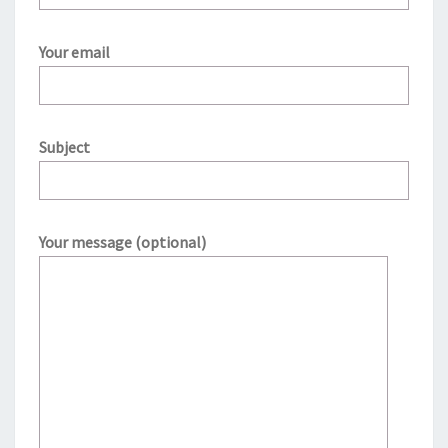
Your email
Subject
Your message (optional)