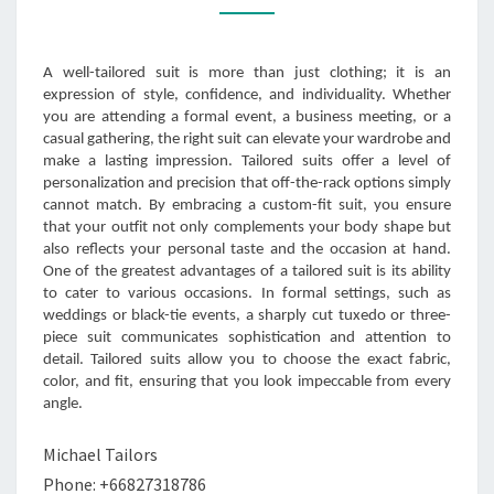
EVERY
OCCASION
A well-tailored suit is more than just clothing; it is an
expression of style, confidence, and individuality. Whether
you are attending a formal event, a business meeting, or a
casual gathering, the right suit can elevate your wardrobe and
make a lasting impression. Tailored suits offer a level of
personalization and precision that off-the-rack options simply
cannot match. By embracing a custom-fit suit, you ensure
that your outfit not only complements your body shape but
also reflects your personal taste and the occasion at hand.
One of the greatest advantages of a tailored suit is its ability
to cater to various occasions. In formal settings, such as
weddings or black-tie events, a sharply cut tuxedo or three-
piece suit communicates sophistication and attention to
detail. Tailored suits allow you to choose the exact fabric,
color, and fit, ensuring that you look impeccable from every
angle.
Michael Tailors
Phone: +66827318786