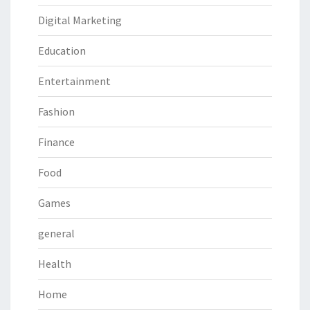
Digital Marketing
Education
Entertainment
Fashion
Finance
Food
Games
general
Health
Home