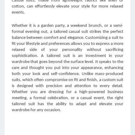
Casual suits, made from lightweight fabrics like linen or
cotton, can effortlessly elevate your style for more relaxed
events.
Whether it is a garden party, a weekend brunch, or a semi-
formal evening out, a tailored casual suit strikes the perfect
balance between comfort and elegance. Customizing a suit to
fit your lifestyle and preferences allows you to express a more
relaxed side of your personality without sacrificing
sophistication. A tailored suit is an investment in your
wardrobe that goes beyond the surface level. It speaks to the
care and thought you put into your appearance, enhancing
both your look and self-confidence. Unlike mass-produced
suits, which often compromise on fit and finish, a custom suit
is designed with precision and attention to every detail.
Whether you are dressing for a high-powered business
meeting, a formal celebration, or a casual event, the right
tailored suit has the ability to adapt and elevate your
wardrobe for any occasion.