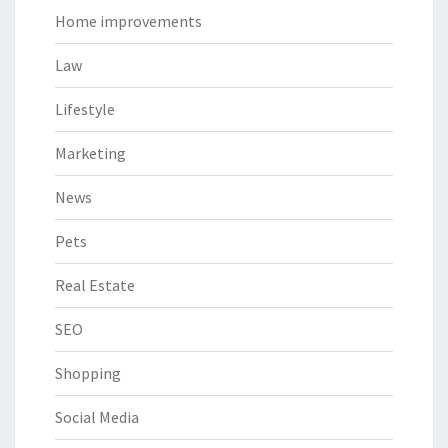
Home improvements
Law
Lifestyle
Marketing
News
Pets
Real Estate
SEO
Shopping
Social Media