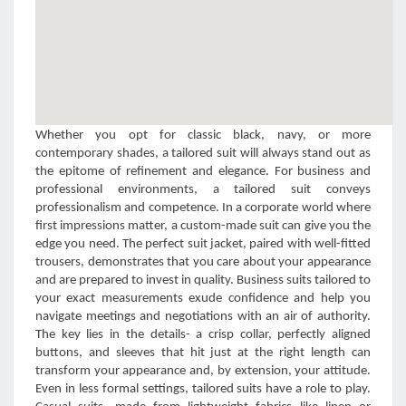
Whether you opt for classic black, navy, or more
contemporary shades, a tailored suit will always stand out as
the epitome of refinement and elegance. For business and
professional environments, a tailored suit conveys
professionalism and competence. In a corporate world where
first impressions matter, a custom-made suit can give you the
edge you need. The perfect suit jacket, paired with well-fitted
trousers, demonstrates that you care about your appearance
and are prepared to invest in quality. Business suits tailored to
your exact measurements exude confidence and help you
navigate meetings and negotiations with an air of authority.
The key lies in the details- a crisp collar, perfectly aligned
buttons, and sleeves that hit just at the right length can
transform your appearance and, by extension, your attitude.
Even in less formal settings, tailored suits have a role to play.