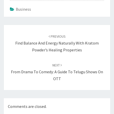
Business
Post
navigation
PREVIOUS
Find Balance And Energy Naturally With Kratom
Powder’s Healing Properties
NEXT
From Drama To Comedy: A Guide To Telugu Shows On
OTT
Comments are closed.