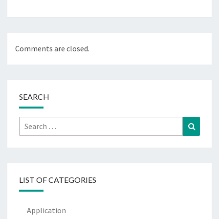
Comments are closed.
SEARCH
Search
Search
for:
LIST OF CATEGORIES
Application