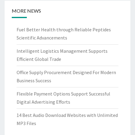
MORE NEWS
Fuel Better Health through Reliable Peptides
Scientific Advancements
Intelligent Logistics Management Supports
Efficient Global Trade
Office Supply Procurement Designed For Modern
Business Success
Flexible Payment Options Support Successful
Digital Advertising Efforts
14 Best Audio Download Websites with Unlimited
MP3 Files