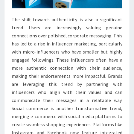
The shift towards authenticity is also a significant
trend. Users are increasingly valuing genuine
connections over polished, corporate messaging. This
has led to a rise in influencer marketing, particularly
with micro-influencers who have smaller but highly
engaged followings. These influencers often have a
more authentic connection with their audience,
making their endorsements more impactful. Brands
are leveraging this trend by partnering with
influencers who align with their values and can
communicate their messages in a relatable way.
Social commerce is another transformative trend,
merging e-commerce with social media platforms to
create seamless shopping experiences. Platforms like
Instagram and Facebook now feature integrated