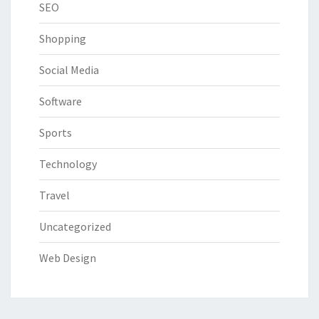
SEO
Shopping
Social Media
Software
Sports
Technology
Travel
Uncategorized
Web Design