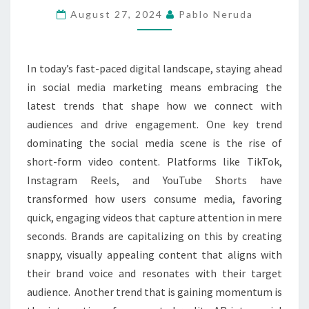
TRENDS
August 27, 2024
Pablo Neruda
YOU
NEED
In today’s fast-paced digital landscape, staying ahead
TO
in social media marketing means embracing the
KNOW
latest trends that shape how we connect with
audiences and drive engagement. One key trend
dominating the social media scene is the rise of
short-form video content. Platforms like TikTok,
Instagram Reels, and YouTube Shorts have
transformed how users consume media, favoring
quick, engaging videos that capture attention in mere
seconds. Brands are capitalizing on this by creating
snappy, visually appealing content that aligns with
their brand voice and resonates with their target
audience. Another trend that is gaining momentum is