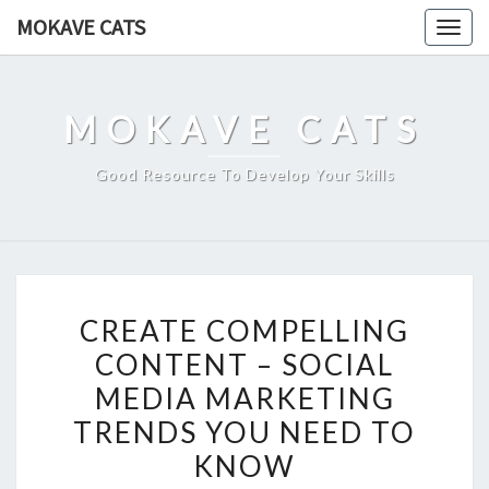
Skip
MOKAVE CATS
Togg
to
navig
content
MOKAVE CATS
Good Resource To Develop Your Skills
CREATE
CREATE COMPELLING
COMPELLING
CONTENT – SOCIAL
CONTENT
MEDIA MARKETING
–
SOCIAL
TRENDS YOU NEED TO
MEDIA
KNOW
MARKETING