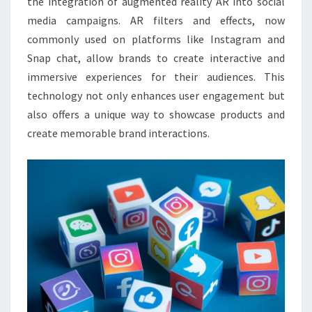
the integration of augmented reality AR into social
media campaigns. AR filters and effects, now
commonly used on platforms like Instagram and
Snap chat, allow brands to create interactive and
immersive experiences for their audiences. This
technology not only enhances user engagement but
also offers a unique way to showcase products and
create memorable brand interactions.