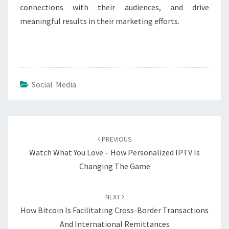
connections with their audiences, and drive
meaningful results in their marketing efforts.
Social Media
Post
navigation
PREVIOUS
Watch What You Love – How Personalized IPTV Is
Changing The Game
NEXT
How Bitcoin Is Facilitating Cross-Border Transactions
And International Remittances