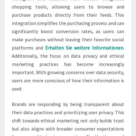
shopping tools, allowing users to browse and
purchase products directly from their feeds. This
integration simplifies the purchasing process and can
significantly boost conversion rates, as users can
make purchases without leaving their favorite social
platforms and
Erhalten Sie weitere Informationen
.
Additionally, the focus on data privacy and ethical
marketing practices has become increasingly
important. With growing concerns over data security,
users are more conscious of how their information is
used.
Brands are responding by being transparent about
their data practices and prioritizing user privacy. This
shift towards ethical marketing not only builds trust
but also aligns with broader consumer expectations