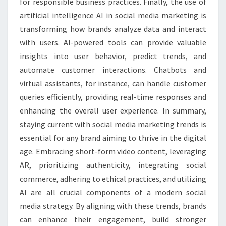
for responsible business practices. Finally, the use of
artificial intelligence AI in social media marketing is
transforming how brands analyze data and interact
with users. AI-powered tools can provide valuable
insights into user behavior, predict trends, and
automate customer interactions. Chatbots and
virtual assistants, for instance, can handle customer
queries efficiently, providing real-time responses and
enhancing the overall user experience. In summary,
staying current with social media marketing trends is
essential for any brand aiming to thrive in the digital
age. Embracing short-form video content, leveraging
AR, prioritizing authenticity, integrating social
commerce, adhering to ethical practices, and utilizing
AI are all crucial components of a modern social
media strategy. By aligning with these trends, brands
can enhance their engagement, build stronger