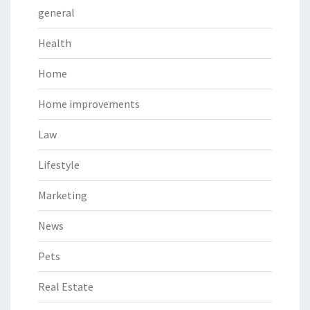
general
Health
Home
Home improvements
Law
Lifestyle
Marketing
News
Pets
Real Estate