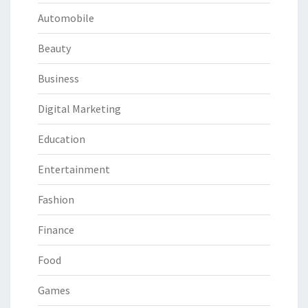
Automobile
Beauty
Business
Digital Marketing
Education
Entertainment
Fashion
Finance
Food
Games