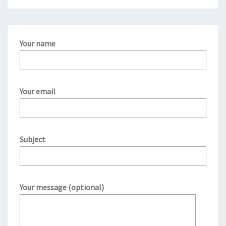
Your name
Your email
Subject
Your message (optional)