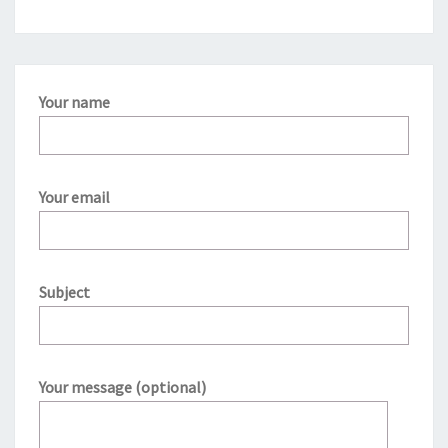
Your name
Your email
Subject
Your message (optional)