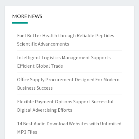
MORE NEWS
Fuel Better Health through Reliable Peptides
Scientific Advancements
Intelligent Logistics Management Supports
Efficient Global Trade
Office Supply Procurement Designed For Modern
Business Success
Flexible Payment Options Support Successful
Digital Advertising Efforts
14 Best Audio Download Websites with Unlimited
MP3 Files