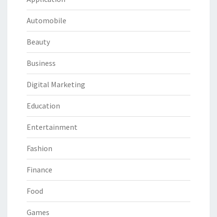
Automobile
Beauty
Business
Digital Marketing
Education
Entertainment
Fashion
Finance
Food
Games