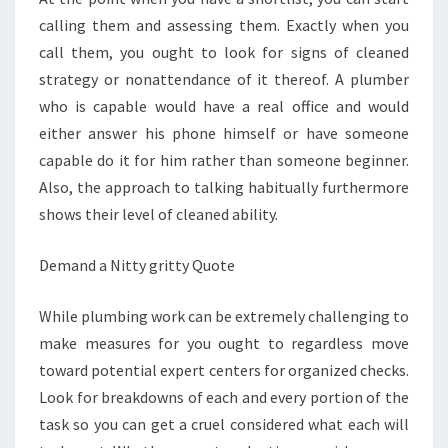
calling them and assessing them. Exactly when you
call them, you ought to look for signs of cleaned
strategy or nonattendance of it thereof. A plumber
who is capable would have a real office and would
either answer his phone himself or have someone
capable do it for him rather than someone beginner.
Also, the approach to talking habitually furthermore
shows their level of cleaned ability.
Demand a Nitty gritty Quote
While plumbing work can be extremely challenging to
make measures for you ought to regardless move
toward potential expert centers for organized checks.
Look for breakdowns of each and every portion of the
task so you can get a cruel considered what each will