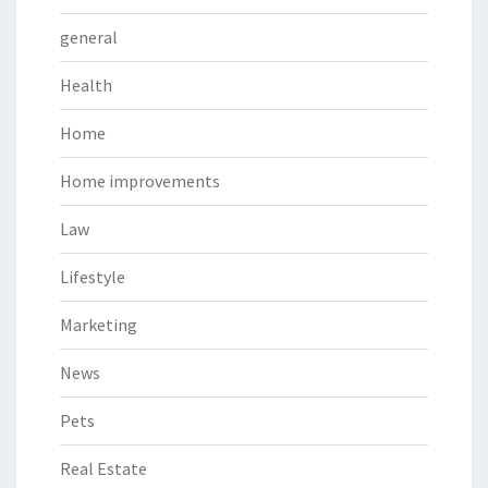
general
Health
Home
Home improvements
Law
Lifestyle
Marketing
News
Pets
Real Estate