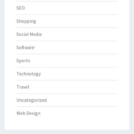
SEO
Shopping
Social Media
Software
Sports
Technology
Travel
Uncategorized
Web Design