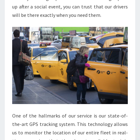
up after a social event, you can trust that our drivers
will be there exactly when you need them.
One of the hallmarks of our service is our state-of-
the-art GPS tracking system. This technology allows
us to monitor the location of our entire fleet in real-