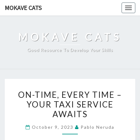
Skip
MOKAVE CATS
Togg
to
navig
content
MOKAVE CATS
Good Resource To Develop Your Skills
ON-
ON-TIME, EVERY TIME –
TIME,
YOUR TAXI SERVICE
EVERY
AWAITS
TIME
–
October 9, 2023
Pablo Neruda
YOUR
TAXI