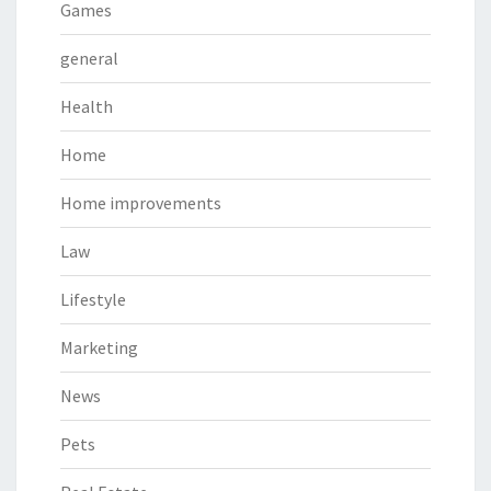
Games
general
Health
Home
Home improvements
Law
Lifestyle
Marketing
News
Pets