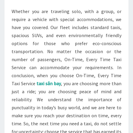
Whether you are traveling solo, with a group, or
require a vehicle with special accommodations, we
have you covered. Our fleet includes standard taxis,
spacious SUVs, and even environmentally friendly
options for those who prefer eco-conscious
transportation. No matter the occasion or the
number of passengers, On-Time, Every Time Taxi
Service can accommodate your requirements. In
conclusion, when you choose On-Time, Every Time
Taxi Service
taxi sân bay
, you are choosing more than
just a ride; you are choosing peace of mind and
reliability. We understand the importance of
punctuality in today’s busy world, and we are here to
make sure you reach your destination on time, every
time. So, the next time you need a taxi, do not settle
for uncertainty; choose the service that has earned its