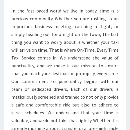
SERVICE
In the fast-paced world we live in today, time is a
AWAITS
precious commodity. Whether you are rushing to an
important business meeting, catching a flight, or
simply heading out for a night on the town, the last
thing you want to worry about is whether your taxi
will arrive on time. That is where On-Time, Every Time
Taxi Service comes in. We understand the value of
punctuality, and we make it our mission to ensure
that you reach your destination promptly, every time.
Our commitment to punctuality begins with our
team of dedicated drivers. Each of our drivers is
meticulously screened and trained to not only provide
a safe and comfortable ride but also to adhere to
strict schedules. We understand that your time is
valuable, and we do not take that lightly. Whether it is
an early morning airport transfer or a late-night pick-