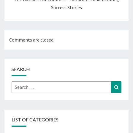
Success Stories
Comments are closed.
SEARCH
Search
Search
for:
LIST OF CATEGORIES