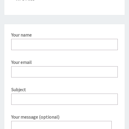
Your name
Your email
Subject
Your message (optional)