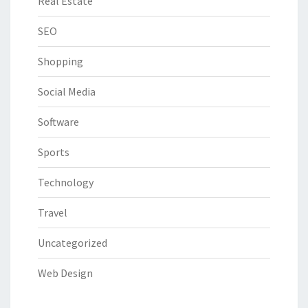
Real Estate
SEO
Shopping
Social Media
Software
Sports
Technology
Travel
Uncategorized
Web Design