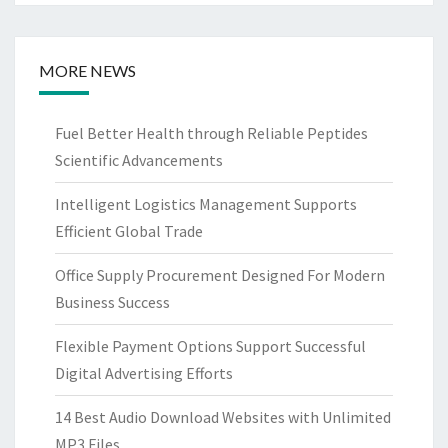
MORE NEWS
Fuel Better Health through Reliable Peptides
Scientific Advancements
Intelligent Logistics Management Supports
Efficient Global Trade
Office Supply Procurement Designed For Modern
Business Success
Flexible Payment Options Support Successful
Digital Advertising Efforts
14 Best Audio Download Websites with Unlimited
MP3 Files