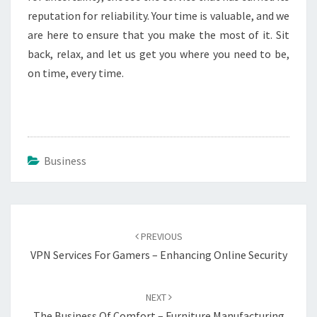
reputation for reliability. Your time is valuable, and we
are here to ensure that you make the most of it. Sit
back, relax, and let us get you where you need to be,
on time, every time.
Business
Post
navigation
PREVIOUS
VPN Services For Gamers – Enhancing Online Security
NEXT
The Business Of Comfort – Furniture Manufacturing