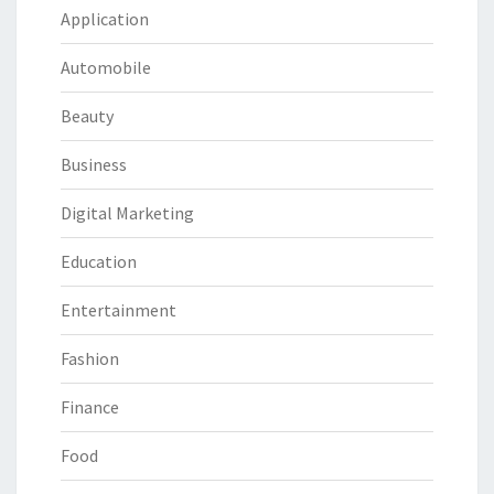
Application
Automobile
Beauty
Business
Digital Marketing
Education
Entertainment
Fashion
Finance
Food