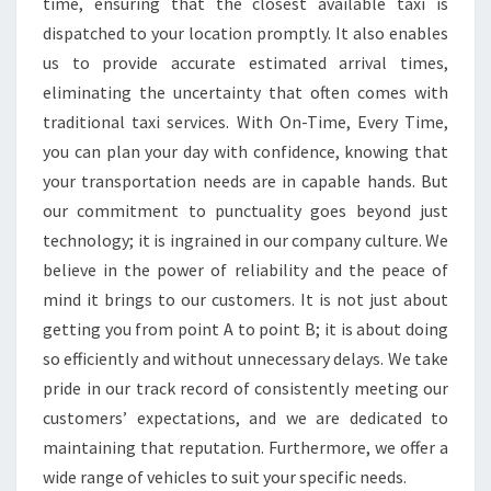
time, ensuring that the closest available taxi is
dispatched to your location promptly. It also enables
us to provide accurate estimated arrival times,
eliminating the uncertainty that often comes with
traditional taxi services. With On-Time, Every Time,
you can plan your day with confidence, knowing that
your transportation needs are in capable hands. But
our commitment to punctuality goes beyond just
technology; it is ingrained in our company culture. We
believe in the power of reliability and the peace of
mind it brings to our customers. It is not just about
getting you from point A to point B; it is about doing
so efficiently and without unnecessary delays. We take
pride in our track record of consistently meeting our
customers’ expectations, and we are dedicated to
maintaining that reputation. Furthermore, we offer a
wide range of vehicles to suit your specific needs.