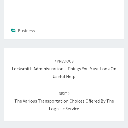
Business
Post
navigation
PREVIOUS
Locksmith Administration – Things You Must Look On
Useful Help
NEXT
The Various Transportation Choices Offered By The
Logistic Service