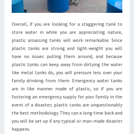
Overall, if you are looking for a staggering tank to
store water in while you are appreciating nature,
plastic amassing tanks will work remarkable. Since
plastic tanks are strong and light-weight you will
have no issues pulling them around, and because
plastic tanks can keep away from dirtying the water
like metal tanks do, you will pressure less over your
family drinking from them. Emergency water tanks
are in like manner made of plastic, so if you are
fostering an emergency supply for your family in the
event of a disaster; plastic tanks are unquestionably
the best methodology. They can a long time back and
you will be set up if any typical or man-made disaster
happens.