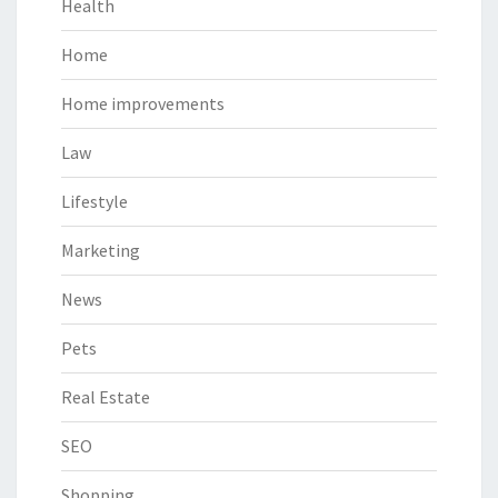
Health
Home
Home improvements
Law
Lifestyle
Marketing
News
Pets
Real Estate
SEO
Shopping