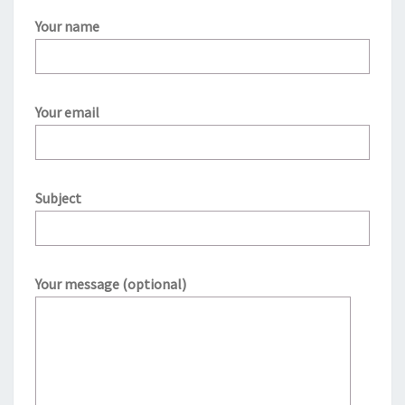
Your name
Your email
Subject
Your message (optional)