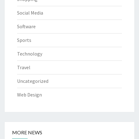
Social Media
Software
Sports
Technology
Travel
Uncategorized
Web Design
MORE NEWS