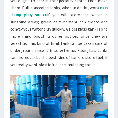
you ought to search for specialty stores that make
them. Dull concealed tanks, when in doubt, work
mua
thung phuy sat cu
if you will store the water in
sunshine areas; green development can create and
convey your water silly quickly. A fiberglass tank is one
more mind boggling other option, since they are
versatile. This kind of limit tank can be taken care of
underground since it is so extreme. Fiberglass tanks
can moreover be the best kind of tank to store fuel, if
you really want plastic fuel accumulating tanks.