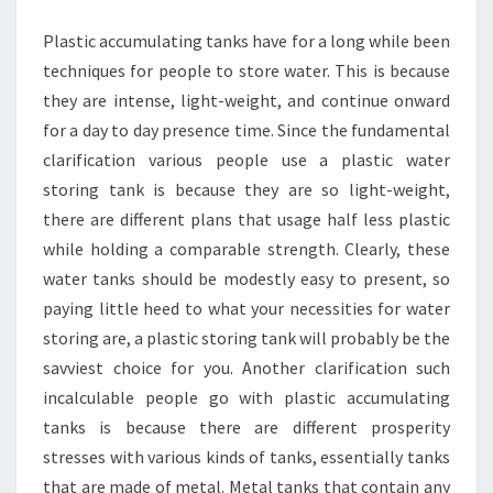
YOU
Plastic accumulating tanks have for a long while been
WANT
techniques for people to store water. This is because
IT?
they are intense, light-weight, and continue onward
for a day to day presence time. Since the fundamental
clarification various people use a plastic water
storing tank is because they are so light-weight,
there are different plans that usage half less plastic
while holding a comparable strength. Clearly, these
water tanks should be modestly easy to present, so
paying little heed to what your necessities for water
storing are, a plastic storing tank will probably be the
savviest choice for you. Another clarification such
incalculable people go with plastic accumulating
tanks is because there are different prosperity
stresses with various kinds of tanks, essentially tanks
that are made of metal. Metal tanks that contain any