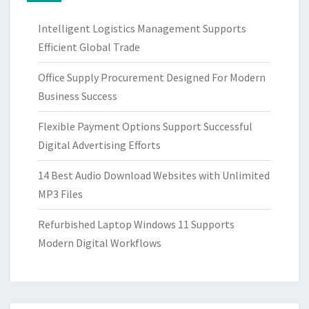
Intelligent Logistics Management Supports
Efficient Global Trade
Office Supply Procurement Designed For Modern
Business Success
Flexible Payment Options Support Successful
Digital Advertising Efforts
14 Best Audio Download Websites with Unlimited
MP3 Files
Refurbished Laptop Windows 11 Supports
Modern Digital Workflows