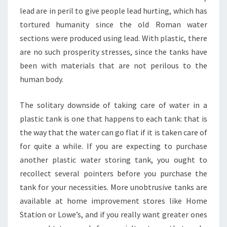
lead are in peril to give people lead hurting, which has
tortured humanity since the old Roman water
sections were produced using lead. With plastic, there
are no such prosperity stresses, since the tanks have
been with materials that are not perilous to the
human body.
The solitary downside of taking care of water in a
plastic tank is one that happens to each tank: that is
the way that the water can go flat if it is taken care of
for quite a while. If you are expecting to purchase
another plastic water storing tank, you ought to
recollect several pointers before you purchase the
tank for your necessities. More unobtrusive tanks are
available at home improvement stores like Home
Station or Lowe’s, and if you really want greater ones