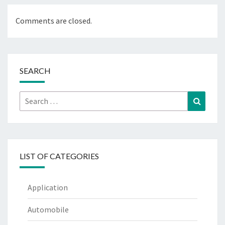
Comments are closed.
SEARCH
Search
Search
for:
LIST OF CATEGORIES
Application
Automobile