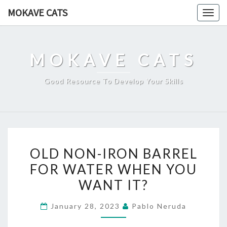
Skip
MOKAVE CATS
Togg
to
navig
content
MOKAVE CATS
Good Resource To Develop Your Skills
OLD
OLD NON-IRON BARREL
NON-
FOR WATER WHEN YOU
IRON
WANT IT?
BARREL
FOR
January 28, 2023
Pablo Neruda
WATER
WHEN