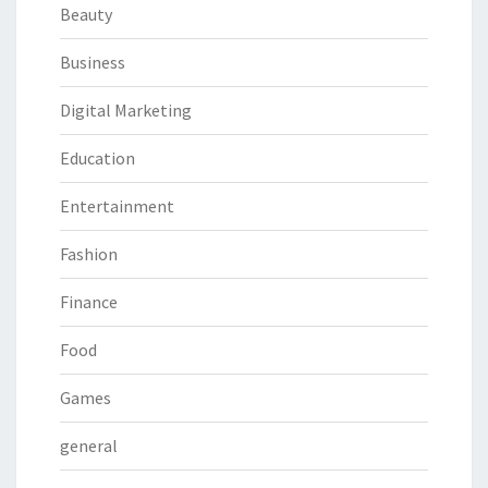
Beauty
Business
Digital Marketing
Education
Entertainment
Fashion
Finance
Food
Games
general