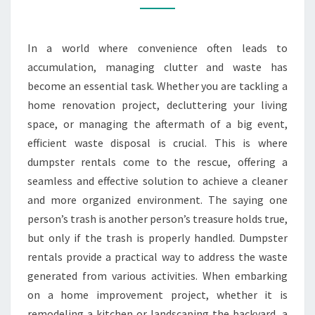
STEP
TO
In a world where convenience often leads to
A
accumulation, managing clutter and waste has
CLEANER
become an essential task. Whether you are tackling a
SPACE
home renovation project, decluttering your living
space, or managing the aftermath of a big event,
efficient waste disposal is crucial. This is where
dumpster rentals come to the rescue, offering a
seamless and effective solution to achieve a cleaner
and more organized environment. The saying one
person’s trash is another person’s treasure holds true,
but only if the trash is properly handled. Dumpster
rentals provide a practical way to address the waste
generated from various activities. When embarking
on a home improvement project, whether it is
remodeling a kitchen or landscaping the backyard, a