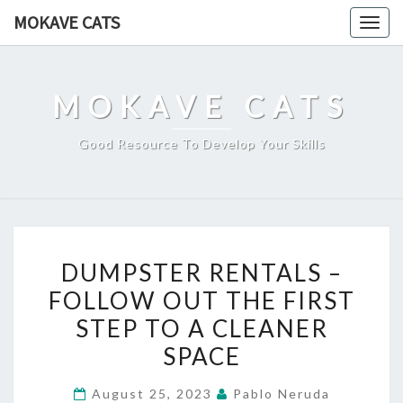
Skip
MOKAVE CATS
Togg
to
navig
content
MOKAVE CATS
Good Resource To Develop Your Skills
DUMPSTER
DUMPSTER RENTALS –
RENTALS
FOLLOW OUT THE FIRST
–
STEP TO A CLEANER
FOLLOW
OUT
SPACE
THE
August 25, 2023
Pablo Neruda
FIRST