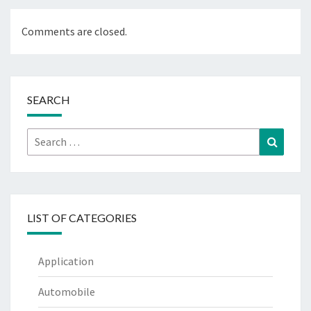
Comments are closed.
SEARCH
Search
Search
for:
LIST OF CATEGORIES
Application
Automobile