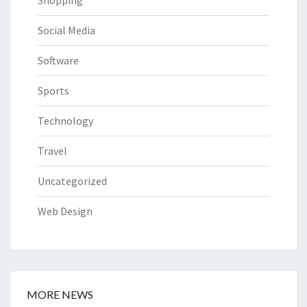
Social Media
Software
Sports
Technology
Travel
Uncategorized
Web Design
MORE NEWS