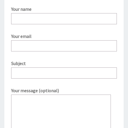
Your name
Your email
Subject
Your message (optional)