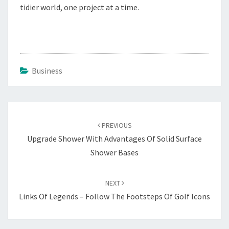
tidier world, one project at a time.
Business
Post
navigation
PREVIOUS
Upgrade Shower With Advantages Of Solid Surface
Shower Bases
NEXT
Links Of Legends – Follow The Footsteps Of Golf Icons