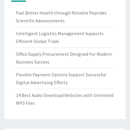
Fuel Better Health through Reliable Peptides
Scientific Advancements
Intelligent Logistics Management Supports
Efficient Global Trade
Office Supply Procurement Designed For Modern
Business Success
Flexible Payment Options Support Successful
Digital Advertising Efforts
14 Best Audio Download Websites with Unlimited
MP3 Files