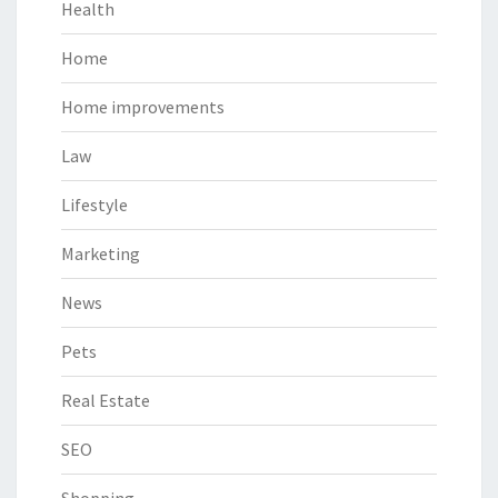
Health
Home
Home improvements
Law
Lifestyle
Marketing
News
Pets
Real Estate
SEO
Shopping