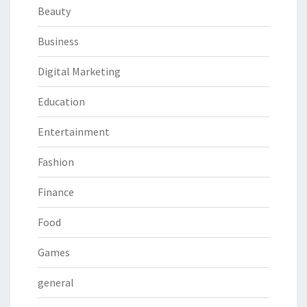
Beauty
Business
Digital Marketing
Education
Entertainment
Fashion
Finance
Food
Games
general