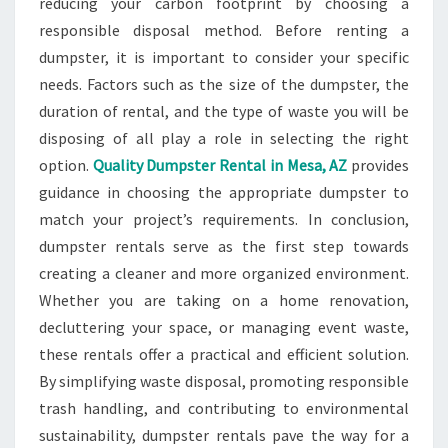
reducing your carbon footprint by choosing a
responsible disposal method. Before renting a
dumpster, it is important to consider your specific
needs. Factors such as the size of the dumpster, the
duration of rental, and the type of waste you will be
disposing of all play a role in selecting the right
option.
Quality Dumpster Rental in Mesa, AZ
provides
guidance in choosing the appropriate dumpster to
match your project’s requirements. In conclusion,
dumpster rentals serve as the first step towards
creating a cleaner and more organized environment.
Whether you are taking on a home renovation,
decluttering your space, or managing event waste,
these rentals offer a practical and efficient solution.
By simplifying waste disposal, promoting responsible
trash handling, and contributing to environmental
sustainability, dumpster rentals pave the way for a