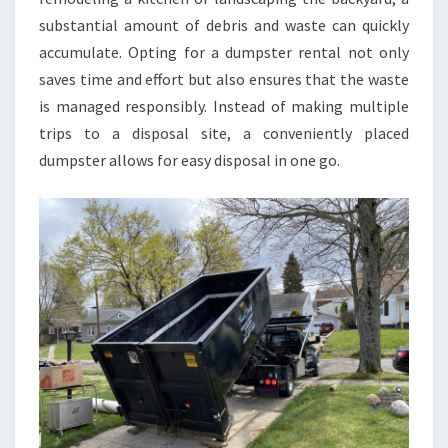
substantial amount of debris and waste can quickly
accumulate. Opting for a dumpster rental not only
saves time and effort but also ensures that the waste
is managed responsibly. Instead of making multiple
trips to a disposal site, a conveniently placed
dumpster allows for easy disposal in one go.