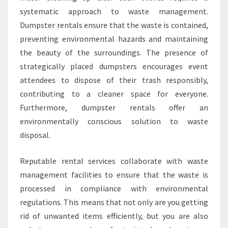
systematic approach to waste management.
Dumpster rentals ensure that the waste is contained,
preventing environmental hazards and maintaining
the beauty of the surroundings. The presence of
strategically placed dumpsters encourages event
attendees to dispose of their trash responsibly,
contributing to a cleaner space for everyone.
Furthermore, dumpster rentals offer an
environmentally conscious solution to waste
disposal.
Reputable rental services collaborate with waste
management facilities to ensure that the waste is
processed in compliance with environmental
regulations. This means that not only are you getting
rid of unwanted items efficiently, but you are also