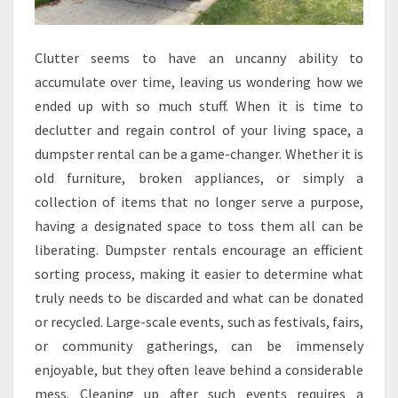
Clutter seems to have an uncanny ability to
accumulate over time, leaving us wondering how we
ended up with so much stuff. When it is time to
declutter and regain control of your living space, a
dumpster rental can be a game-changer. Whether it is
old furniture, broken appliances, or simply a
collection of items that no longer serve a purpose,
having a designated space to toss them all can be
liberating. Dumpster rentals encourage an efficient
sorting process, making it easier to determine what
truly needs to be discarded and what can be donated
or recycled. Large-scale events, such as festivals, fairs,
or community gatherings, can be immensely
enjoyable, but they often leave behind a considerable
mess. Cleaning up after such events requires a