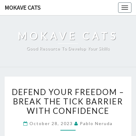
Skip
MOKAVE CATS
Togg
to
navig
content
MOKAVE CATS
Good Resource To Develop Your Skills
DEFEND
DEFEND YOUR FREEDOM –
YOUR
BREAK THE TICK BARRIER
FREEDOM
WITH CONFIDENCE
–
BREAK
October 28, 2023
Pablo Neruda
THE
TICK