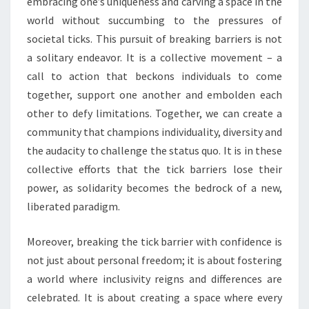
embracing one’s uniqueness and carving a space in the
world without succumbing to the pressures of
societal ticks. This pursuit of breaking barriers is not
a solitary endeavor. It is a collective movement – a
call to action that beckons individuals to come
together, support one another and embolden each
other to defy limitations. Together, we can create a
community that champions individuality, diversity and
the audacity to challenge the status quo. It is in these
collective efforts that the tick barriers lose their
power, as solidarity becomes the bedrock of a new,
liberated paradigm.
Moreover, breaking the tick barrier with confidence is
not just about personal freedom; it is about fostering
a world where inclusivity reigns and differences are
celebrated. It is about creating a space where every