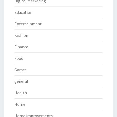
Digital Marketing
Education
Entertainment
Fashion
Finance
Food
Games
general
Health
Home
Home improvements