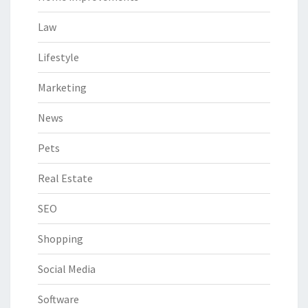
Law
Lifestyle
Marketing
News
Pets
Real Estate
SEO
Shopping
Social Media
Software