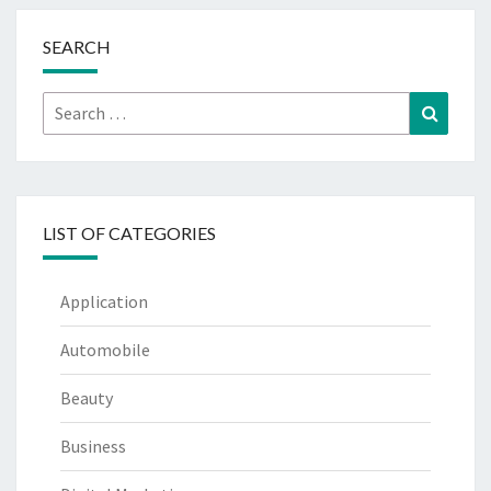
SEARCH
Search
Search
for:
LIST OF CATEGORIES
Application
Automobile
Beauty
Business