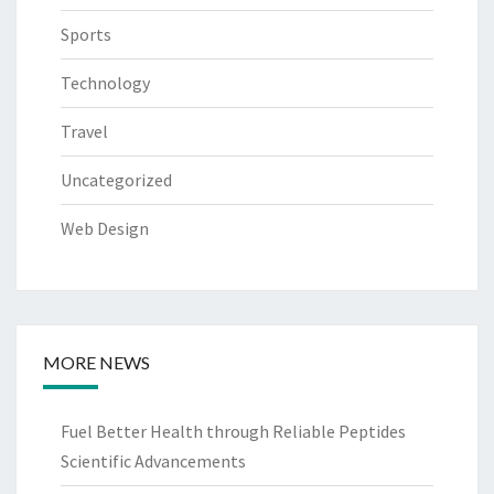
Sports
Technology
Travel
Uncategorized
Web Design
MORE NEWS
Fuel Better Health through Reliable Peptides
Scientific Advancements