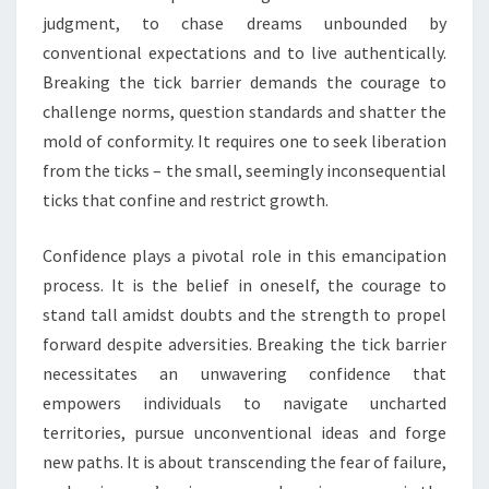
judgment, to chase dreams unbounded by
conventional expectations and to live authentically.
Breaking the tick barrier demands the courage to
challenge norms, question standards and shatter the
mold of conformity. It requires one to seek liberation
from the ticks – the small, seemingly inconsequential
ticks that confine and restrict growth.
Confidence plays a pivotal role in this emancipation
process. It is the belief in oneself, the courage to
stand tall amidst doubts and the strength to propel
forward despite adversities. Breaking the tick barrier
necessitates an unwavering confidence that
empowers individuals to navigate uncharted
territories, pursue unconventional ideas and forge
new paths. It is about transcending the fear of failure,