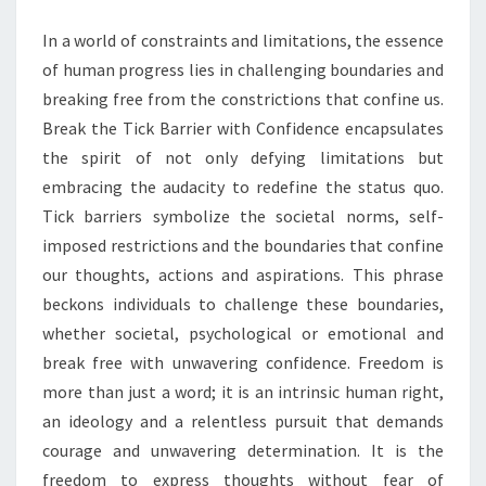
BARRIER
In a world of constraints and limitations, the essence
WITH
of human progress lies in challenging boundaries and
CONFIDENCE
breaking free from the constrictions that confine us.
Break the Tick Barrier with Confidence encapsulates
the spirit of not only defying limitations but
embracing the audacity to redefine the status quo.
Tick barriers symbolize the societal norms, self-
imposed restrictions and the boundaries that confine
our thoughts, actions and aspirations. This phrase
beckons individuals to challenge these boundaries,
whether societal, psychological or emotional and
break free with unwavering confidence. Freedom is
more than just a word; it is an intrinsic human right,
an ideology and a relentless pursuit that demands
courage and unwavering determination. It is the
freedom to express thoughts without fear of