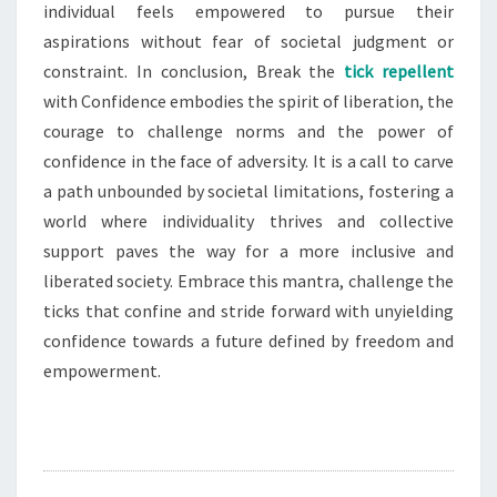
individual feels empowered to pursue their
aspirations without fear of societal judgment or
constraint. In conclusion, Break the
tick repellent
with Confidence embodies the spirit of liberation, the
courage to challenge norms and the power of
confidence in the face of adversity. It is a call to carve
a path unbounded by societal limitations, fostering a
world where individuality thrives and collective
support paves the way for a more inclusive and
liberated society. Embrace this mantra, challenge the
ticks that confine and stride forward with unyielding
confidence towards a future defined by freedom and
empowerment.