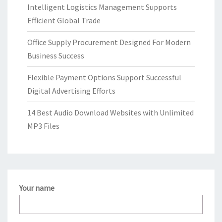
Intelligent Logistics Management Supports
Efficient Global Trade
Office Supply Procurement Designed For Modern
Business Success
Flexible Payment Options Support Successful
Digital Advertising Efforts
14 Best Audio Download Websites with Unlimited
MP3 Files
Your name