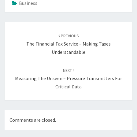
Business
Post
navigation
PREVIOUS
The Financial Tax Service – Making Taxes
Understandable
NEXT
Measuring The Unseen – Pressure Transmitters For
Critical Data
Comments are closed.