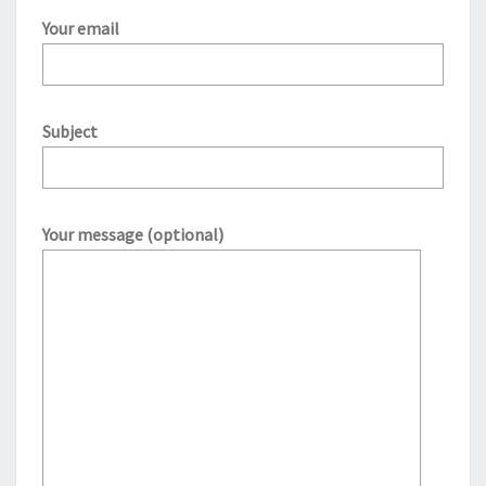
Your email
Subject
Your message (optional)