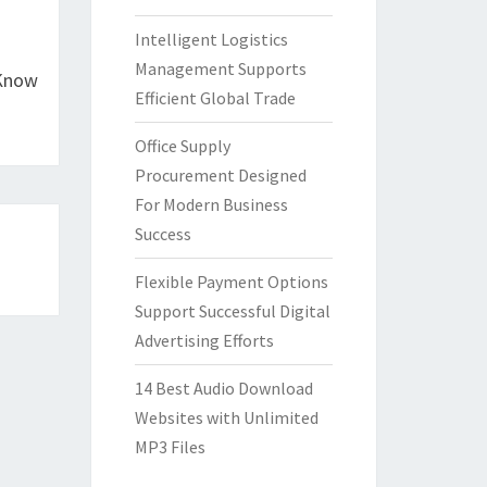
Intelligent Logistics
Management Supports
 Know
Efficient Global Trade
Office Supply
Procurement Designed
For Modern Business
Success
Flexible Payment Options
Support Successful Digital
Advertising Efforts
14 Best Audio Download
Websites with Unlimited
MP3 Files