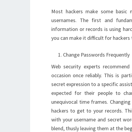
Most hackers make some basic me
usernames. The first and funda
information or records is using har
you can make it difficult for hackers
Change Passwords Frequently
Web security experts recommend 
occasion once reliably. This is par
secret expression to a specific assi
expected for their people to ch
unequivocal time frames. Changing 
hackers to get to your records. Thi
with your username and secret word
blend, thusly leaving them at the be