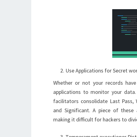
Use Applications for Secret wo
Whether or not your records have 
applications to monitor your data
facilitators consolidate Last Pas
and Significant. A piece of these 
making it difficult for hackers to div
Temperament executioner Dist