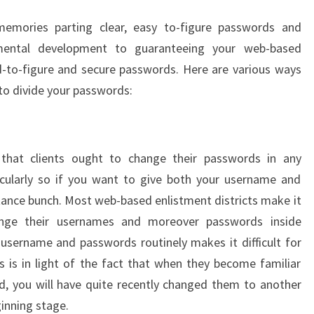
mories parting clear, easy to-figure passwords and
mental development to guaranteeing your web-based
d-to-figure and secure passwords. Here are various ways
 to divide your passwords:
that clients ought to change their passwords in any
ticularly so if you want to give both your username and
stance bunch. Most web-based enlistment districts make it
ange their usernames and moreover passwords inside
username and passwords routinely makes it difficult for
s is in light of the fact that when they become familiar
, you will have quite recently changed them to another
ginning stage.