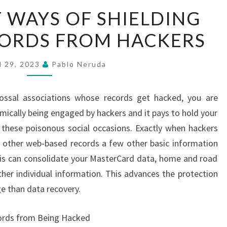
SIGNIFICANT
T WAYS OF SHIELDING
WAYS
ORDS FROM HACKERS
OF
SHIELDING
YOUR
l 29, 2023
Pablo Neruda
PASSWORDS
FROM
olossal associations whose records get hacked, you are
HACKERS
ically being engaged by hackers and it pays to hold your
these poisonous social occasions. Exactly when hackers
w other web-based records a few other basic information
 This can consolidate your MasterCard data, home and road
her individual information. This advances the protection
e than data recovery.
words from Being Hacked