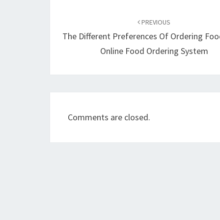
Post
navigation
PREVIOUS
The Different Preferences Of Ordering Fo
Online Food Ordering System
Comments are closed.