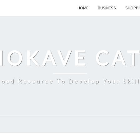
HOME
BUSINESS
SHOPPI
MOKAVE CAT
ood Resource To Develop Your Skil