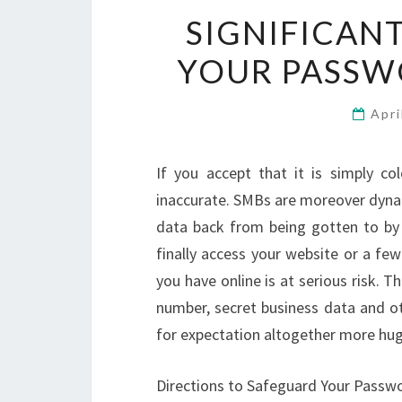
SIGNIFICAN
YOUR PASSW
Apri
If you accept that it is simply c
inaccurate. SMBs are moreover dynam
data back from being gotten to by 
finally access your website or a fe
you have online is at serious risk.
number, secret business data and ot
for expectation altogether more hug
Directions to Safeguard Your Pass