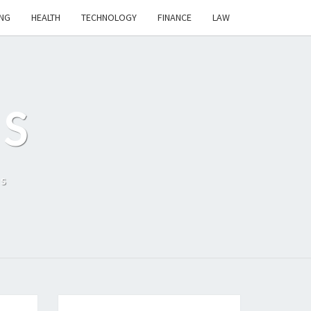
NG
HEALTH
TECHNOLOGY
FINANCE
LAW
S
ls