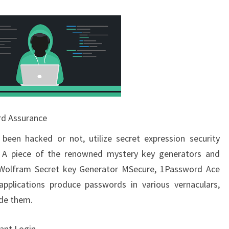
rd Assurance
been hacked or not, utilize secret expression security
. A piece of the renowned mystery key generators and
s, Wolfram Secret key Generator MSecure, 1Password Ace
applications produce passwords in various vernaculars,
ide them.
ant Login