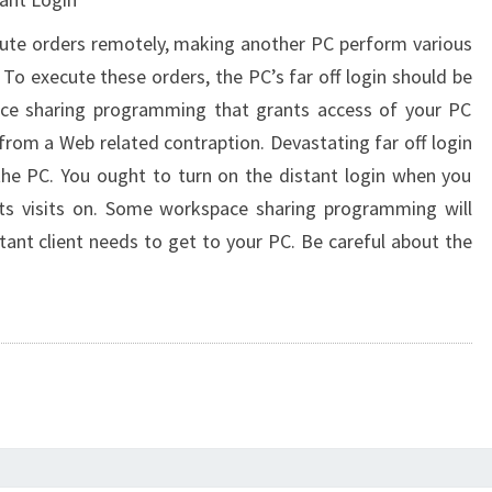
cute orders remotely, making another PC perform various
. To execute these orders, the PC’s far off login should be
pace sharing programming that grants access of your PC
rom a Web related contraption. Devastating far off login
the PC. You ought to turn on the distant login when you
 its visits on. Some workspace sharing programming will
tant client needs to get to your PC. Be careful about the