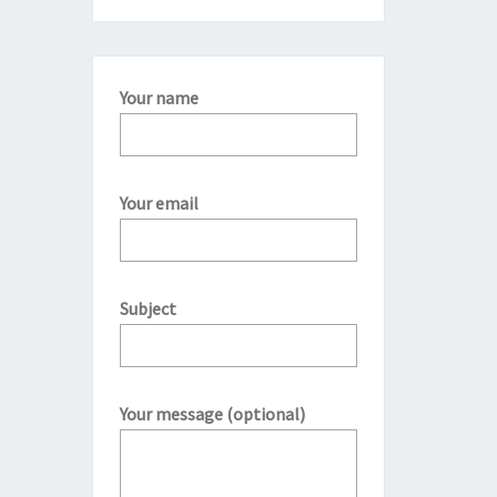
Your name
Your email
Subject
Your message (optional)