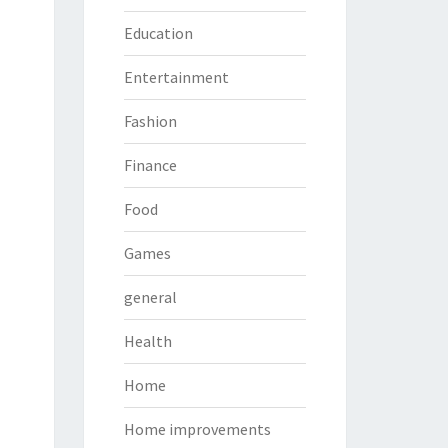
Education
Entertainment
Fashion
Finance
Food
Games
general
Health
Home
Home improvements