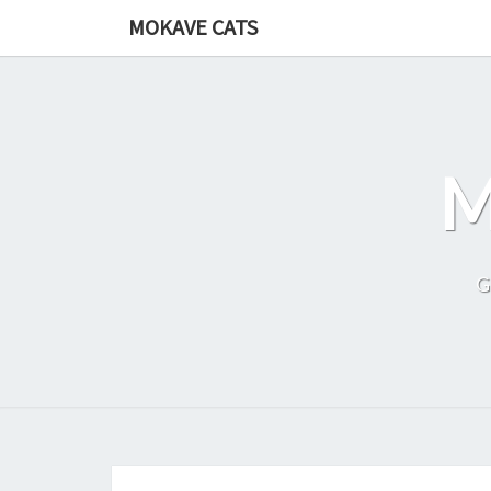
Skip
MOKAVE CATS
to
content
G