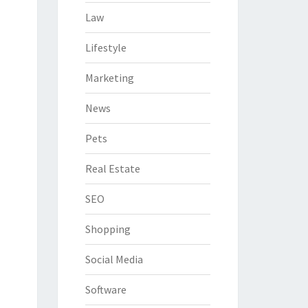
Law
Lifestyle
Marketing
News
Pets
Real Estate
SEO
Shopping
Social Media
Software