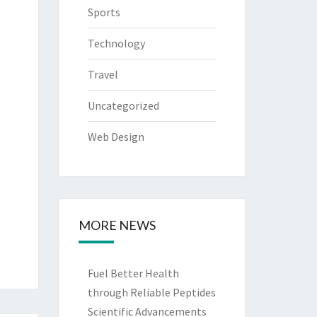
Sports
Technology
Travel
Uncategorized
Web Design
MORE NEWS
Fuel Better Health
through Reliable Peptides
Scientific Advancements