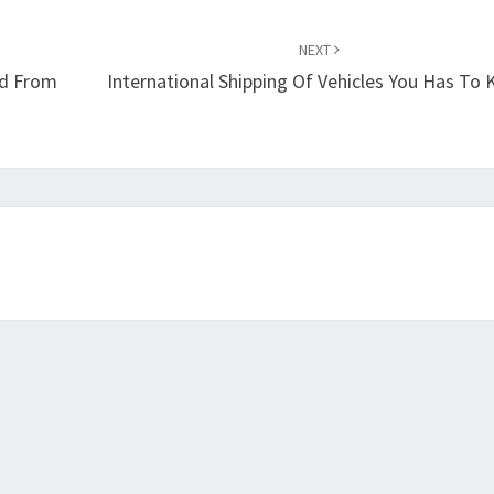
NEXT
od From
International Shipping Of Vehicles You Has To