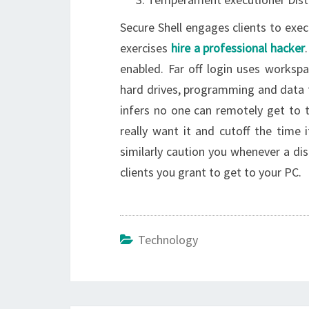
Secure Shell engages clients to exe
exercises
hire a professional hacker
enabled. Far off login uses works
hard drives, programming and data f
infers no one can remotely get to 
really want it and cutoff the time
similarly caution you whenever a dis
clients you grant to get to your PC.
Technology