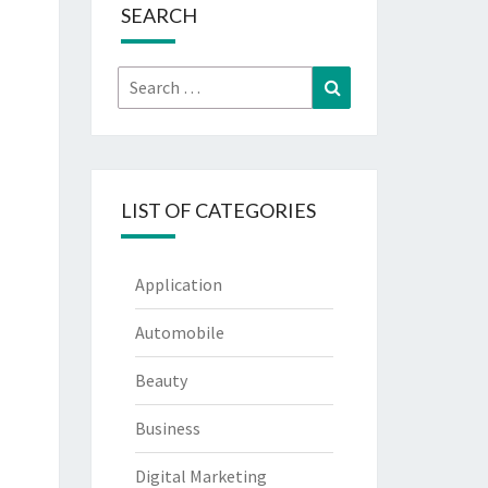
SEARCH
Search
Search
for:
LIST OF CATEGORIES
Application
Automobile
Beauty
Business
Digital Marketing